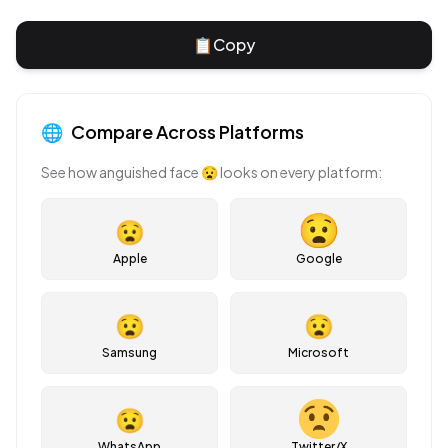
📋
Copy
🌐
Compare Across Platforms
See how
anguished face
😧
looks on every platform:
😧
Apple
Google
😧
😧
Samsung
Microsoft
😧
WhatsApp
Twitter/X