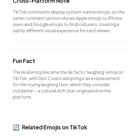
Cross-Platform Note
TikTok comments display system-native emojis, so the
same comment section shows Apple emojis to iPhone
users and Google emojis to Android users, creating a
subtly different visual experience for each viewer.
Fun Fact
The skull emoji became the de facto 'laughing' emoji on
TikTok, with Gen Z users adopting it as a replacement
for the crying laughing face, which they consider
outdated — a cultural shift that originated on the
platform.
🔄
Related Emojis on
TikTok