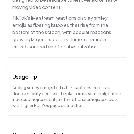
moving video content.
TikTok's live stream reactions display smiley
emojis as floating bubbles that rise from the
bottom of the screen, with popular reactions
growing larger based on volume, creating a
crowd-sourced emotional visualization.
Usage Tip
Adding smiley emojis to TikTok captions increases
discoverability because the platform's search algorithm
indexes emoji content, and emotional emojis correlate
with higher For You page distribution.