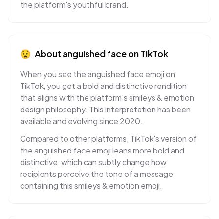
the platform's youthful brand.
😧
About
anguished face
on
TikTok
When you see the anguished face emoji on
TikTok, you get a bold and distinctive rendition
that aligns with the platform's smileys & emotion
design philosophy. This interpretation has been
available and evolving since 2020.
Compared to other platforms, TikTok's version of
the anguished face emoji leans more bold and
distinctive, which can subtly change how
recipients perceive the tone of a message
containing this smileys & emotion emoji.