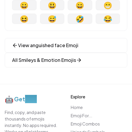
😀
😃
😄
😁
😆
😅
🤣
😂
View
anguished face
Emoji
All
Smileys & Emotion
Emojis
Explore
🤖
Get
Moji
Home
Find, copy, and paste
Emoji For...
thousands of emojis
Emoji Combos
instantly. No apps required.
Works on all platforms.