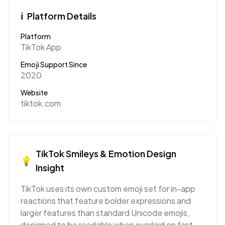
ℹ️
Platform Details
Platform
TikTok App
Emoji Support Since
2020
Website
tiktok.com
TikTok
Smileys & Emotion
Design
💡
Insight
TikTok uses its own custom emoji set for in-app
reactions that feature bolder expressions and
larger features than standard Unicode emojis,
designed to be readable when overlaid on fast-