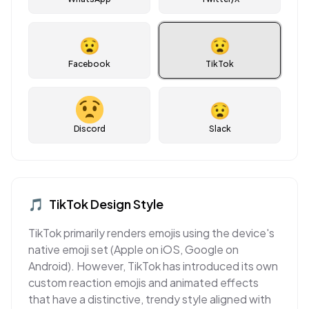
😧
😧
Facebook
TikTok
😧
Discord
Slack
🎵
TikTok
Design Style
TikTok primarily renders emojis using the device's
native emoji set (Apple on iOS, Google on
Android). However, TikTok has introduced its own
custom reaction emojis and animated effects
that have a distinctive, trendy style aligned with