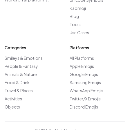
Unicode Symbols
Kaomoji
Blog
Tools
Use Cases
Categories
Platforms
Smileys & Emotions
All Platforms
People & Fantasy
Apple Emojis
Animals & Nature
Google Emojis
Food & Drink
Samsung Emojis
Travel & Places
WhatsApp Emojis
Activities
Twitter/X Emojis
Objects
Discord Emojis