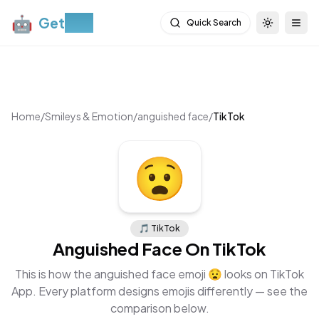
🤖
Get
Moji
Quick Search
Toggle th
Togg
Home
/
Smileys & Emotion
/
anguished face
/
TikTok
😧
🎵
TikTok
Anguished Face
On
TikTok
This is how the
anguished face
emoji
😧
looks on
TikTok
App
. Every platform designs emojis differently — see the
comparison below.