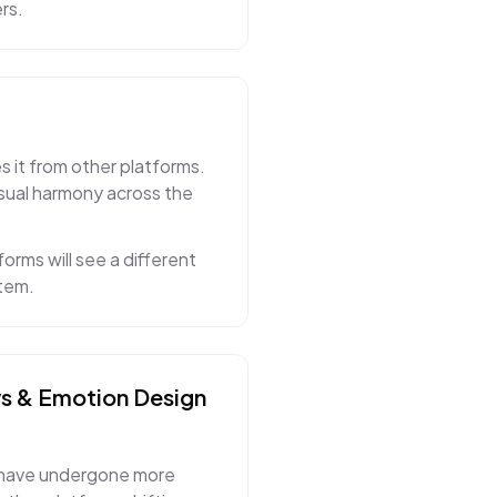
rs.
s it from other platforms.
isual harmony across the
orms will see a different
stem.
ys & Emotion
Design
 have undergone more