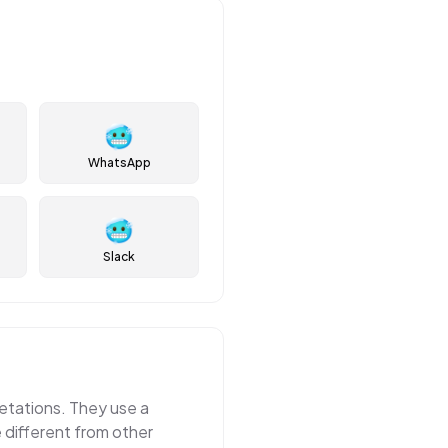
🥶
WhatsApp
🥶
Slack
etations. They use a
e different from other