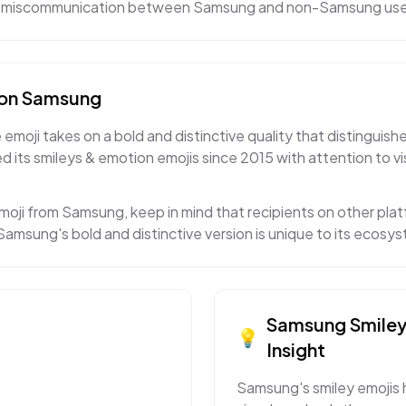
 to miscommunication between Samsung and non-Samsung use
on
Samsung
moji takes on a bold and distinctive quality that distinguishe
 its smileys & emotion emojis since 2015 with attention to v
moji from Samsung, keep in mind that recipients on other platf
amsung's bold and distinctive version is unique to its ecosy
Samsung
Smile
💡
Insight
Samsung's smiley emojis