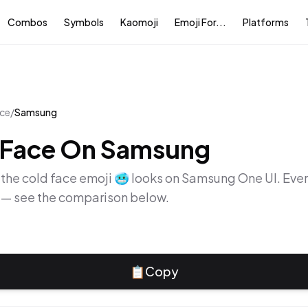
Combos
Symbols
Kaomoji
Emoji For...
Platforms
ace
/
Samsung
 Face
On
Samsung
 the
cold face
emoji
🥶
looks on
Samsung One UI
. Eve
y — see the comparison below.
📋
Copy