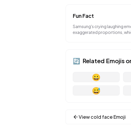
Fun Fact
Samsung's crying laughing emoji
exaggerated proportions, whi
🔄
Related Emojis o
😀
😅
View
cold face
Emoji