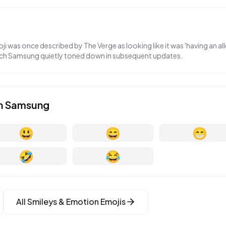
 was once described by The Verge as looking like it was 'having an alle
ch Samsung quietly toned down in subsequent updates.
n
Samsung
😃
😄
😁
🤣
😂
All
Smileys & Emotion
Emojis