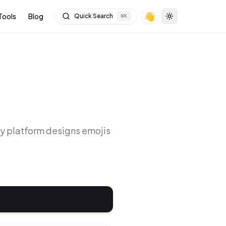
👋
Tools
Blog
Quick Search
⌘
K
Toggle theme
ry platform designs emojis