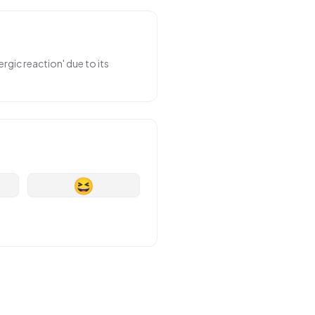
rgic reaction' due to its
😆