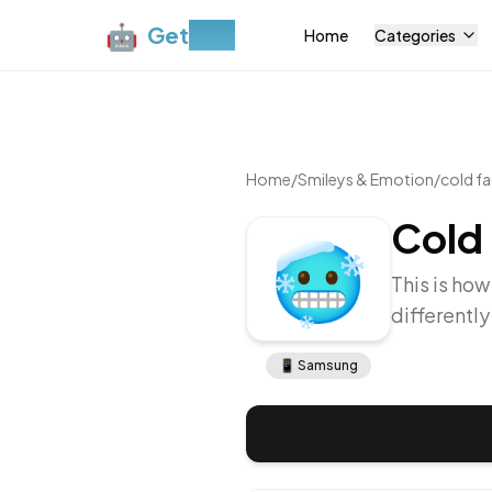
🤖
Get
Moji
Home
Categories
Home
/
Smileys & Emotion
/
cold f
Cold
🥶
This is how
differentl
📱
Samsung