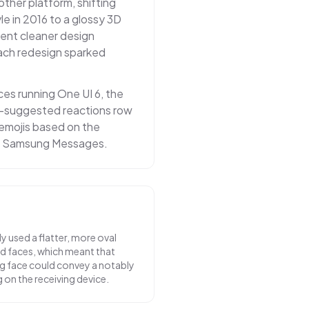
other platform, shifting
e in 2016 to a glossy 3D
rrent cleaner design
Each redesign sparked
s running One UI 6, the
AI-suggested reactions row
emojis based on the
in Samsung Messages.
y used a flatter, more oval
nd faces, which meant that
ng face could convey a notably
on the receiving device.