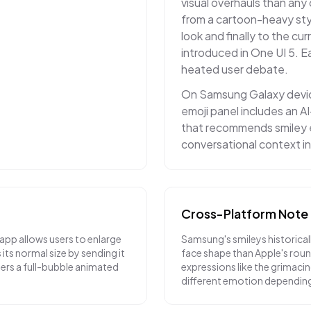
visual overhauls than any 
from a cartoon-heavy styl
look and finally to the cu
introduced in One UI 5. 
heated user debate.
On Samsung Galaxy device
emoji panel includes an 
that recommends smiley 
conversational context 
Cross-Platform Note
pp allows users to enlarge
Samsung's smileys historicall
its normal size by sending it
face shape than Apple's rou
gers a full-bubble animated
expressions like the grimaci
different emotion depending 