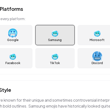
Platforms
 every platform:
🥶
🥶
Google
Samsung
Microsoft
🥶
🥶
Facebook
TikTok
Discord
Style
e known for their unique and sometimes controversial interpr
th bold outlines. Samsung emojis have historically looked quit