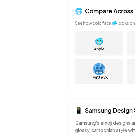
🌐
Compare Across 
See how
cold face
🥶
looks on
🥶
Apple
Twitter/X
📱
Samsung
Design 
Samsung's emoji designs ar
glossy, cartoonish style wi