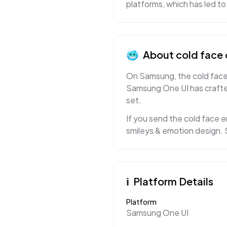
platforms, which has led
🥶
About
cold face
On Samsung, the cold face e
Samsung One UI has crafted
set.
If you send the cold face e
smileys & emotion design. S
ℹ️
Platform Details
Platform
Samsung One UI