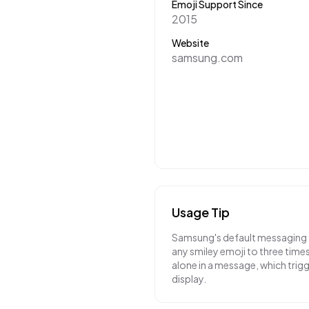
Emoji Support Since
2015
Website
samsung.com
Usage Tip
Samsung's default messaging a
any smiley emoji to three times 
alone in a message, which trig
display.