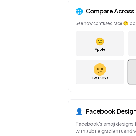
🌐
Compare Across 
See how
confused face
😕
loo
😕
Apple
Twitter/X
👤
Facebook
Design
Facebook's emoji designs f
with subtle gradients and 