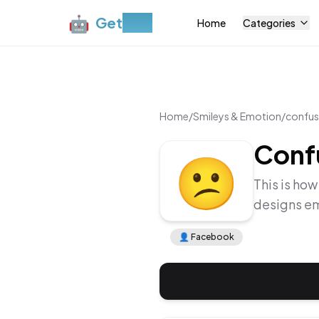
🤖
Get
Moji
Home
Categories
Home
/
Smileys & Emotion
/
confus
Conf
😕
This is how
designs em
👤
Facebook