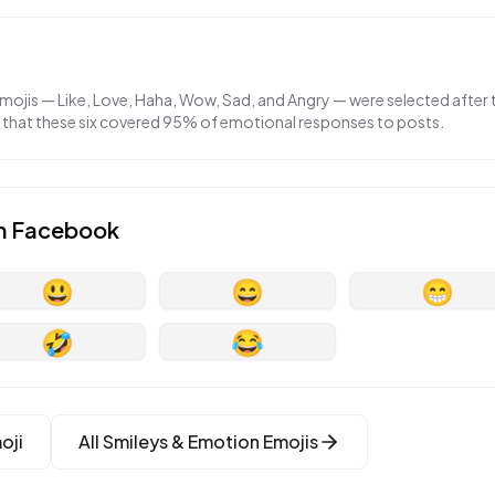
emojis — Like, Love, Haha, Wow, Sad, and Angry — were selected afte
g that these six covered 95% of emotional responses to posts.
n
Facebook
😃
😄
😁
🤣
😂
oji
All
Smileys & Emotion
Emojis