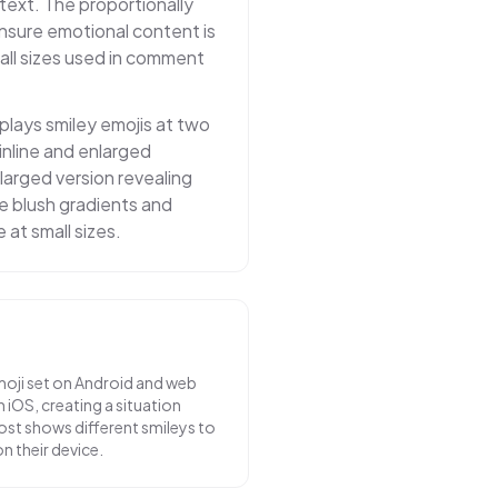
ntext. The proportionally
nsure emotional content is
ll sizes used in comment
lays smiley emojis at two
inline and enlarged
larged version revealing
tle blush gradients and
e at small sizes.
oji set on Android and web
 iOS, creating a situation
st shows different smileys to
n their device.