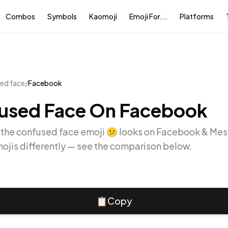
Combos
Symbols
Kaomoji
Emoji For...
Platforms
ed face
/
Facebook
used Face
On
Facebook
 the
confused face
emoji
😕
looks on
Facebook & Mes
ojis differently — see the comparison below.
📋
Copy