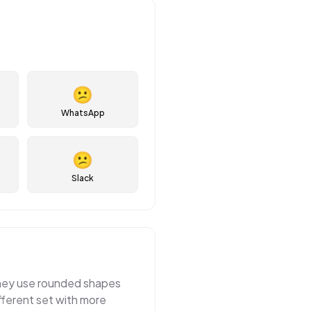
😕
WhatsApp
😕
Slack
 They use rounded shapes
fferent set with more