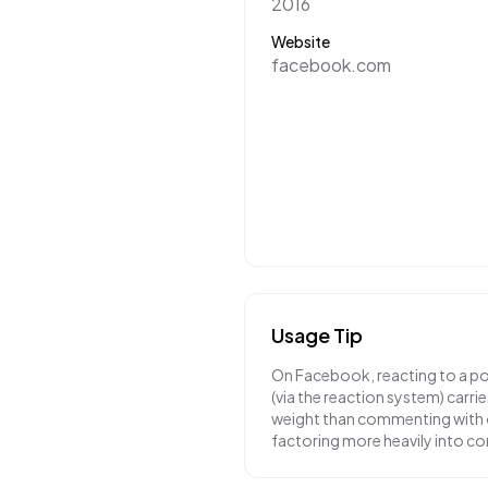
2016
Website
facebook.com
Usage Tip
On Facebook, reacting to a pos
(via the reaction system) carri
weight than commenting with o
factoring more heavily into co