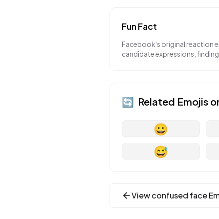
Fun Fact
Facebook's original reaction 
candidate expressions, findin
🔄
Related Emojis o
😀
😅
View
confused face
Em