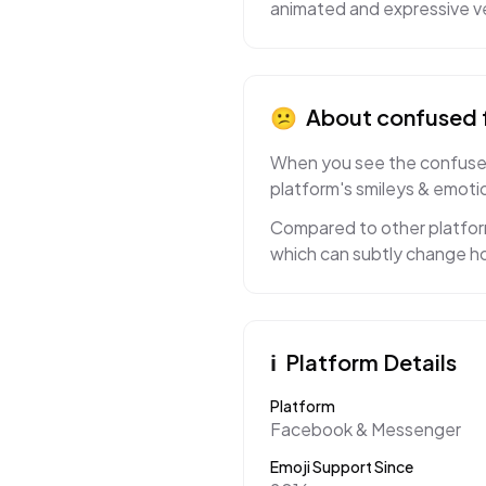
animated and expressive ve
😕
About
confused 
When you see the confused 
platform's smileys & emotio
Compared to other platform
which can subtly change ho
ℹ️
Platform Details
Platform
Facebook & Messenger
Emoji Support Since