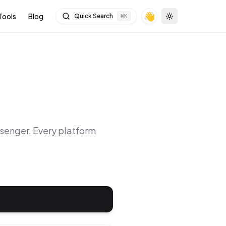
👋
Tools
Blog
Quick Search
⌘
K
Toggle theme
senger
. Every platform