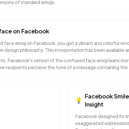
rsions of standard emojis.
face
on
Facebook
face emoji on Facebook, you get a vibrant and colorful rendit
n design philosophy. This interpretation has been available a
s, Facebook's version of the confused face emoji leans more 
w recipients perceive the tone of a message containing this 
Facebook
Smil
💡
Insight
Facebook designed its smi
exaggerated expressions