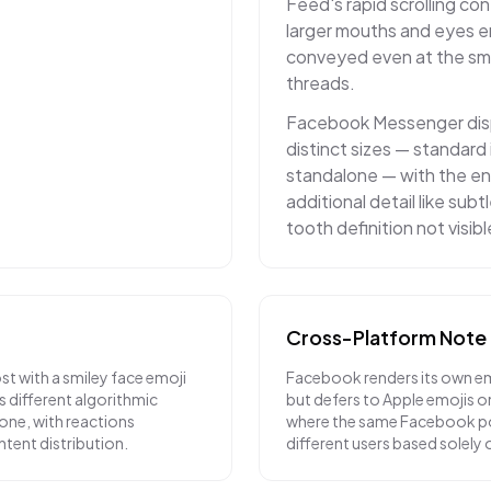
Feed's rapid scrolling co
larger mouths and eyes e
conveyed even at the sma
threads.
Facebook Messenger disp
distinct sizes — standard 
standalone — with the en
additional detail like sub
tooth definition not visibl
Cross-Platform Note
t with a smiley face emoji
Facebook renders its own em
es different algorithmic
but defers to Apple emojis on
ne, with reactions
where the same Facebook po
ntent distribution.
different users based solely o