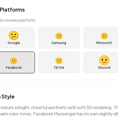
Platforms
ks on every platform:
😕
😕
Google
Samsung
Microsoft
😕
😕
Facebook
TikTok
Discord
 Style
eature a bright, cheerful aesthetic with soft 3D rendering.
warm color tones. Facebook Messenger has its own slightly di