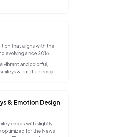
ion that aligns with the
nd evolving since 2016.
vibrant and colorful,
smileys & emotion emoji.
eys & Emotion
Design
ley emojis with slightly
 optimized for the News