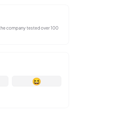
r the company tested over 100
😆