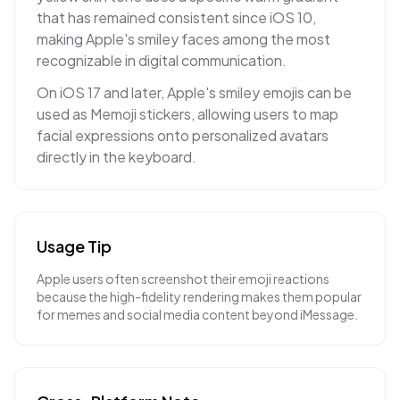
that has remained consistent since iOS 10,
making Apple's smiley faces among the most
recognizable in digital communication.
On iOS 17 and later, Apple's smiley emojis can be
used as Memoji stickers, allowing users to map
facial expressions onto personalized avatars
directly in the keyboard.
Usage Tip
Apple users often screenshot their emoji reactions
because the high-fidelity rendering makes them popular
for memes and social media content beyond iMessage.