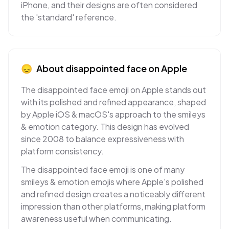
iPhone, and their designs are often considered
the 'standard' reference.
😞
About
disappointed face
on
Apple
The disappointed face emoji on Apple stands out
with its polished and refined appearance, shaped
by Apple iOS & macOS's approach to the smileys
& emotion category. This design has evolved
since 2008 to balance expressiveness with
platform consistency.
The disappointed face emoji is one of many
smileys & emotion emojis where Apple's polished
and refined design creates a noticeably different
impression than other platforms, making platform
awareness useful when communicating.