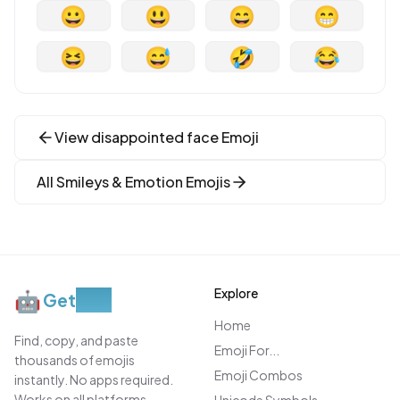
😀
😃
😄
😁
😆
😅
🤣
😂
View
disappointed face
Emoji
All
Smileys & Emotion
Emojis
Explore
🤖
Get
Moji
Home
Find, copy, and paste
Emoji For...
thousands of emojis
Emoji Combos
instantly. No apps required.
Works on all platforms.