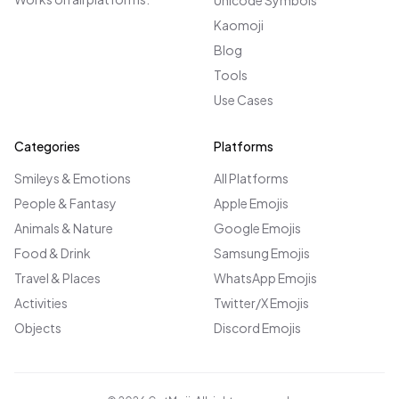
Unicode Symbols
Kaomoji
Blog
Tools
Use Cases
Categories
Platforms
Smileys & Emotions
All Platforms
People & Fantasy
Apple Emojis
Animals & Nature
Google Emojis
Food & Drink
Samsung Emojis
Travel & Places
WhatsApp Emojis
Activities
Twitter/X Emojis
Objects
Discord Emojis