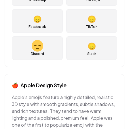
😞
😞
Facebook
TikTok
😞
Discord
Slack
🍎
Apple
Design Style
Apple's emojis feature a highly detailed, realistic
3D style with smooth gradients, subtle shadows,
and rich textures. They tend to have warm
lighting and a polished, premium feel. Apple was
one of the first to popularize emoji with the