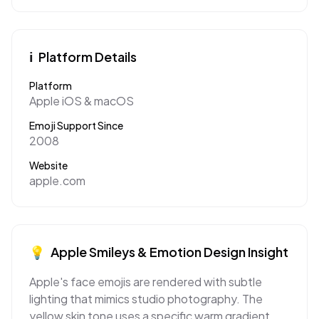
ℹ️
Platform Details
Platform
Apple iOS & macOS
Emoji Support Since
2008
Website
apple.com
💡
Apple
Smileys & Emotion
Design Insight
Apple's face emojis are rendered with subtle
lighting that mimics studio photography. The
yellow skin tone uses a specific warm gradient