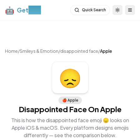
🤖
Get
Moji
Quick Search
Toggle th
Togg
Home
/
Smileys & Emotion
/
disappointed face
/
Apple
😞
🍎
Apple
Disappointed Face
On
Apple
This is how the
disappointed face
emoji
😞
looks on
Apple iOS & macOS
. Every platform designs emojis
differently — see the comparison below.