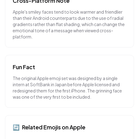
Cross-Platform Note
Apple's smiley faces tend to look warmer and friendlier
than their Android counterparts due to the use of radial
gradients rather than flat shading, which can change the
emotional tone of a message when viewed cross-
platform.
Fun Fact
The original Apple emoji set was designed by a single
intern at SoftBank in Japan before Apple licensed and
redesigned them for the first iPhone. The grinning face
was one of the very first to be included.
🔄
Related Emojis on
Apple