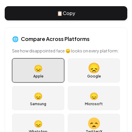
📋
Copy
🌐
Compare Across Platforms
See how
disappointed face
😞
looks on every platform:
😞
Apple
Google
😞
😞
Samsung
Microsoft
😞
WhatsApp
Twitter/X