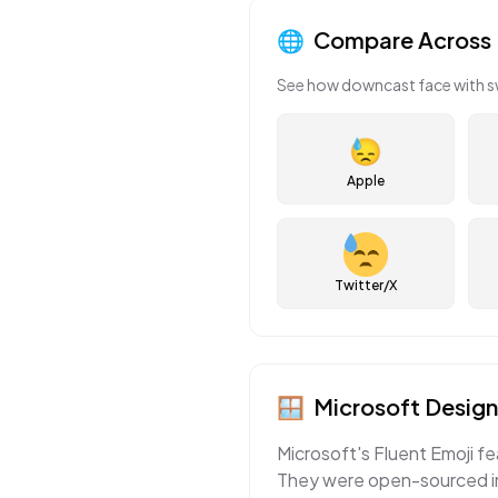
🌐
Compare Across 
See how
downcast face with 
😓
Apple
Twitter/X
🪟
Microsoft
Design
Microsoft's Fluent Emoji fe
They were open-sourced in