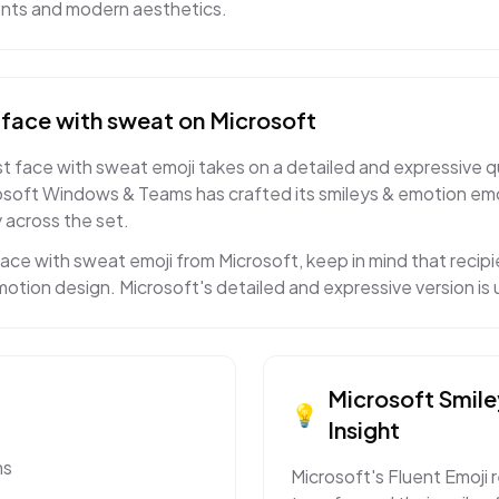
ents and modern aesthetics.
face with sweat
on
Microsoft
 face with sweat emoji takes on a detailed and expressive qua
osoft Windows & Teams has crafted its smileys & emotion emo
 across the set.
ce with sweat emoji from Microsoft, keep in mind that recipie
motion design. Microsoft's detailed and expressive version is
Microsoft
Smile
💡
Insight
ms
Microsoft's Fluent Emoji 