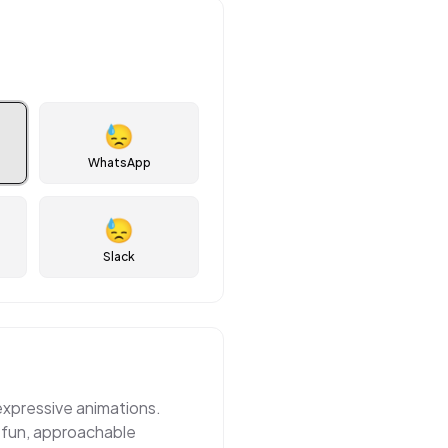
😓
WhatsApp
😓
Slack
 expressive animations.
 fun, approachable