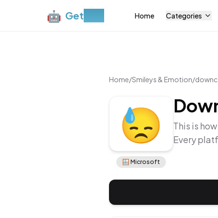
🤖
Get
Moji
Home
Categories
Home
/
Smileys & Emotion
/
downca
Down
😓
This is how
Every plat
🪟
Microsoft