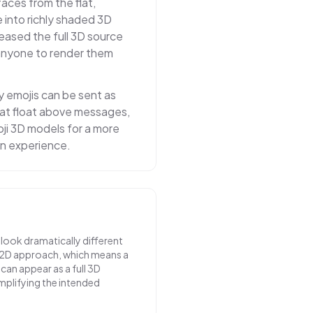
faces from the flat,
 into richly shaded 3D
ased the full 3D source
 anyone to render them
y emojis can be sent as
at float above messages,
ji 3D models for a more
n experience.
 look dramatically different
 2D approach, which means a
can appear as a full 3D
mplifying the intended