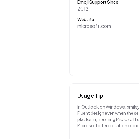
Emoji Support Since
2012
Website
microsoft.com
Usage Tip
In Outlook on Windows, smiley
Fluent design even when the se
platform, meaning Microsoft u
Microsoft interpretation of i