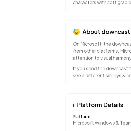
characters with soft gradi
😓
About
downcast 
On Microsoft, the downcast
from other platforms. Micr
attention to visual harmony
If you send the downcast fa
see a different smileys & e
ℹ️
Platform Details
Platform
Microsoft Windows & Tea