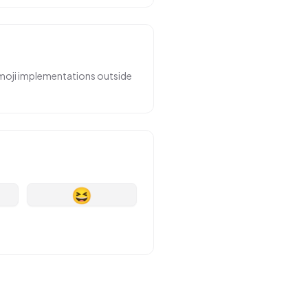
emoji implementations outside
😆