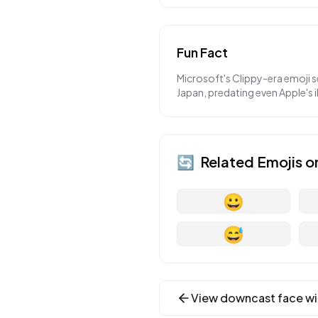
Fun Fact
Microsoft's Clippy-era emoji 
Japan, predating even Apple's 
🔄
Related Emojis o
😀
😅
View
downcast face wi