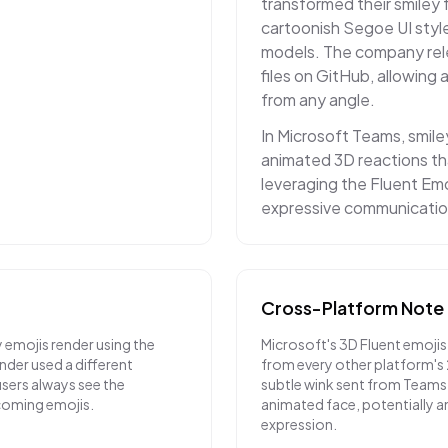
transformed their smiley 
cartoonish Segoe UI style
models. The company rele
files on GitHub, allowing
from any angle.
In Microsoft Teams, smile
animated 3D reactions th
leveraging the Fluent Emo
expressive communicatio
Cross-Platform Note
 emojis render using the
Microsoft's 3D Fluent emojis
nder used a different
from every other platform's
sers always see the
subtle wink sent from Teams 
ncoming emojis.
animated face, potentially a
expression.