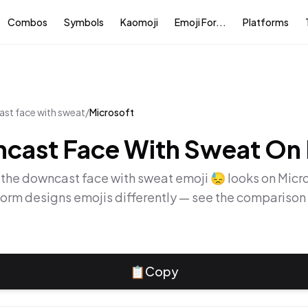
Combos
Symbols
Kaomoji
Emoji For...
Platforms
st face with sweat
/
Microsoft
cast Face With Sweat
On
 the
downcast face with sweat
emoji
😓
looks on
Micr
form designs emojis differently — see the comparison
📋
Copy