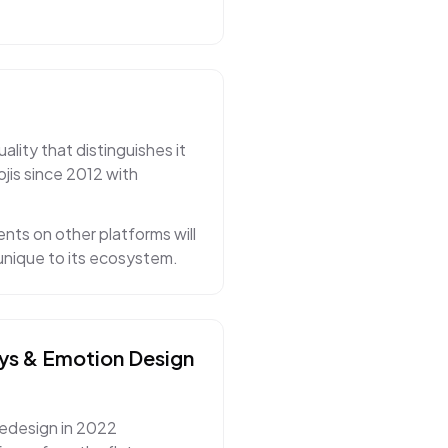
lity that distinguishes it
jis since 2012 with
nts on other platforms will
 unique to its ecosystem.
ys & Emotion
Design
redesign in 2022