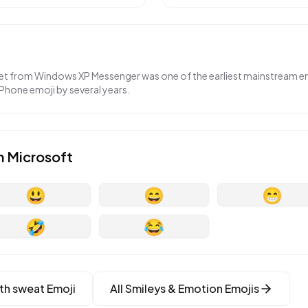
set from Windows XP Messenger was one of the earliest mainstream 
iPhone emoji by several years.
n
Microsoft
😃
😄
😁
🤣
😂
th sweat
Emoji
All
Smileys & Emotion
Emojis