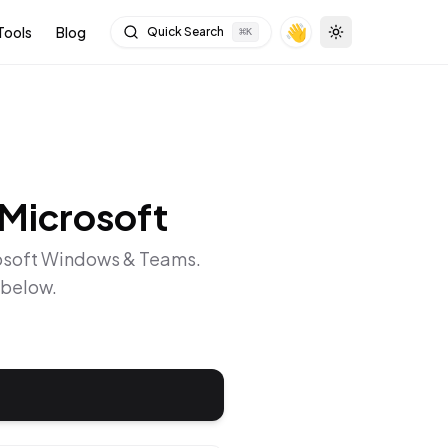
👋
Tools
Blog
Quick Search
⌘
K
Toggle theme
Microsoft
osoft Windows & Teams
.
 below.