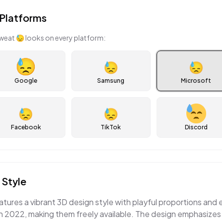
Platforms
sweat
😓
looks on every platform:
😓
😓
Google
Samsung
Microsoft
😓
😓
Facebook
TikTok
Discord
 Style
atures a vibrant 3D design style with playful proportions and
 2022, making them freely available. The design emphasizes