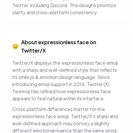
Twitter, including Discord. The designs prioritize
clarity and cross-platform consistency.
About
expressionless face
on
😑
Twitter/X
Twitter/X displays the expressionless face emoji
with a sharp and well-defined style that reflects
its smileys & emotion design language. Since
introducing emoji support in 2014, Twitter (X)
Twemoji has refined how expressionless face
appears to feel natural within its interface.
Cross-platform differences matter for the
expressionless face emoji: Twitter/X's sharp and
well-defined approach may convey a slightly
different emotional nuance than the same emoji