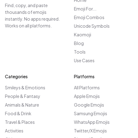
Home
Find, copy, and paste
Emoji For...
thousands of emojis
Emoji Combos
instantly. No apps required.
Works on all platforms.
Unicode Symbols
Kaomoji
Blog
Tools
Use Cases
Categories
Platforms
Smileys & Emotions
All Platforms
People & Fantasy
Apple Emojis
Animals & Nature
Google Emojis
Food & Drink
Samsung Emojis
Travel & Places
WhatsApp Emojis
Activities
Twitter/X Emojis