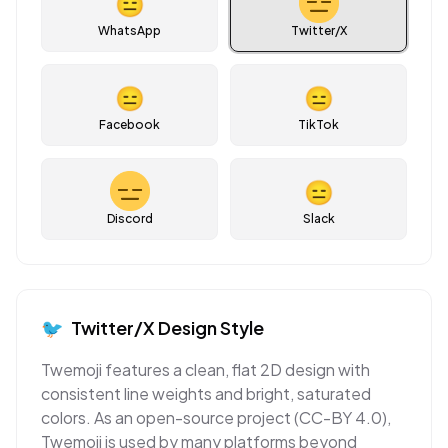
😑
WhatsApp
Twitter/X
😑
😑
Facebook
TikTok
😑
Discord
Slack
🐦
Twitter/X
Design Style
Twemoji features a clean, flat 2D design with
consistent line weights and bright, saturated
colors. As an open-source project (CC-BY 4.0),
Twemoji is used by many platforms beyond