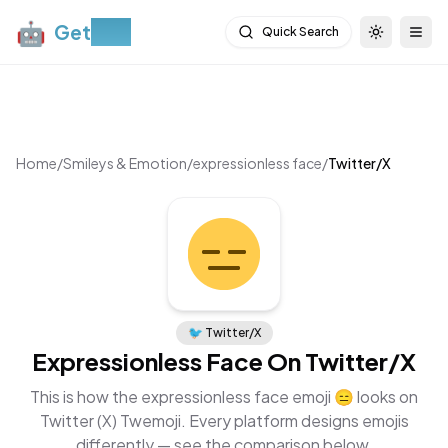
🤖
Get
Moji
Quick Search
Toggle th
Togg
Home
/
Smileys & Emotion
/
expressionless face
/
Twitter/X
🐦
Twitter/X
Expressionless Face
On
Twitter/X
This is how the
expressionless face
emoji
😑
looks on
Twitter (X) Twemoji
. Every platform designs emojis
differently — see the comparison below.