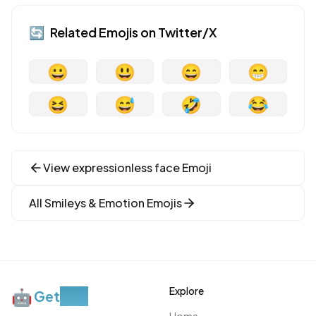
🔄
Related Emojis on
Twitter/X
😀
😃
😄
😁
😆
😅
🤣
😂
View
expressionless face
Emoji
All
Smileys & Emotion
Emojis
Explore
🤖
Get
Moji