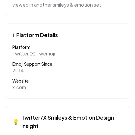
viewed in another smileys & emotion set.
ℹ️
Platform Details
Platform
Twitter (X) Twemoji
Emoji Support Since
2014
Website
x.com
Twitter/X
Smileys & Emotion
Design
💡
Insight