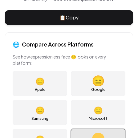
📋
Copy
🌐
Compare Across Platforms
See how
expressionless face
😑
looks on every
platform:
😑
Apple
Google
😑
😑
Samsung
Microsoft