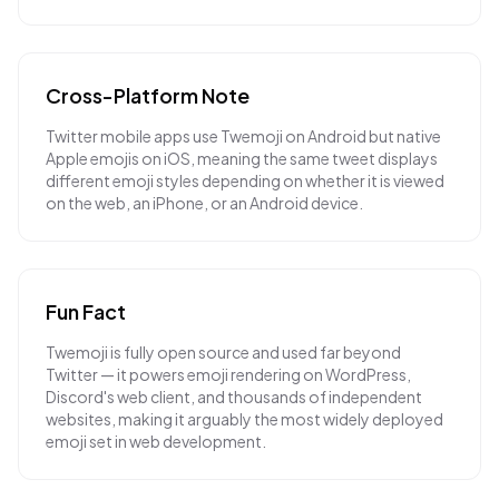
Cross-Platform Note
Twitter mobile apps use Twemoji on Android but native
Apple emojis on iOS, meaning the same tweet displays
different emoji styles depending on whether it is viewed
on the web, an iPhone, or an Android device.
Fun Fact
Twemoji is fully open source and used far beyond
Twitter — it powers emoji rendering on WordPress,
Discord's web client, and thousands of independent
websites, making it arguably the most widely deployed
emoji set in web development.