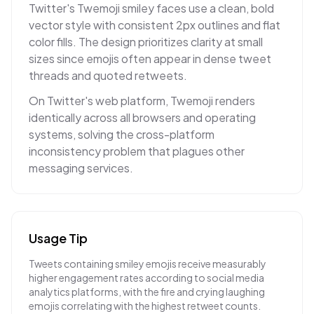
Twitter's Twemoji smiley faces use a clean, bold
vector style with consistent 2px outlines and flat
color fills. The design prioritizes clarity at small
sizes since emojis often appear in dense tweet
threads and quoted retweets.
On Twitter's web platform, Twemoji renders
identically across all browsers and operating
systems, solving the cross-platform
inconsistency problem that plagues other
messaging services.
Usage Tip
Tweets containing smiley emojis receive measurably
higher engagement rates according to social media
analytics platforms, with the fire and crying laughing
emojis correlating with the highest retweet counts.