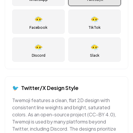
😶‍🌫️
😶‍🌫️
Facebook
TikTok
😶‍🌫️
😶‍🌫️
Discord
Slack
🐦
Twitter/X
Design Style
Twemoji features a clean, flat 2D design with
consistent line weights and bright, saturated
colors. As an open-source project (CC-BY 4.0),
Twemoji is used by many platforms beyond
Twitter, including Discord. The designs prioritize