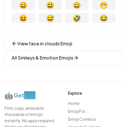
😀
😃
😄
😁
😆
😅
🤣
😂
View
face in clouds
Emoji
All
Smileys & Emotion
Emojis
Explore
🤖
Get
Moji
Home
Find, copy, and paste
Emoji For...
thousands of emojis
Emoji Combos
instantly. No apps required.
Works on all platforms.