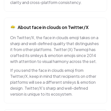
clarity and cross-platform consistency.
😶‍🌫️
About
face in clouds
on
Twitter/X
On Twitter/X, the face in clouds emoji takes on a
sharp and well-defined quality that distinguishes
it from other platforms. Twitter (X) Twemoji has
crafted its smileys & emotion emojis since 2014
with attention to visual harmony across the set.
If you send the face in clouds emoji from
Twitter/X, keep in mind that recipients on other
platforms will see a different smileys & emotion
design. Twitter/X's sharp and well-defined
version is unique to its ecosystem.