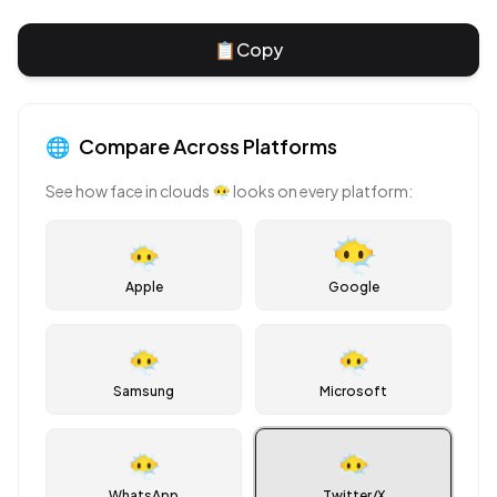
📋
Copy
🌐
Compare Across Platforms
See how
face in clouds
😶‍🌫️
looks on every platform:
😶‍🌫️
Apple
Google
😶‍🌫️
😶‍🌫️
Samsung
Microsoft
😶‍🌫️
😶‍🌫️
WhatsApp
Twitter/X