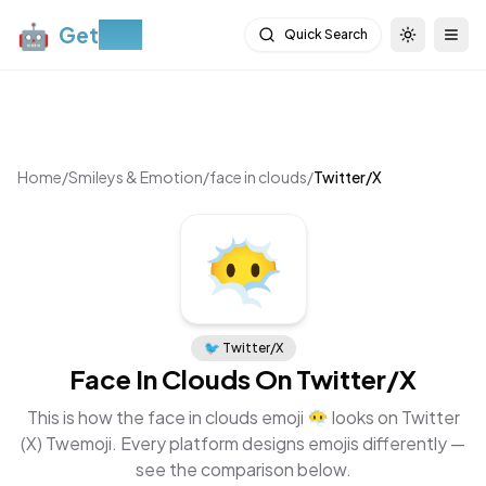
🤖
Get
Moji
Quick Search
Toggle th
Togg
Home
/
Smileys & Emotion
/
face in clouds
/
Twitter/X
😶‍🌫️
🐦
Twitter/X
Face In Clouds
On
Twitter/X
This is how the
face in clouds
emoji
😶‍🌫️
looks on
Twitter
(X) Twemoji
. Every platform designs emojis differently —
see the comparison below.