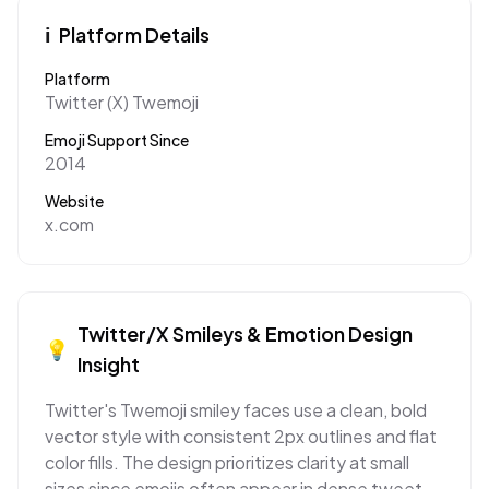
ℹ️
Platform Details
Platform
Twitter (X) Twemoji
Emoji Support Since
2014
Website
x.com
Twitter/X
Smileys & Emotion
Design
💡
Insight
Twitter's Twemoji smiley faces use a clean, bold
vector style with consistent 2px outlines and flat
color fills. The design prioritizes clarity at small
sizes since emojis often appear in dense tweet