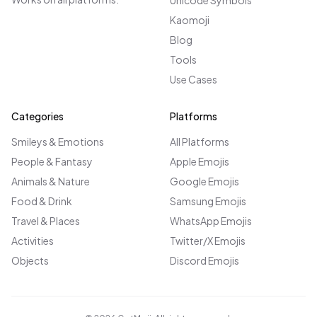
Unicode Symbols
Kaomoji
Blog
Tools
Use Cases
Categories
Platforms
Smileys & Emotions
All Platforms
People & Fantasy
Apple Emojis
Animals & Nature
Google Emojis
Food & Drink
Samsung Emojis
Travel & Places
WhatsApp Emojis
Activities
Twitter/X Emojis
Objects
Discord Emojis