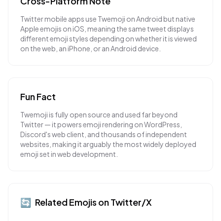
Cross-Platform Note
Twitter mobile apps use Twemoji on Android but native
Apple emojis on iOS, meaning the same tweet displays
different emoji styles depending on whether it is viewed
on the web, an iPhone, or an Android device.
Fun Fact
Twemoji is fully open source and used far beyond
Twitter — it powers emoji rendering on WordPress,
Discord's web client, and thousands of independent
websites, making it arguably the most widely deployed
emoji set in web development.
🔄
Related Emojis on
Twitter/X