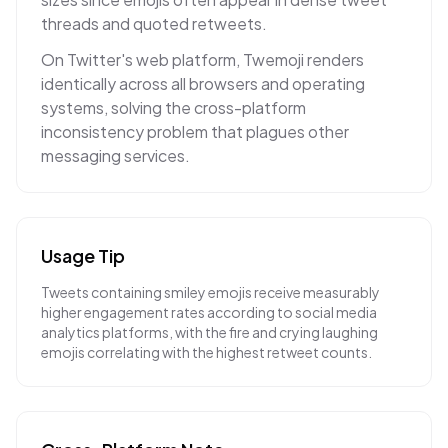
threads and quoted retweets.
On Twitter's web platform, Twemoji renders
identically across all browsers and operating
systems, solving the cross-platform
inconsistency problem that plagues other
messaging services.
Usage Tip
Tweets containing smiley emojis receive measurably
higher engagement rates according to social media
analytics platforms, with the fire and crying laughing
emojis correlating with the highest retweet counts.