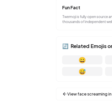
Fun Fact
Twemoji is fully open source a
thousands of independent webs
🔄
Related Emojis o
😀
😅
View
face screaming in