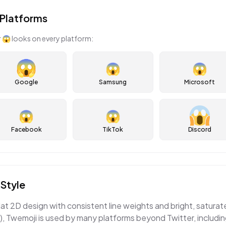
Platforms
r
😱
looks on every platform:
😱
😱
Google
Samsung
Microsoft
😱
😱
Facebook
TikTok
Discord
Style
lat 2D design with consistent line weights and bright, satura
, Twemoji is used by many platforms beyond Twitter, includi