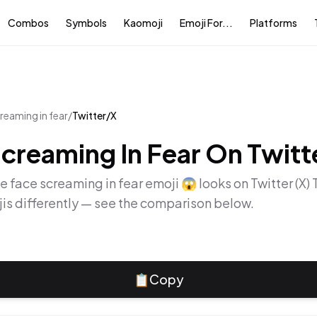
Combos
Symbols
Kaomoji
Emoji For...
Platforms
reaming in fear
/
Twitter/X
creaming In Fear
On
Twitt
he
face screaming in fear
emoji
😱
looks on
Twitter (X)
is differently — see the comparison below.
📋
Copy