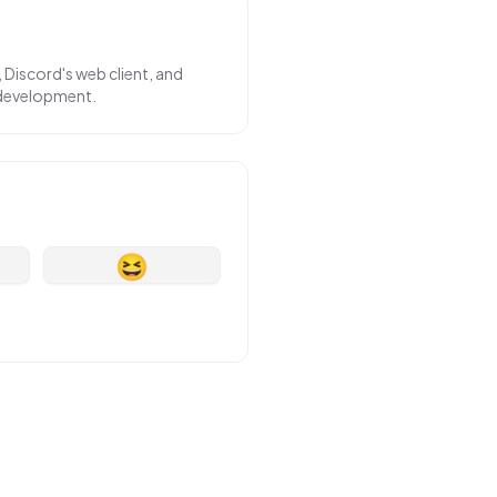
 Discord's web client, and
 development.
😆