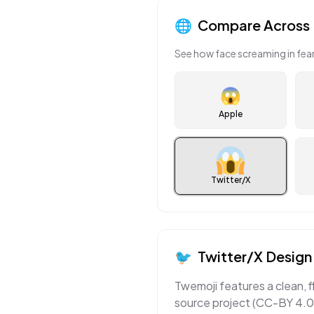
🌐
Compare Across 
See how
face screaming in fea
😱
Apple
Twitter/X
🐦
Twitter/X
Design 
Twemoji features a clean, f
source project (CC-BY 4.0)