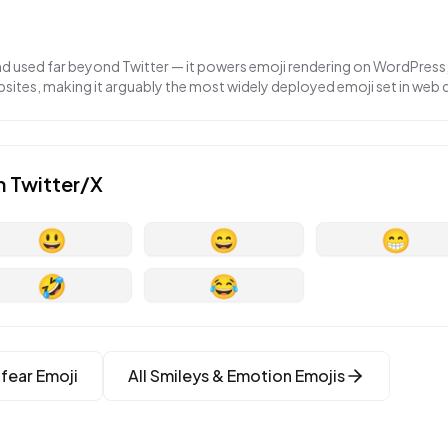
nd used far beyond Twitter — it powers emoji rendering on WordPress,
ites, making it arguably the most widely deployed emoji set in web
n
Twitter/X
😃
😄
😁
🤣
😂
 fear
Emoji
All
Smileys & Emotion
Emojis