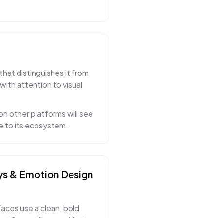
that distinguishes it from
with attention to visual
on other platforms will see
ue to its ecosystem.
ys & Emotion
Design
faces use a clean, bold