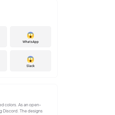
😱
WhatsApp
😱
Slack
ted colors. As an open-
ng Discord. The designs