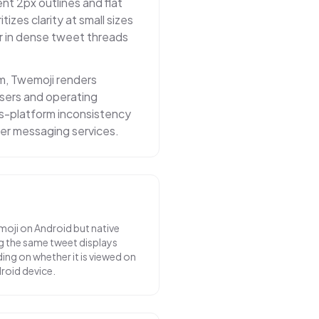
nt 2px outlines and flat
itizes clarity at small sizes
r in dense tweet threads
m, Twemoji renders
owsers and operating
ss-platform inconsistency
er messaging services.
moji on Android but native
g the same tweet displays
ing on whether it is viewed on
droid device.