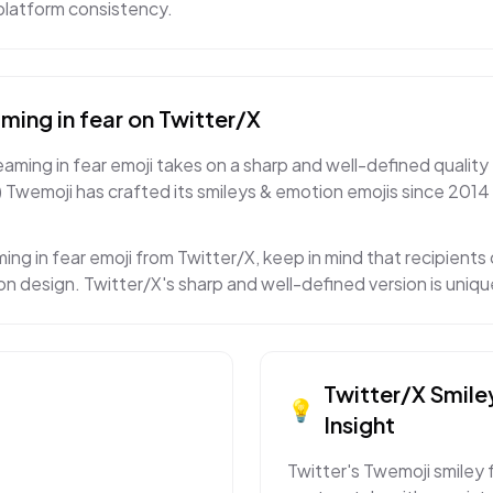
s-platform consistency.
ming in fear
on
Twitter/X
aming in fear emoji takes on a sharp and well-defined quality 
) Twemoji has crafted its smileys & emotion emojis since 2014 
ing in fear emoji from Twitter/X, keep in mind that recipients 
on design. Twitter/X's sharp and well-defined version is uniq
Twitter/X
Smile
💡
Insight
Twitter's Twemoji smiley 