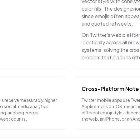
vector style with consiste
color fills. The design prior
since emojis often appea
and quoted retweets.
On Twitter's web platfor
identically across all br
systems, solving the cro
problem that plagues oth
Cross-Platform Note
is receive measurably higher
Twitter mobile apps use Twe
 social media analytics
Apple emojis on iOS, meanin
ying laughing emojis
different emoji styles depend
etweet counts.
the web, an iPhone, or an An