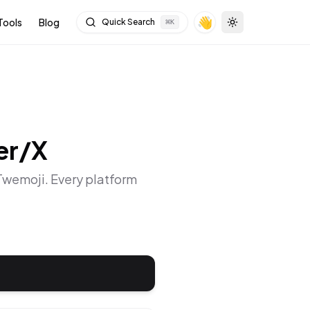
👋
Tools
Blog
Quick Search
⌘
K
Toggle theme
er/X
 Twemoji
. Every platform