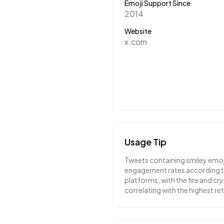
Emoji Support Since
2014
Website
x.com
Usage Tip
Tweets containing smiley emoj
engagement rates according to
platforms, with the fire and cr
correlating with the highest r