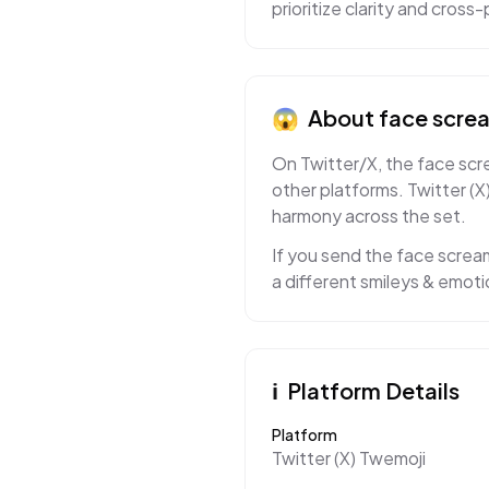
prioritize clarity and cros
😱
About
face screa
On Twitter/X, the face scre
other platforms. Twitter (X
harmony across the set.
If you send the face scream
a different smileys & emoti
ℹ️
Platform Details
Platform
Twitter (X) Twemoji