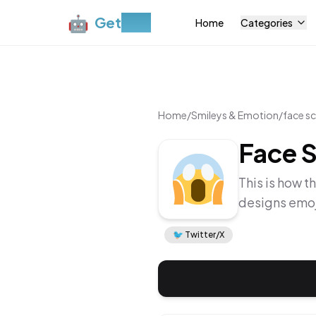
🤖
Get
Moji
Home
Categories
Home
/
Smileys & Emotion
/
face sc
Face S
This is how t
designs emoj
🐦
Twitter/X