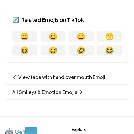
🔄
Related Emojis on
TikTok
😀
😃
😄
😁
😆
😅
🤣
😂
View
face with hand over mouth
Emoji
All
Smileys & Emotion
Emojis
Explore
🤖
Get
Moji