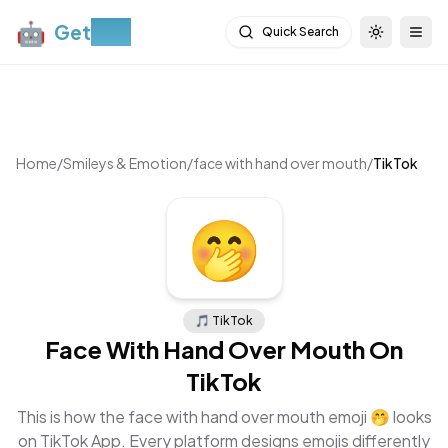
🤖
Get
Moji
Quick Search
Toggle th
Togg
Home
/
Smileys & Emotion
/
face with hand over mouth
/
TikTok
🤭
🎵
TikTok
Face With Hand Over Mouth
On
TikTok
This is how the
face with hand over mouth
emoji
🤭
looks
on
TikTok App
. Every platform designs emojis differently