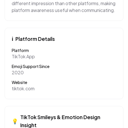
different impression than other platforms, making
platform awareness useful when communicating.
ℹ️
Platform Details
Platform
TikTok App
Emoji Support Since
2020
Website
tiktok.com
TikTok
Smileys & Emotion
Design
💡
Insight