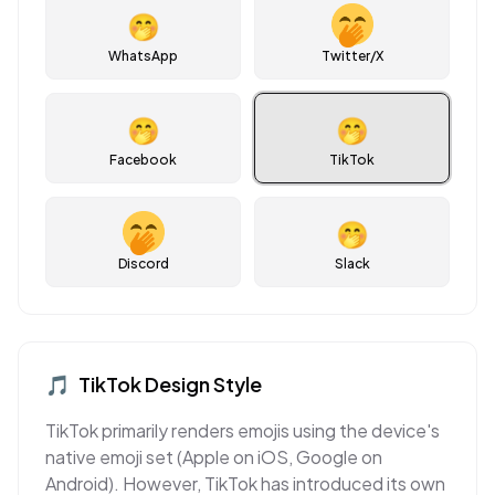
🤭
WhatsApp
Twitter/X
🤭
🤭
Facebook
TikTok
🤭
Discord
Slack
🎵
TikTok
Design Style
TikTok primarily renders emojis using the device's
native emoji set (Apple on iOS, Google on
Android). However, TikTok has introduced its own