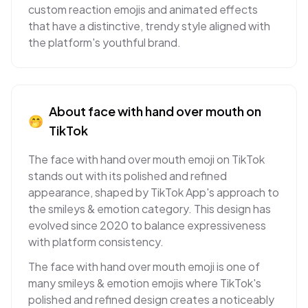
custom reaction emojis and animated effects
that have a distinctive, trendy style aligned with
the platform's youthful brand.
About
face with hand over mouth
on
🤭
TikTok
The face with hand over mouth emoji on TikTok
stands out with its polished and refined
appearance, shaped by TikTok App's approach to
the smileys & emotion category. This design has
evolved since 2020 to balance expressiveness
with platform consistency.
The face with hand over mouth emoji is one of
many smileys & emotion emojis where TikTok's
polished and refined design creates a noticeably