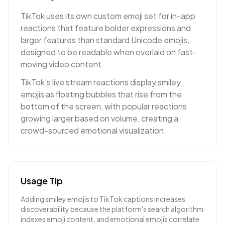
TikTok uses its own custom emoji set for in-app
reactions that feature bolder expressions and
larger features than standard Unicode emojis,
designed to be readable when overlaid on fast-
moving video content.
TikTok's live stream reactions display smiley
emojis as floating bubbles that rise from the
bottom of the screen, with popular reactions
growing larger based on volume, creating a
crowd-sourced emotional visualization.
Usage Tip
Adding smiley emojis to TikTok captions increases
discoverability because the platform's search algorithm
indexes emoji content, and emotional emojis correlate