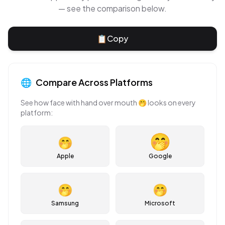
— see the comparison below.
📋
Copy
🌐
Compare Across Platforms
See how
face with hand over mouth
🤭
looks on every
platform:
🤭
Apple
Google
🤭
🤭
Samsung
Microsoft