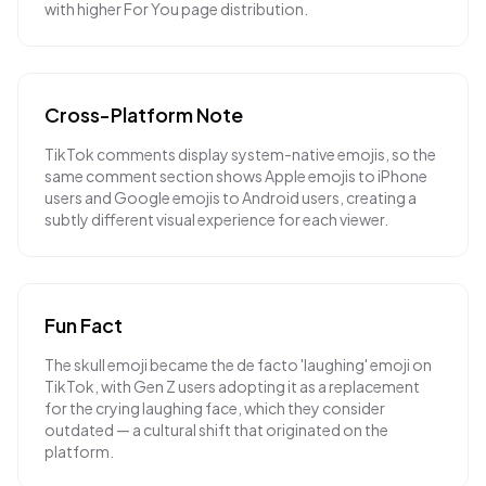
with higher For You page distribution.
Cross-Platform Note
TikTok comments display system-native emojis, so the
same comment section shows Apple emojis to iPhone
users and Google emojis to Android users, creating a
subtly different visual experience for each viewer.
Fun Fact
The skull emoji became the de facto 'laughing' emoji on
TikTok, with Gen Z users adopting it as a replacement
for the crying laughing face, which they consider
outdated — a cultural shift that originated on the
platform.