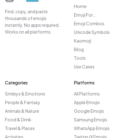
Home
Find, copy, and paste
Emoji For...
thousands of emojis
Emoji Combos
instantly. No apps required.
Works on all platforms.
Unicode Symbols
Kaomoji
Blog
Tools
Use Cases
Categories
Platforms
Smileys & Emotions
All Platforms
People & Fantasy
Apple Emojis
Animals & Nature
Google Emojis
Food & Drink
Samsung Emojis
Travel & Places
WhatsApp Emojis
Activities
Twitter/X Emojis