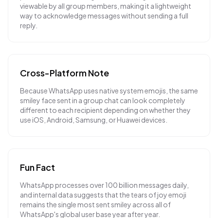
viewable by all group members, making it a lightweight
way to acknowledge messages without sending a full
reply.
Cross-Platform Note
Because WhatsApp uses native system emojis, the same
smiley face sent in a group chat can look completely
different to each recipient depending on whether they
use iOS, Android, Samsung, or Huawei devices.
Fun Fact
WhatsApp processes over 100 billion messages daily,
and internal data suggests that the tears of joy emoji
remains the single most sent smiley across all of
WhatsApp's global user base year after year.