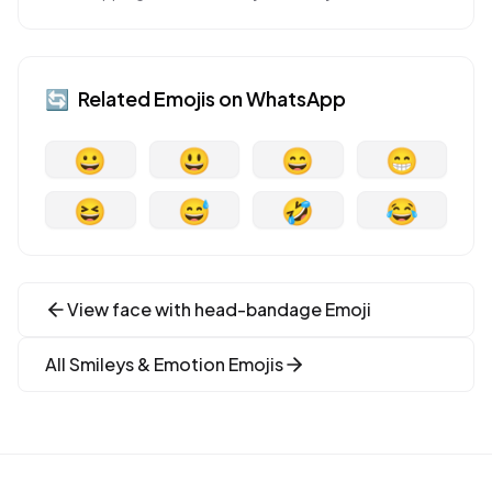
🔄
Related Emojis on
WhatsApp
😀
😃
😄
😁
😆
😅
🤣
😂
View
face with head-bandage
Emoji
All
Smileys & Emotion
Emojis