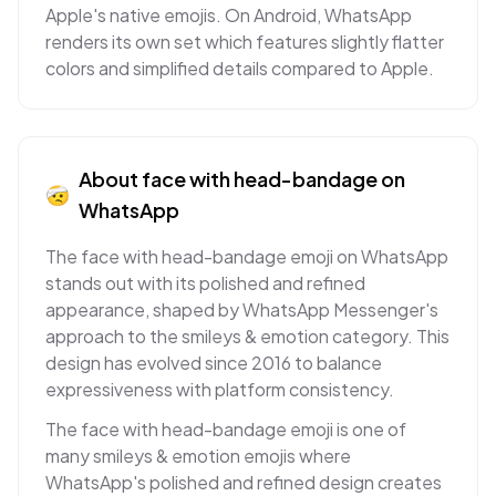
Apple's native emojis. On Android, WhatsApp
renders its own set which features slightly flatter
colors and simplified details compared to Apple.
About
face with head-bandage
on
🤕
WhatsApp
The face with head-bandage emoji on WhatsApp
stands out with its polished and refined
appearance, shaped by WhatsApp Messenger's
approach to the smileys & emotion category. This
design has evolved since 2016 to balance
expressiveness with platform consistency.
The face with head-bandage emoji is one of
many smileys & emotion emojis where
WhatsApp's polished and refined design creates