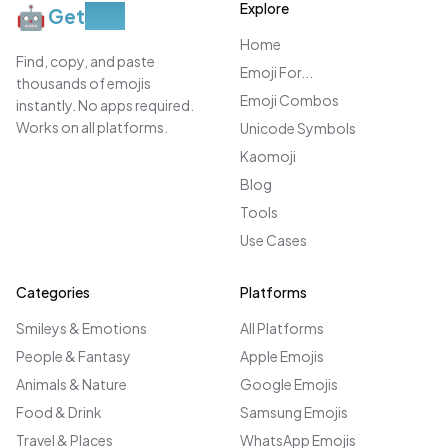
Explore
🤖
Get
Moji
Home
Find, copy, and paste
Emoji For...
thousands of emojis
Emoji Combos
instantly. No apps required.
Works on all platforms.
Unicode Symbols
Kaomoji
Blog
Tools
Use Cases
Categories
Platforms
Smileys & Emotions
All Platforms
People & Fantasy
Apple Emojis
Animals & Nature
Google Emojis
Food & Drink
Samsung Emojis
Travel & Places
WhatsApp Emojis