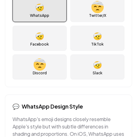
🤕
WhatsApp
Twitter/X
🤕
🤕
Facebook
TikTok
🤕
Discord
Slack
💬
WhatsApp
Design Style
WhatsApp's emoji designs closely resemble
Apple's style but with subtle differences in
shading and proportions. On iOS, WhatsApp uses