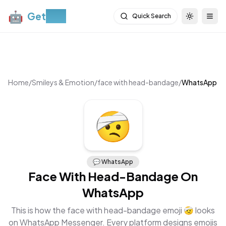
🤖
Get
Moji
Quick Search
Toggle th
Togg
Home
/
Smileys & Emotion
/
face with head-bandage
/
WhatsApp
🤕
💬
WhatsApp
Face With Head-Bandage
On
WhatsApp
This is how the
face with head-bandage
emoji
🤕
looks
on
WhatsApp Messenger
. Every platform designs emojis