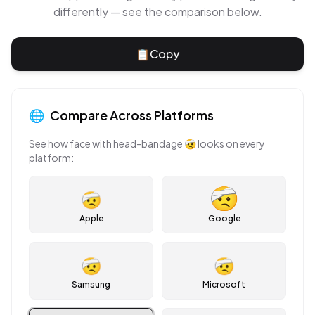
differently — see the comparison below.
📋
Copy
🌐
Compare Across Platforms
See how
face with head-bandage
🤕
looks on every
platform:
🤕
Apple
Google
🤕
🤕
Samsung
Microsoft