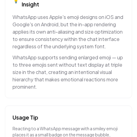
Insight
WhatsApp uses Apple's emoji designs on iOS and
Google's on Android, but the in-app rendering
applies its own anti-aliasing and size optimization
to ensure consistency within the chat interface
regardless of the underlying system font.
WhatsApp supports sending enlarged emoji — up
to three emojis sent without text display at triple
size in the chat, creating an intentional visual
hierarchy that makes emotional reactions more
prominent.
Usage Tip
Reacting to a WhatsApp message with a smiley emoji
places it as a small badge on the message bubble,