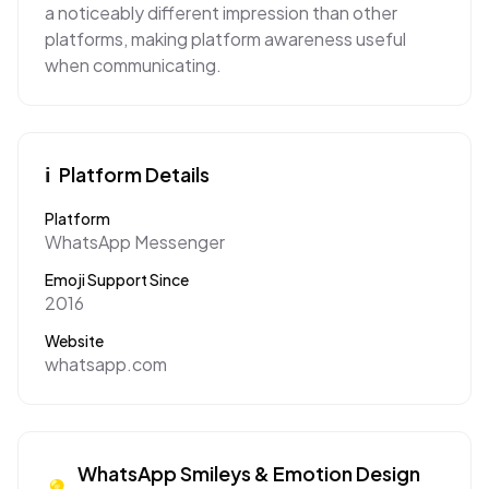
a noticeably different impression than other
platforms, making platform awareness useful
when communicating.
ℹ️
Platform Details
Platform
WhatsApp Messenger
Emoji Support Since
2016
Website
whatsapp.com
WhatsApp
Smileys & Emotion
Design
💡