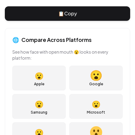
📋
Copy
🌐
Compare Across Platforms
See how
face with open mouth
😮
looks on every
platform:
😮
Apple
Google
😮
😮
Samsung
Microsoft
😮