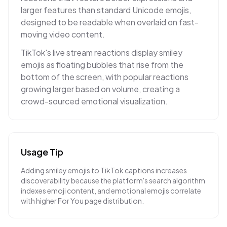
larger features than standard Unicode emojis,
designed to be readable when overlaid on fast-
moving video content.
TikTok's live stream reactions display smiley
emojis as floating bubbles that rise from the
bottom of the screen, with popular reactions
growing larger based on volume, creating a
crowd-sourced emotional visualization.
Usage Tip
Adding smiley emojis to TikTok captions increases
discoverability because the platform's search algorithm
indexes emoji content, and emotional emojis correlate
with higher For You page distribution.