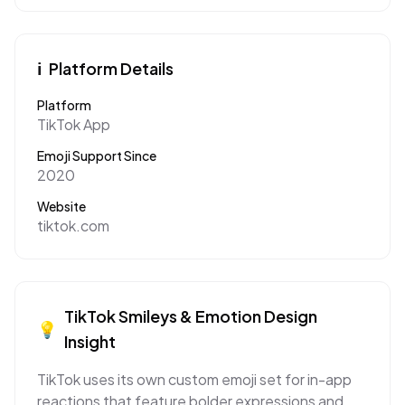
ℹ️
Platform Details
Platform
TikTok App
Emoji Support Since
2020
Website
tiktok.com
TikTok
Smileys & Emotion
Design
💡
Insight
TikTok uses its own custom emoji set for in-app
reactions that feature bolder expressions and