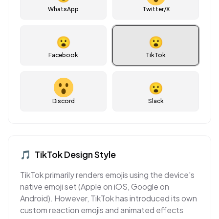
WhatsApp
Twitter/X
😮
😮
Facebook
TikTok
😮
Discord
Slack
🎵
TikTok
Design Style
TikTok primarily renders emojis using the device's
native emoji set (Apple on iOS, Google on
Android). However, TikTok has introduced its own
custom reaction emojis and animated effects