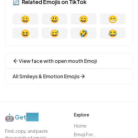
🔄
Related Emojis on
TikTok
😀
😃
😄
😁
😆
😅
🤣
😂
View
face with open mouth
Emoji
All
Smileys & Emotion
Emojis
Explore
🤖
Get
Moji
Home
Find, copy, and paste
Emoji For...
thousands of emojis