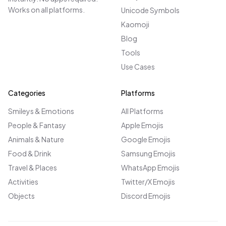
Works on all platforms.
Unicode Symbols
Kaomoji
Blog
Tools
Use Cases
Categories
Platforms
Smileys & Emotions
All Platforms
People & Fantasy
Apple Emojis
Animals & Nature
Google Emojis
Food & Drink
Samsung Emojis
Travel & Places
WhatsApp Emojis
Activities
Twitter/X Emojis
Objects
Discord Emojis