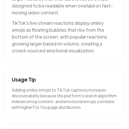
designed to be readable when overlaid on fast-
moving video content.
TikTok's live stream reactions display smiley
emojis as floating bubbles that rise from the
bottom of the screen, with popular reactions
growing larger based on volume, creating a
crowd-sourced emotional visualization.
Usage Tip
Adding smiley emojis to TikTok captions increases
discoverability because the platform's search algorithm
indexes emoji content, and emotional emojis correlate
with higher For You page distribution.