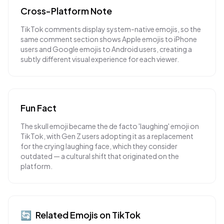
Cross-Platform Note
TikTok comments display system-native emojis, so the
same comment section shows Apple emojis to iPhone
users and Google emojis to Android users, creating a
subtly different visual experience for each viewer.
Fun Fact
The skull emoji became the de facto 'laughing' emoji on
TikTok, with Gen Z users adopting it as a replacement
for the crying laughing face, which they consider
outdated — a cultural shift that originated on the
platform.
🔄
Related Emojis on
TikTok