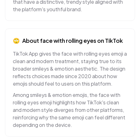
that have a distinctive, trendy style aligned with
the platform's youthful brand.
🙄
About
face with rolling eyes
on
TikTok
TikTok App gives the face with rolling eyes emoji a
clean and modern treatment, staying true to its
broader smileys & emotion aesthetic. The design
reflects choices made since 2020 about how
emojis should feel to users on this platform.
Among smileys & emotion emojis, the face with
rolling eyes emoji highlights how TikTok's clean
and modern style diverges from other platforms,
reinforcing why the same emoji can feel different
depending on the device.