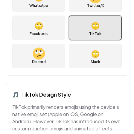
WhatsApp
Twitter/X
🙄
🙄
Facebook
TikTok
🙄
Discord
Slack
🎵
TikTok
Design Style
TikTok primarily renders emojis using the device's
native emoji set (Apple on iOS, Google on
Android). However, TikTok has introduced its own
custom reaction emojis and animated effects