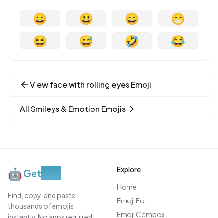
😀
😃
😄
😁
😆
😅
🤣
😂
View
face with rolling eyes
Emoji
All
Smileys & Emotion
Emojis
Explore
🤖
Get
Moji
Home
Find, copy, and paste
Emoji For...
thousands of emojis
Emoji Combos
instantly. No apps required.