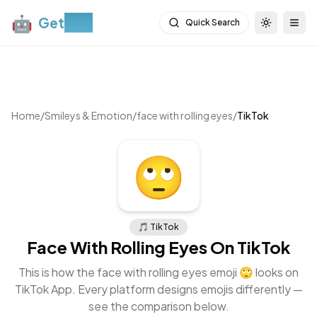
🤖
Get
Moji
Quick Search
Toggle th
Togg
Home
/
Smileys & Emotion
/
face with rolling eyes
/
TikTok
🙄
🎵
TikTok
Face With Rolling Eyes
On
TikTok
This is how the
face with rolling eyes
emoji
🙄
looks on
TikTok App
. Every platform designs emojis differently —
see the comparison below.