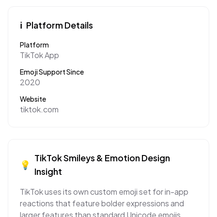
ℹ️
Platform Details
Platform
TikTok App
Emoji Support Since
2020
Website
tiktok.com
TikTok
Smileys & Emotion
Design
💡
Insight
TikTok uses its own custom emoji set for in-app
reactions that feature bolder expressions and
larger features than standard Unicode emojis,