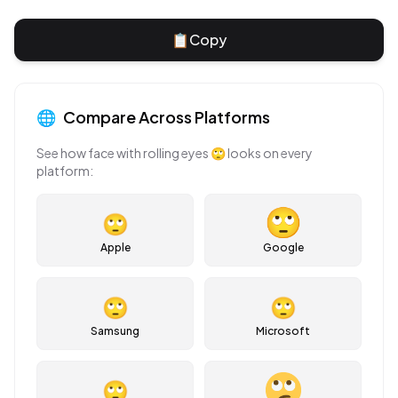
📋
Copy
🌐
Compare Across Platforms
See how
face with rolling eyes
🙄
looks on every
platform:
🙄
Apple
Google
🙄
🙄
Samsung
Microsoft
🙄