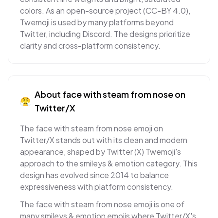
colors. As an open-source project (CC-BY 4.0),
Twemoji is used by many platforms beyond
Twitter, including Discord. The designs prioritize
clarity and cross-platform consistency.
About
face with steam from nose
on
😤
Twitter/X
The face with steam from nose emoji on
Twitter/X stands out with its clean and modern
appearance, shaped by Twitter (X) Twemoji's
approach to the smileys & emotion category. This
design has evolved since 2014 to balance
expressiveness with platform consistency.
The face with steam from nose emoji is one of
many smileys & emotion emojis where Twitter/X's