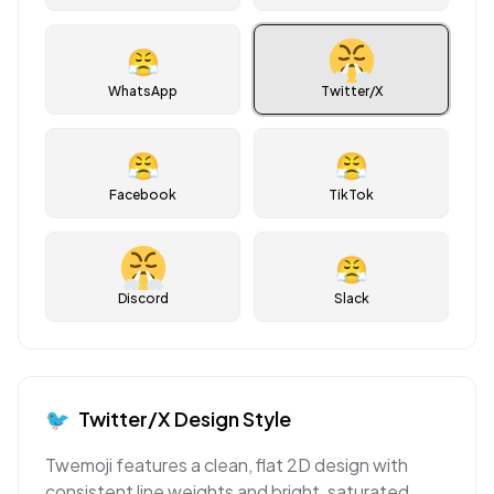
😤
WhatsApp
Twitter/X
😤
😤
Facebook
TikTok
😤
Discord
Slack
🐦
Twitter/X
Design Style
Twemoji features a clean, flat 2D design with
consistent line weights and bright, saturated