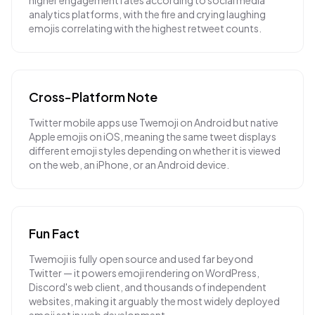
higher engagement rates according to social media
analytics platforms, with the fire and crying laughing
emojis correlating with the highest retweet counts.
Cross-Platform Note
Twitter mobile apps use Twemoji on Android but native
Apple emojis on iOS, meaning the same tweet displays
different emoji styles depending on whether it is viewed
on the web, an iPhone, or an Android device.
Fun Fact
Twemoji is fully open source and used far beyond
Twitter — it powers emoji rendering on WordPress,
Discord's web client, and thousands of independent
websites, making it arguably the most widely deployed