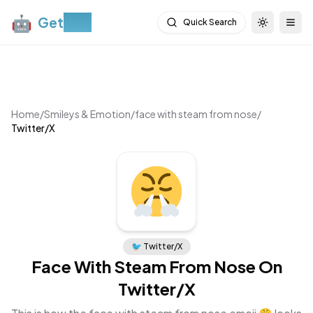
🤖
Get
Moji
Quick Search
Toggle th
Togg
Home
/
Smileys & Emotion
/
face with steam from nose
/
Twitter/X
🐦
Twitter/X
Face With Steam From Nose
On
Twitter/X