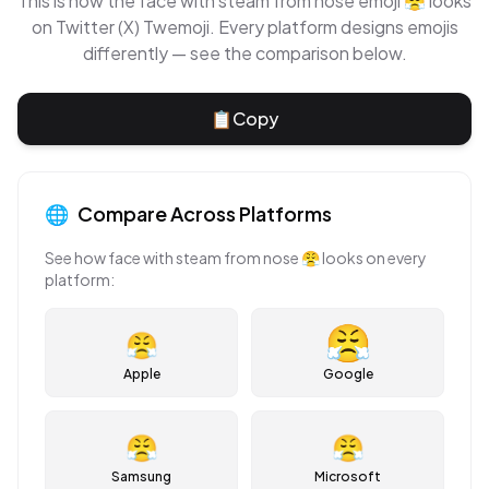
This is how the
face with steam from nose
emoji
😤
looks
on
Twitter (X) Twemoji
. Every platform designs emojis
differently — see the comparison below.
📋
Copy
🌐
Compare Across Platforms
See how
face with steam from nose
😤
looks on every
platform:
😤
Apple
Google
😤
😤
Samsung
Microsoft