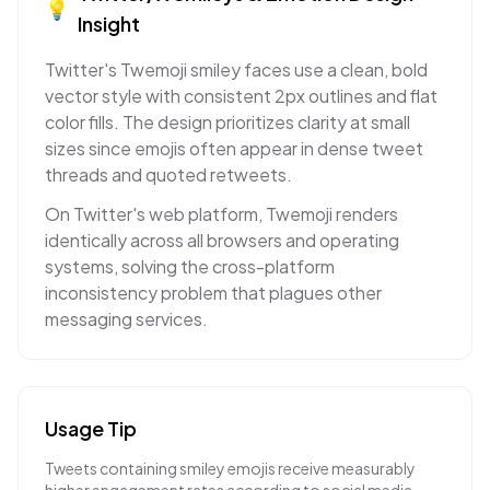
💡
Insight
Twitter's Twemoji smiley faces use a clean, bold
vector style with consistent 2px outlines and flat
color fills. The design prioritizes clarity at small
sizes since emojis often appear in dense tweet
threads and quoted retweets.
On Twitter's web platform, Twemoji renders
identically across all browsers and operating
systems, solving the cross-platform
inconsistency problem that plagues other
messaging services.
Usage Tip
Tweets containing smiley emojis receive measurably