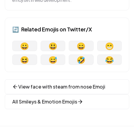
emoji set in web development.
🔄
Related Emojis on
Twitter/X
😀
😃
😄
😁
😆
😅
🤣
😂
View
face with steam from nose
Emoji
All
Smileys & Emotion
Emojis