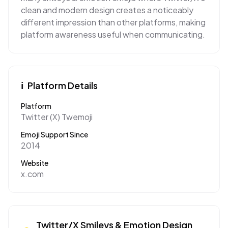
clean and modern design creates a noticeably
different impression than other platforms, making
platform awareness useful when communicating.
ℹ️
Platform Details
Platform
Twitter (X) Twemoji
Emoji Support Since
2014
Website
x.com
Twitter/X
Smileys & Emotion
Design