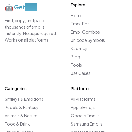
Explore
🤖
Get
Moji
Home
Find, copy, and paste
Emoji For...
thousands of emojis
Emoji Combos
instantly. No apps required.
Works on all platforms.
Unicode Symbols
Kaomoji
Blog
Tools
Use Cases
Categories
Platforms
Smileys & Emotions
All Platforms
People & Fantasy
Apple Emojis
Animals & Nature
Google Emojis
Food & Drink
Samsung Emojis