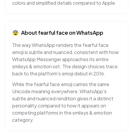
colors and simplified details compared to Apple.
😨
About
fearful face
on
WhatsApp
The way WhatsApp renders the fearful face
emoji is subtle and nuanced, consistent with how
WhatsApp Messenger approaches its entire
smileys & emotion set. The design choices trace
back to the platform's emoji debut in 2016.
While the fearful face emoji carries the same
Unicode meaning everywhere, WhatsApp's
subtle and nuanced rendition gives it a distinct
personality compared to how it appears on
competing platforms in the smileys & emotion
category.