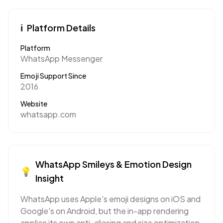
ℹ️
Platform Details
Platform
WhatsApp Messenger
Emoji Support Since
2016
Website
whatsapp.com
WhatsApp
Smileys & Emotion
Design
💡
Insight
WhatsApp uses Apple's emoji designs on iOS and
Google's on Android, but the in-app rendering
applies its own anti-aliasing and size optimization