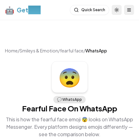
🤖
Get
Moji
Quick Search
Toggle th
Togg
Home
/
Smileys & Emotion
/
fearful face
/
WhatsApp
😨
💬
WhatsApp
Fearful Face
On
WhatsApp
This is how the
fearful face
emoji
😨
looks on
WhatsApp
Messenger
. Every platform designs emojis differently —
see the comparison below.