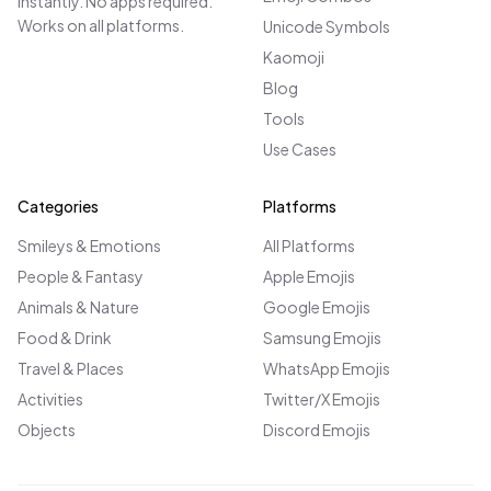
instantly. No apps required.
Works on all platforms.
Unicode Symbols
Kaomoji
Blog
Tools
Use Cases
Categories
Platforms
Smileys & Emotions
All Platforms
People & Fantasy
Apple Emojis
Animals & Nature
Google Emojis
Food & Drink
Samsung Emojis
Travel & Places
WhatsApp Emojis
Activities
Twitter/X Emojis
Objects
Discord Emojis