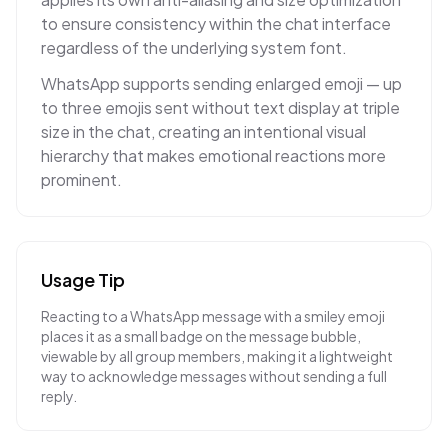
to ensure consistency within the chat interface
regardless of the underlying system font.
WhatsApp supports sending enlarged emoji — up
to three emojis sent without text display at triple
size in the chat, creating an intentional visual
hierarchy that makes emotional reactions more
prominent.
Usage Tip
Reacting to a WhatsApp message with a smiley emoji
places it as a small badge on the message bubble,
viewable by all group members, making it a lightweight
way to acknowledge messages without sending a full
reply.