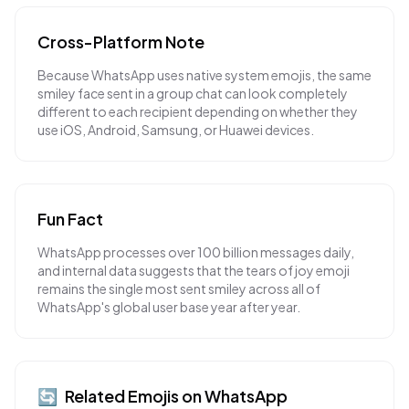
Cross-Platform Note
Because WhatsApp uses native system emojis, the same
smiley face sent in a group chat can look completely
different to each recipient depending on whether they
use iOS, Android, Samsung, or Huawei devices.
Fun Fact
WhatsApp processes over 100 billion messages daily,
and internal data suggests that the tears of joy emoji
remains the single most sent smiley across all of
WhatsApp's global user base year after year.
🔄
Related Emojis on
WhatsApp