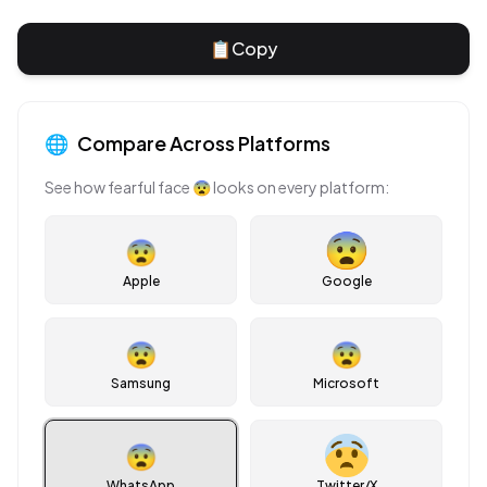
📋
Copy
🌐
Compare Across Platforms
See how
fearful face
😨
looks on every platform:
😨
Apple
Google
😨
😨
Samsung
Microsoft
😨
WhatsApp
Twitter/X