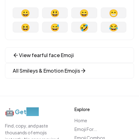
😀
😃
😄
😁
😆
😅
🤣
😂
View
fearful face
Emoji
All
Smileys & Emotion
Emojis
Explore
🤖
Get
Moji
Home
Find, copy, and paste
Emoji For...
thousands of emojis
Emoji Combos