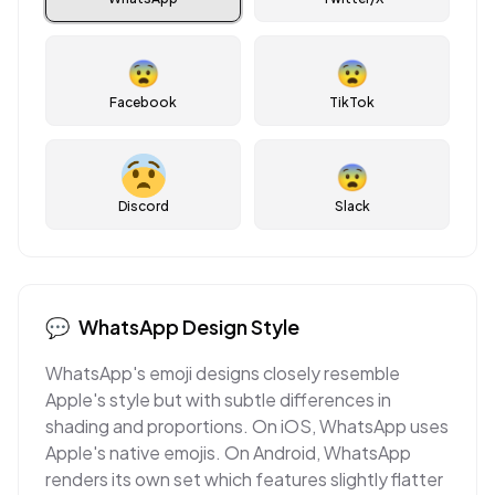
😨
😨
Facebook
TikTok
😨
Discord
Slack
💬
WhatsApp
Design Style
WhatsApp's emoji designs closely resemble
Apple's style but with subtle differences in
shading and proportions. On iOS, WhatsApp uses
Apple's native emojis. On Android, WhatsApp
renders its own set which features slightly flatter