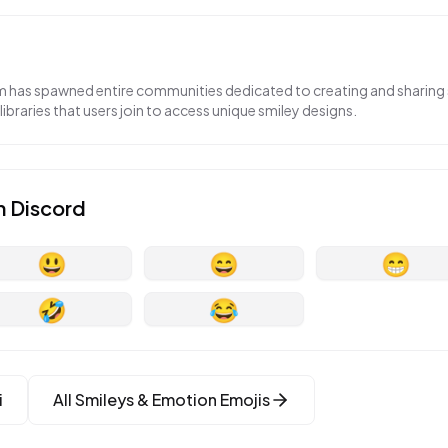
 has spawned entire communities dedicated to creating and sharing 
 libraries that users join to access unique smiley designs.
n
Discord
😃
😄
😁
🤣
😂
i
All
Smileys & Emotion
Emojis