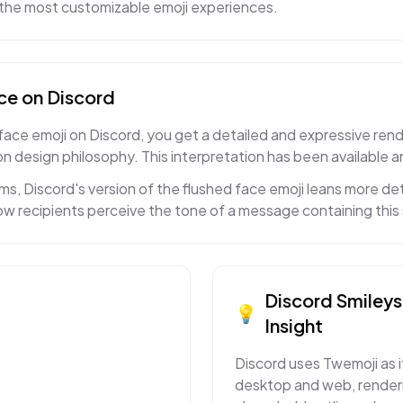
f the most customizable emoji experiences.
ce
on
Discord
ce emoji on Discord, you get a detailed and expressive rendi
n design philosophy. This interpretation has been available a
s, Discord's version of the flushed face emoji leans more det
w recipients perceive the tone of a message containing this 
Discord
Smileys
💡
Insight
Discord uses Twemoji as i
desktop and web, renderi