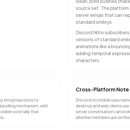
clean, bold outlines char
source set. The platform
server emojis that can r
standard smileys.
Discord Nitro subscriber
versions of standard smil
animations like a bouncing
adding temporal expressi
characters.
Cross-Platform Note
ey emoji reactions to
Discord on mobile uses nativ
al polling mechanism, with
desktop and web clients use
visible vote tally that
server conversation can loo
ns.
whether members are on the