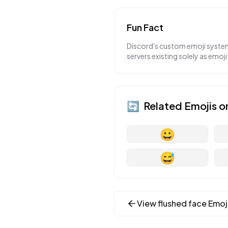
Fun Fact
Discord's custom emoji system
servers existing solely as emoji
🔄
Related Emojis o
😀
😅
View
flushed face
Emoj