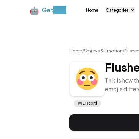
🤖
Get
Moji
Home
Categories
Home
/
Smileys & Emotion
/
flushe
Flush
This is how t
emojis diffe
🎮
Discord