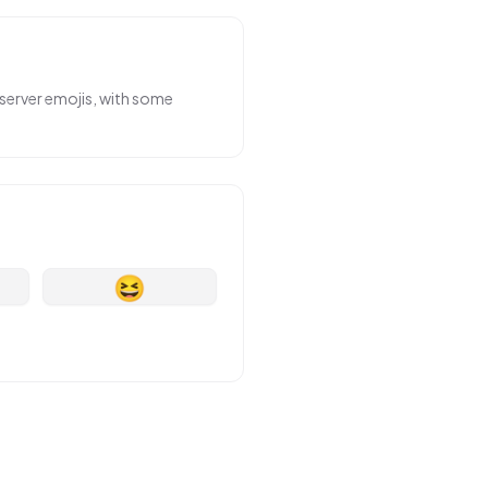
server emojis, with some
😆