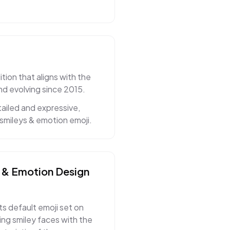
tion that aligns with the
nd evolving since 2015.
ailed and expressive,
smileys & emotion emoji.
 & Emotion
Design
ts default emoji set on
ng smiley faces with the