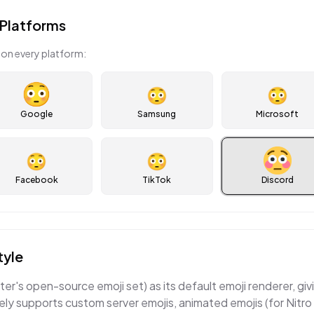
Platforms
on every platform:
😳
😳
Google
Samsung
Microsoft
😳
😳
Facebook
TikTok
Discord
tyle
er's open-source emoji set) as its default emoji renderer, givi
ely supports custom server emojis, animated emojis (for Nitro