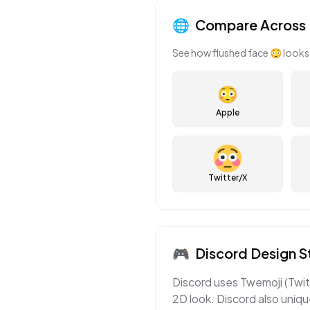
🌐
Compare Across 
See how
flushed face
😳
looks 
😳
Apple
Twitter/X
🎮
Discord
Design S
Discord uses Twemoji (Twitt
2D look. Discord also uniqu