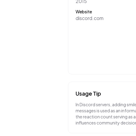
2015
Website
discord.com
Usage Tip
In Discord servers, adding smil
messages is used as an inform
the reaction count serving as a 
influences community decisio