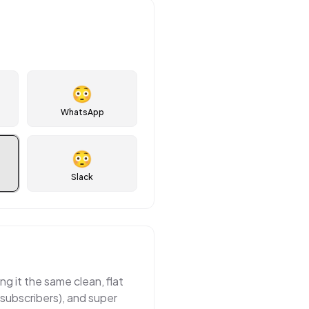
😳
WhatsApp
😳
Slack
ng it the same clean, flat
 subscribers), and super