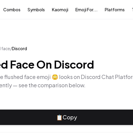
Combos
Symbols
Kaomoji
Emoji For...
Platforms
d face
/
Discord
ed Face
On
Discord
he
flushed face
emoji
😳
looks on
Discord Chat Platfo
rently — see the comparison below.
📋
Copy