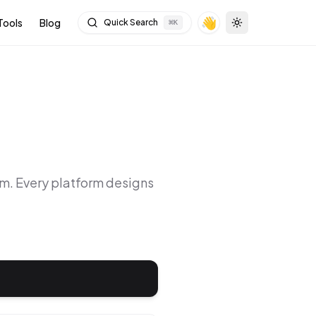
👋
Tools
Blog
Quick Search
⌘
K
Toggle theme
rm
. Every platform designs