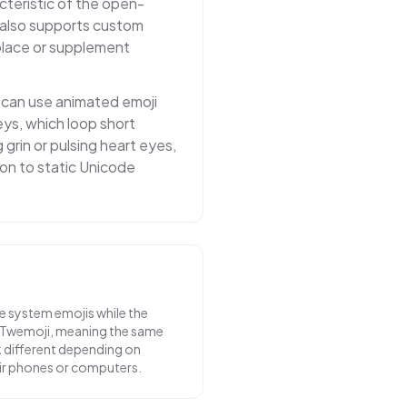
acteristic of the open-
 also supports custom
eplace or supplement
s can use animated emoji
eys, which loop short
 grin or pulsing heart eyes,
on to static Unicode
e system emojis while the
 Twemoji, meaning the same
k different depending on
ir phones or computers.