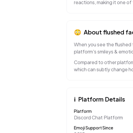
reactions, making it one o
😳
About
flushed fa
When you see the flushed fa
platform's smileys & emotio
Compared to other platform
which can subtly change ho
ℹ️
Platform Details
Platform
Discord Chat Platform
Emoji Support Since