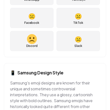
☹
☹
Facebook
TikTok
☹
Discord
Slack
📱
Samsung
Design Style
Samsung's emoji designs are known for their
unique and sometimes controversial
interpretations. They use a glossy, cartoonish
style with bold outlines. Samsung emojis have
historically looked quite different from other