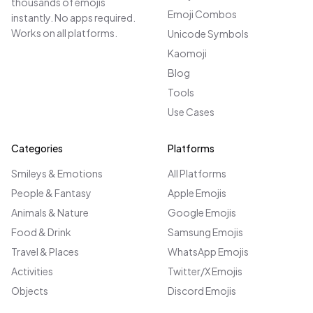
thousands of emojis
Emoji Combos
instantly. No apps required.
Works on all platforms.
Unicode Symbols
Kaomoji
Blog
Tools
Use Cases
Categories
Platforms
Smileys & Emotions
All Platforms
People & Fantasy
Apple Emojis
Animals & Nature
Google Emojis
Food & Drink
Samsung Emojis
Travel & Places
WhatsApp Emojis
Activities
Twitter/X Emojis
Objects
Discord Emojis