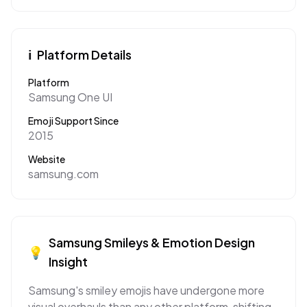
ℹ️
Platform Details
Platform
Samsung One UI
Emoji Support Since
2015
Website
samsung.com
Samsung
Smileys & Emotion
Design
💡
Insight
Samsung's smiley emojis have undergone more
visual overhauls than any other platform, shifting