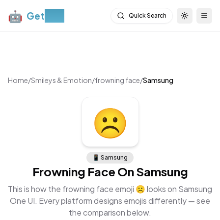
🤖
Get
Moji
Quick Search
Toggle th
Togg
Home
/
Smileys & Emotion
/
frowning face
/
Samsung
☹
📱
Samsung
Frowning Face
On
Samsung
This is how the
frowning face
emoji
☹
looks on
Samsung
One UI
. Every platform designs emojis differently — see
the comparison below.