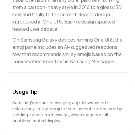
from a cartoon-heavy style in 2016 to a glossy 3D
look and finally to the current cleaner design
introduced in One UI 5. Each redesign sparked
heated user debate.
On Samsung Galaxy devices running One UI 6, the
emoji panel includes an AI-suggested reactions
row that recommends smiley emojis based on the
conversational context in Samsung Messages.
Usage Tip
Samsung's default messaging app allows users to
enlarge any smiley emoji to three times its normal size by
sending it alone in a message, which triggers a full-
bubble animated display.