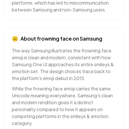
platforms, which has led to miscommunication
between Samsung and non-Samsung users.
☹
About
frowning face
on
Samsung
The way Samsung illustrates the frowning face
emoji is clean and modern, consistent with how
Samsung One UI approaches its entire smileys &
emotion set. The design choices trace back to
the platform's emoji debut in 2015.
While the frowning face emoji carries the same
Unicode meaning everywhere, Samsung's clean
and modern rendition gives it a distinct
personality compared to how it appears on
competing platforms in the smileys & emotion
category.