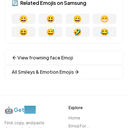
🔄
Related Emojis on
Samsung
😀
😃
😄
😁
😆
😅
🤣
😂
View
frowning face
Emoji
All
Smileys & Emotion
Emojis
Explore
🤖
Get
Moji
Home
Find, copy, and paste
Emoji For...