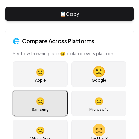
📋
Copy
🌐
Compare Across Platforms
See how
frowning face
☹
looks on every platform:
☹
Apple
Google
☹
☹
Samsung
Microsoft
☹
WhatsApp
Twitter/X