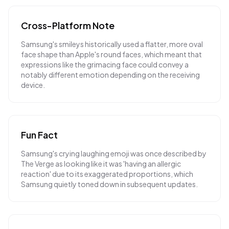
Cross-Platform Note
Samsung's smileys historically used a flatter, more oval
face shape than Apple's round faces, which meant that
expressions like the grimacing face could convey a
notably different emotion depending on the receiving
device.
Fun Fact
Samsung's crying laughing emoji was once described by
The Verge as looking like it was 'having an allergic
reaction' due to its exaggerated proportions, which
Samsung quietly toned down in subsequent updates.