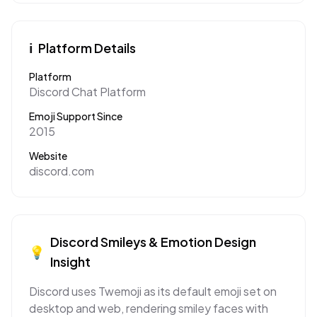
ℹ️
Platform Details
Platform
Discord Chat Platform
Emoji Support Since
2015
Website
discord.com
Discord
Smileys & Emotion
Design
💡
Insight
Discord uses Twemoji as its default emoji set on
desktop and web, rendering smiley faces with