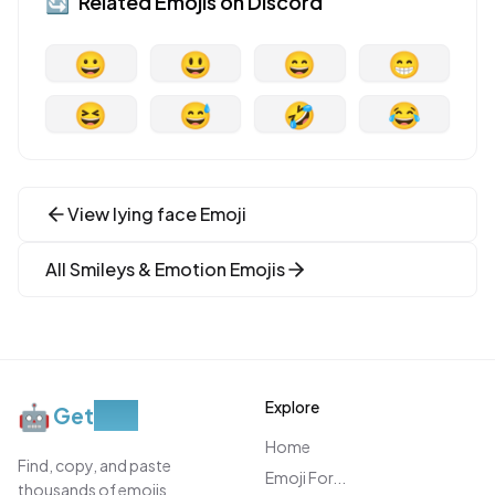
🔄
Related Emojis on
Discord
😀
😃
😄
😁
😆
😅
🤣
😂
View
lying face
Emoji
All
Smileys & Emotion
Emojis
Explore
🤖
Get
Moji
Home
Find, copy, and paste
Emoji For...
thousands of emojis