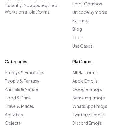
Emoji Combos
instantly. No apps required.
Works on all platforms.
Unicode Symbols
Kaomoji
Blog
Tools
Use Cases
Categories
Platforms
Smileys & Emotions
All Platforms
People & Fantasy
Apple Emojis
Animals & Nature
Google Emojis
Food & Drink
Samsung Emojis
Travel & Places
WhatsApp Emojis
Activities
Twitter/X Emojis
Objects
Discord Emojis