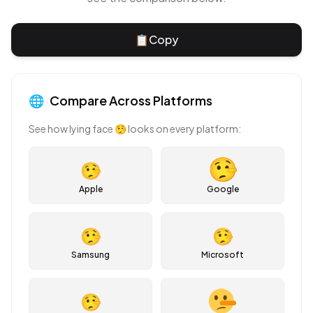
📋
Copy
🌐
Compare Across Platforms
See how
lying face
🤥
looks on every platform:
🤥
Apple
Google
🤥
🤥
Samsung
Microsoft
🤥