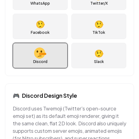
WhatsApp
Twitter/X
🤥
🤥
Facebook
TikTok
🤥
Discord
Slack
🎮
Discord
Design Style
Discord uses Twemoji (Twitter's open-source
emoji set) as its default emoji renderer, giving it
the same clean, flat 2D look. Discord also uniquely
supports custom server emojis, animated emojis
(for Nitro subscribers), and super reactions,