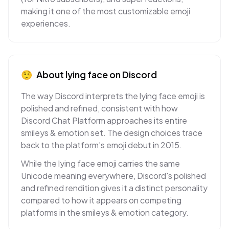
making it one of the most customizable emoji
experiences.
🤥
About
lying face
on
Discord
The way Discord interprets the lying face emoji is
polished and refined, consistent with how
Discord Chat Platform approaches its entire
smileys & emotion set. The design choices trace
back to the platform's emoji debut in 2015.
While the lying face emoji carries the same
Unicode meaning everywhere, Discord's polished
and refined rendition gives it a distinct personality
compared to how it appears on competing
platforms in the smileys & emotion category.