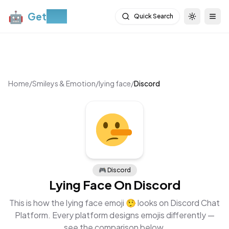
🤖
Get
Moji
Quick Search
Toggle th
Togg
Home
/
Smileys & Emotion
/
lying face
/
Discord
🎮
Discord
Lying Face
On
Discord
This is how the
lying face
emoji
🤥
looks on
Discord Chat
Platform
. Every platform designs emojis differently —
see the comparison below.