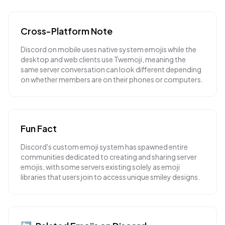
Cross-Platform Note
Discord on mobile uses native system emojis while the
desktop and web clients use Twemoji, meaning the
same server conversation can look different depending
on whether members are on their phones or computers.
Fun Fact
Discord's custom emoji system has spawned entire
communities dedicated to creating and sharing server
emojis, with some servers existing solely as emoji
libraries that users join to access unique smiley designs.