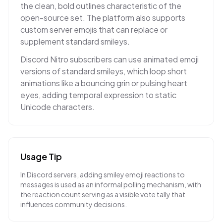
the clean, bold outlines characteristic of the
open-source set. The platform also supports
custom server emojis that can replace or
supplement standard smileys.
Discord Nitro subscribers can use animated emoji
versions of standard smileys, which loop short
animations like a bouncing grin or pulsing heart
eyes, adding temporal expression to static
Unicode characters.
Usage Tip
In Discord servers, adding smiley emoji reactions to
messages is used as an informal polling mechanism, with
the reaction count serving as a visible vote tally that
influences community decisions.