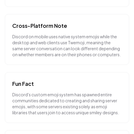
Cross-Platform Note
Discord on mobile uses native system emojis while the
desktop and web clients use Twemoji, meaning the
same server conversation can look different depending
on whether members are on their phones or computers.
Fun Fact
Discord's custom emoji system has spawned entire
communities dedicated to creating and sharing server
emojis, with some servers existing solely as emoji
libraries that users join to access unique smiley designs.