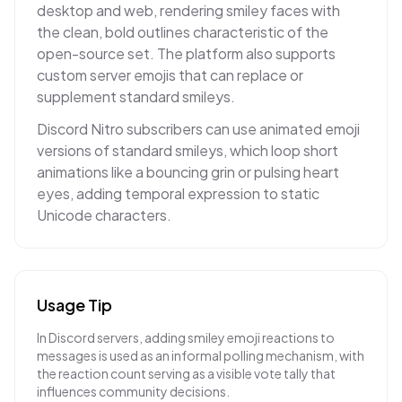
desktop and web, rendering smiley faces with
the clean, bold outlines characteristic of the
open-source set. The platform also supports
custom server emojis that can replace or
supplement standard smileys.
Discord Nitro subscribers can use animated emoji
versions of standard smileys, which loop short
animations like a bouncing grin or pulsing heart
eyes, adding temporal expression to static
Unicode characters.
Usage Tip
In Discord servers, adding smiley emoji reactions to
messages is used as an informal polling mechanism, with
the reaction count serving as a visible vote tally that
influences community decisions.