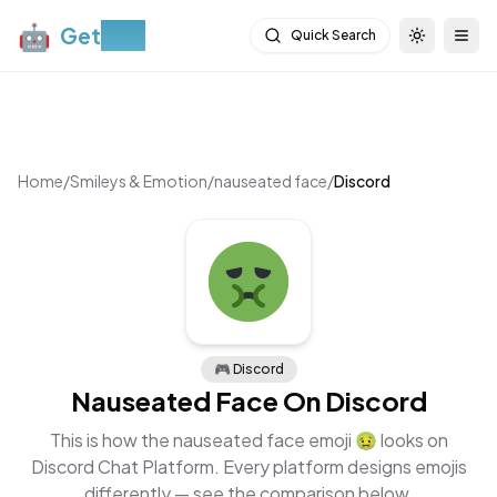
🤖
Get
Moji
Quick Search
Toggle th
Togg
Home
/
Smileys & Emotion
/
nauseated face
/
Discord
🎮
Discord
Nauseated Face
On
Discord
This is how the
nauseated face
emoji
🤢
looks on
Discord Chat Platform
. Every platform designs emojis
differently — see the comparison below.