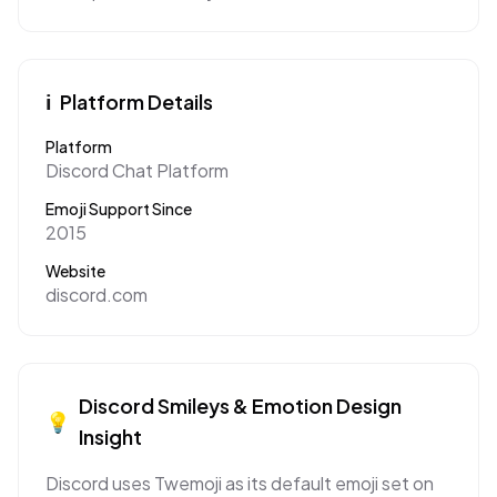
ℹ️
Platform Details
Platform
Discord Chat Platform
Emoji Support Since
2015
Website
discord.com
Discord
Smileys & Emotion
Design
💡
Insight
Discord uses Twemoji as its default emoji set on