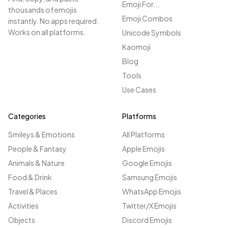
Emoji For...
thousands of emojis
Emoji Combos
instantly. No apps required.
Works on all platforms.
Unicode Symbols
Kaomoji
Blog
Tools
Use Cases
Categories
Platforms
Smileys & Emotions
All Platforms
People & Fantasy
Apple Emojis
Animals & Nature
Google Emojis
Food & Drink
Samsung Emojis
Travel & Places
WhatsApp Emojis
Activities
Twitter/X Emojis
Objects
Discord Emojis