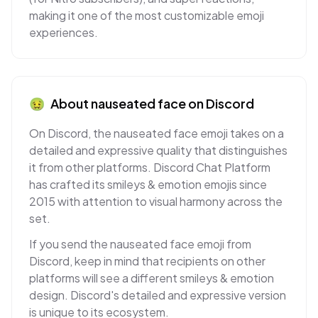
making it one of the most customizable emoji
experiences.
🤢
About
nauseated face
on
Discord
On Discord, the nauseated face emoji takes on a
detailed and expressive quality that distinguishes
it from other platforms. Discord Chat Platform
has crafted its smileys & emotion emojis since
2015 with attention to visual harmony across the
set.
If you send the nauseated face emoji from
Discord, keep in mind that recipients on other
platforms will see a different smileys & emotion
design. Discord's detailed and expressive version
is unique to its ecosystem.