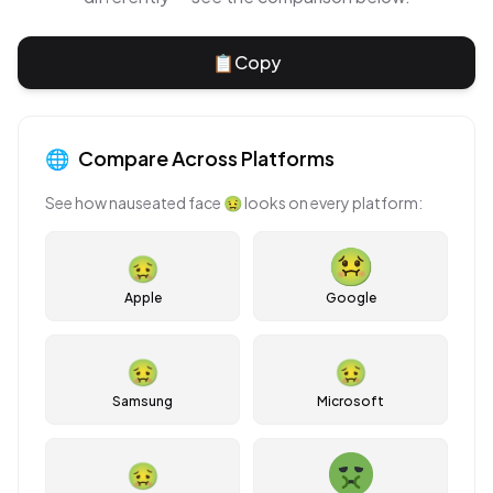
📋
Copy
🌐
Compare Across Platforms
See how
nauseated face
🤢
looks on every platform:
🤢
Apple
Google
🤢
🤢
Samsung
Microsoft
🤢