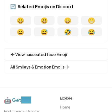
🔄
Related Emojis on
Discord
😀
😃
😄
😁
😆
😅
🤣
😂
View
nauseated face
Emoji
All
Smileys & Emotion
Emojis
Explore
🤖
Get
Moji
Home
Find, copy, and paste