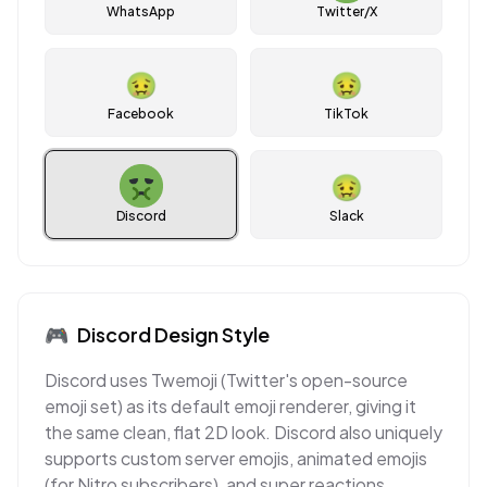
WhatsApp
Twitter/X
🤢
🤢
Facebook
TikTok
🤢
Discord
Slack
🎮
Discord
Design Style
Discord uses Twemoji (Twitter's open-source
emoji set) as its default emoji renderer, giving it
the same clean, flat 2D look. Discord also uniquely
supports custom server emojis, animated emojis
(for Nitro subscribers), and super reactions,