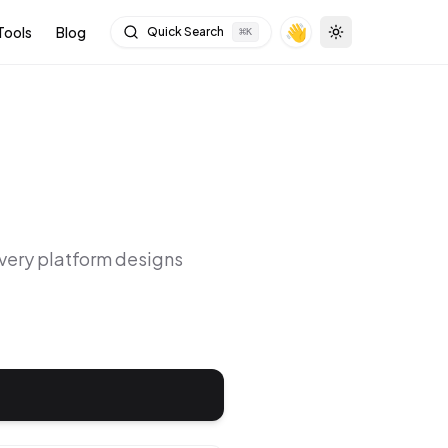
👋
Tools
Blog
Quick Search
⌘
K
Toggle theme
Every platform designs