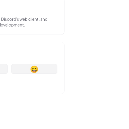
 Discord's web client, and
 development.
😆