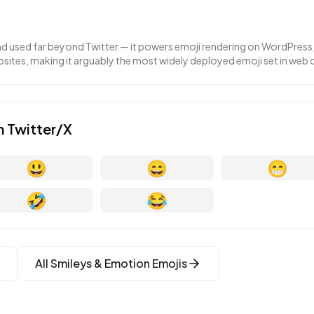
nd used far beyond Twitter — it powers emoji rendering on WordPress,
ites, making it arguably the most widely deployed emoji set in web
n
Twitter/X
😃
😄
😁
🤣
😂
All
Smileys & Emotion
Emojis