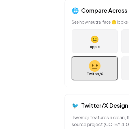
🌐
Compare Across 
See how
neutral face
😐
looks 
😐
Apple
Twitter/X
🐦
Twitter/X
Design 
Twemoji features a clean, f
source project (CC-BY 4.0)