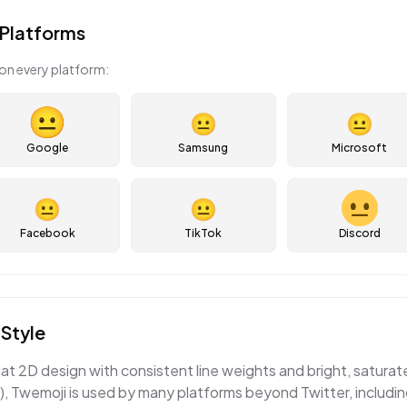
Platforms
on every platform:
😐
😐
Google
Samsung
Microsoft
😐
😐
Facebook
TikTok
Discord
Style
lat 2D design with consistent line weights and bright, satura
, Twemoji is used by many platforms beyond Twitter, includi