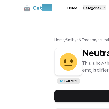
🤖
Get
Moji
Home
Categories
Home
/
Smileys & Emotion
/
neutral
Neutra
This is how t
emojis diffe
🐦
Twitter/X