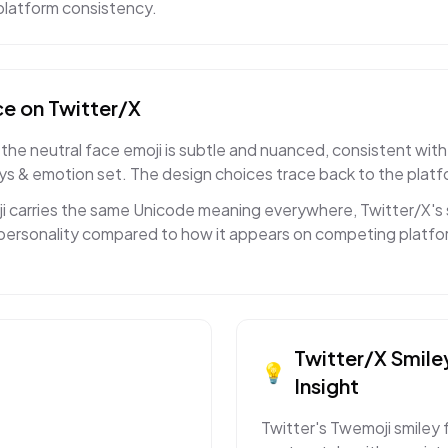
s-platform consistency.
ce
on
Twitter/X
the neutral face emoji is subtle and nuanced, consistent with
eys & emotion set. The design choices trace back to the platf
ji carries the same Unicode meaning everywhere, Twitter/X's
ct personality compared to how it appears on competing platfor
Twitter/X
Smile
💡
Insight
Twitter's Twemoji smiley 