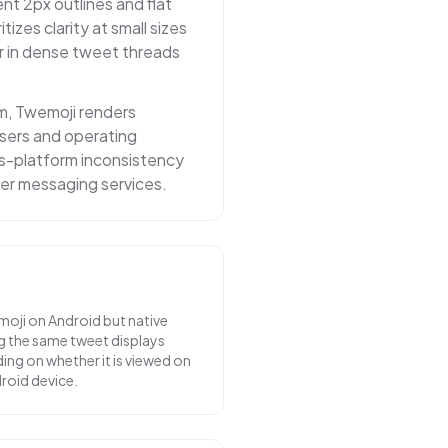
nt 2px outlines and flat
itizes clarity at small sizes
r in dense tweet threads
m, Twemoji renders
owsers and operating
ss-platform inconsistency
er messaging services.
moji on Android but native
g the same tweet displays
ing on whether it is viewed on
droid device.