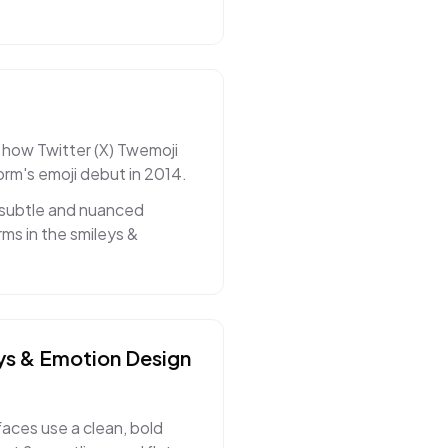
 how Twitter (X) Twemoji
orm's emoji debut in 2014.
 subtle and nuanced
ms in the smileys &
ys & Emotion
Design
faces use a clean, bold