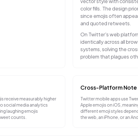
vector style with consiste
color fills. The design prior
since emojis often appea
and quoted retweets.
On Twitter's web platfor
identically across all br
systems, solving the cro
problem that plagues oth
Cross-Platform Note
is receive measurably higher
Twitter mobile apps use Twe
 social media analytics
Apple emojis on iOS, meanin
ying laughing emojis
different emoji styles depend
etweet counts.
the web, an iPhone, or an An