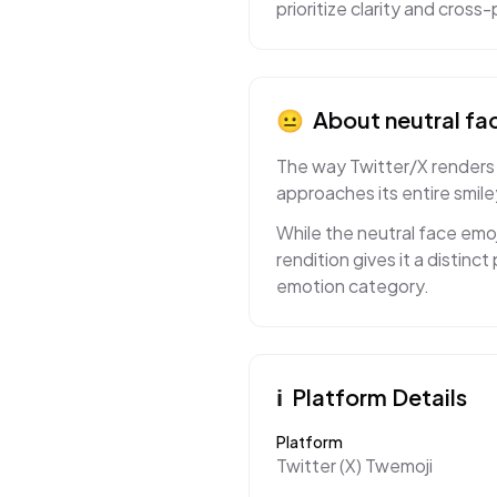
prioritize clarity and cros
😐
About
neutral fa
The way Twitter/X renders 
approaches its entire smil
While the neutral face emo
rendition gives it a distin
emotion category.
ℹ️
Platform Details
Platform
Twitter (X) Twemoji