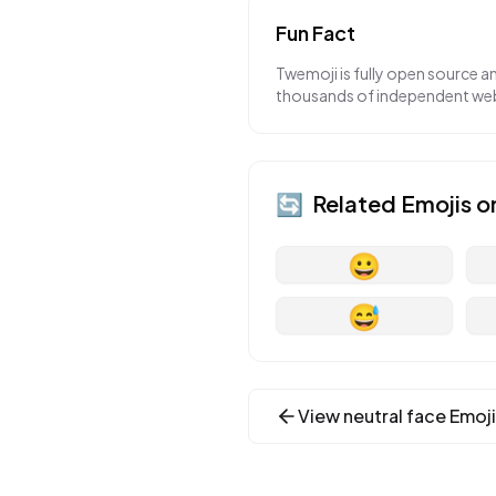
Fun Fact
Twemoji is fully open source a
thousands of independent webs
🔄
Related Emojis o
😀
😅
View
neutral face
Emoji