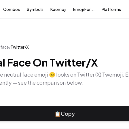
Combos
Symbols
Kaomoji
Emoji For...
Platforms
 face
/
Twitter/X
l Face
On
Twitter/X
he
neutral face
emoji
😐
looks on
Twitter (X) Twemoji
. 
rently — see the comparison below.
📋
Copy