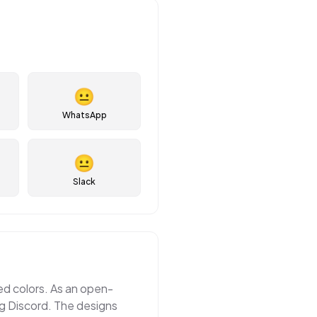
😐
WhatsApp
😐
Slack
ted colors. As an open-
ng Discord. The designs