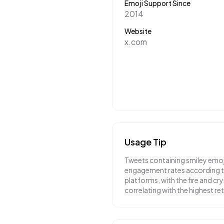
Emoji Support Since
2014
Website
x.com
Usage Tip
Tweets containing smiley emoj
engagement rates according to
platforms, with the fire and cr
correlating with the highest r