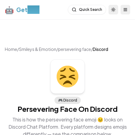
🤖
Get
Moji
Quick Search
Toggle th
Togg
Home
/
Smileys & Emotion
/
persevering face
/
Discord
🎮
Discord
Persevering Face
On
Discord
This is how the
persevering face
emoji
😣
looks on
Discord Chat Platform
. Every platform designs emojis
differently — see the comparison below.