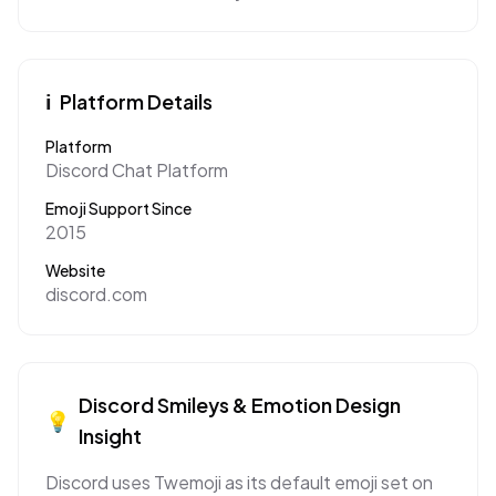
ℹ️
Platform Details
Platform
Discord Chat Platform
Emoji Support Since
2015
Website
discord.com
Discord
Smileys & Emotion
Design
💡
Insight
Discord uses Twemoji as its default emoji set on