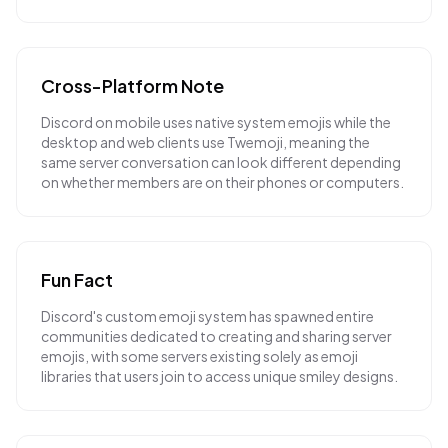
Cross-Platform Note
Discord on mobile uses native system emojis while the
desktop and web clients use Twemoji, meaning the
same server conversation can look different depending
on whether members are on their phones or computers.
Fun Fact
Discord's custom emoji system has spawned entire
communities dedicated to creating and sharing server
emojis, with some servers existing solely as emoji
libraries that users join to access unique smiley designs.