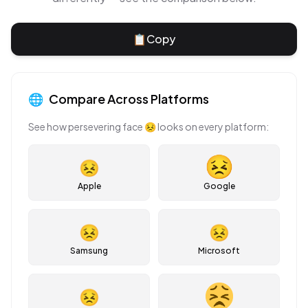
📋
Copy
🌐
Compare Across Platforms
See how
persevering face
😣
looks on every platform:
😣
Apple
Google
😣
😣
Samsung
Microsoft
😣