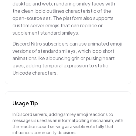
desktop and web, rendering smiley faces with
the clean, bold outlines characteristic of the
open-source set. The platform also supports
custom server emojis that can replace or
supplement standard smileys.
Discord Nitro subscribers can use animated emoji
versions of standard smileys, which loop short
animations like a bouncing grin or pulsing heart
eyes, adding temporal expression to static
Unicode characters.
Usage Tip
In Discord servers, adding smiley emoji reactions to
messages is used as an informal polling mechanism, with
the reaction count serving as a visible vote tally that
influences community decisions.