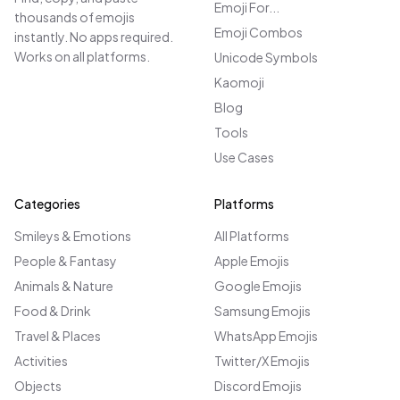
Emoji For...
thousands of emojis
Emoji Combos
instantly. No apps required.
Works on all platforms.
Unicode Symbols
Kaomoji
Blog
Tools
Use Cases
Categories
Platforms
Smileys & Emotions
All Platforms
People & Fantasy
Apple Emojis
Animals & Nature
Google Emojis
Food & Drink
Samsung Emojis
Travel & Places
WhatsApp Emojis
Activities
Twitter/X Emojis
Objects
Discord Emojis