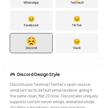
WhatsApp
Twitter/X
😣
😣
Facebook
TikTok
😣
Discord
Slack
🎮
Discord
Design Style
Discord uses Twemoji (Twitter's open-source
emoji set) as its default emoji renderer, giving it
the same clean, flat 2D look. Discord also uniquely
supports custom server emojis, animated emojis
(for Nitro subscribers), and super reactions,