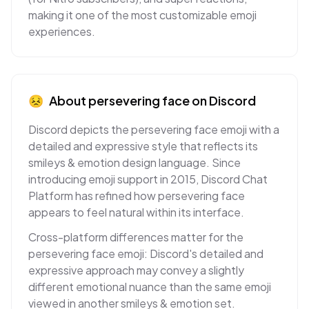
making it one of the most customizable emoji
experiences.
😣
About
persevering face
on
Discord
Discord depicts the persevering face emoji with a
detailed and expressive style that reflects its
smileys & emotion design language. Since
introducing emoji support in 2015, Discord Chat
Platform has refined how persevering face
appears to feel natural within its interface.
Cross-platform differences matter for the
persevering face emoji: Discord's detailed and
expressive approach may convey a slightly
different emotional nuance than the same emoji
viewed in another smileys & emotion set.