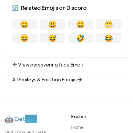
🔄
Related Emojis on
Discord
😀
😃
😄
😁
😆
😅
🤣
😂
View
persevering face
Emoji
All
Smileys & Emotion
Emojis
Explore
🤖
Get
Moji
Home
Find, copy, and paste