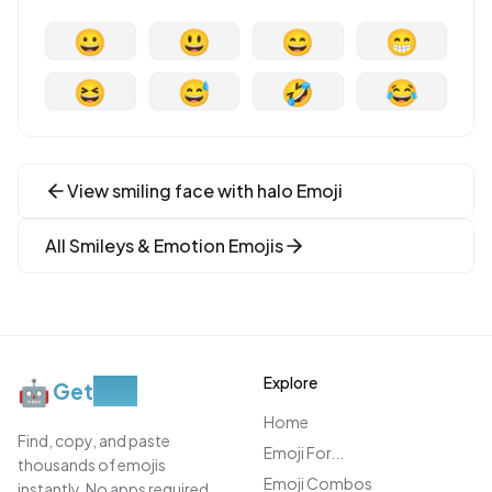
😀
😃
😄
😁
😆
😅
🤣
😂
View
smiling face with halo
Emoji
All
Smileys & Emotion
Emojis
Explore
🤖
Get
Moji
Home
Find, copy, and paste
Emoji For...
thousands of emojis
Emoji Combos
instantly. No apps required.