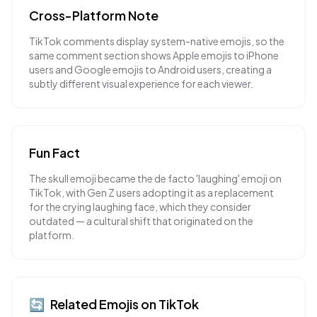
Cross-Platform Note
TikTok comments display system-native emojis, so the
same comment section shows Apple emojis to iPhone
users and Google emojis to Android users, creating a
subtly different visual experience for each viewer.
Fun Fact
The skull emoji became the de facto 'laughing' emoji on
TikTok, with Gen Z users adopting it as a replacement
for the crying laughing face, which they consider
outdated — a cultural shift that originated on the
platform.
🔄
Related Emojis on
TikTok