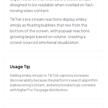
designed to be readable when overlaid on fast-
moving video content.
TikTok's live stream reactions display smiley
emojis as floating bubbles that rise from the
bottom of the screen, with popular reactions
growing larger based on volume, creating a
crowd-sourced emotional visualization.
Usage Tip
Adding smiley emojis to TikTok captions increases
discoverability because the platform's search algorithm
indexes emoji content, and emotional emojis correlate
with higher For You page distribution.