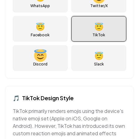
WhatsApp
Twitter/X
😇
😇
Facebook
TikTok
😇
Discord
Slack
🎵
TikTok
Design Style
TikTok primarily renders emojis using the device's
native emoji set (Apple on iOS, Google on
Android). However, TikTok has introduced its own
custom reaction emojis and animated effects