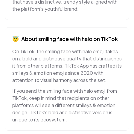
that have a distinctive, trendy style aligned with
the platform's youthful brand.
😇
About
smiling face with halo
on
TikTok
On TikTok, the smiling face with halo emoji takes
on a bold and distinctive quality that distinguishes
it from other platforms. TikTok App has crafted its
smileys & emotion emojis since 2020 with
attention to visual harmony across the set.
If you send the smiling face with halo emoji from
TikTok, keep in mind that recipients on other
platforms will see a different smileys & emotion
design. TikTok's bold and distinctive version is
unique to its ecosystem.