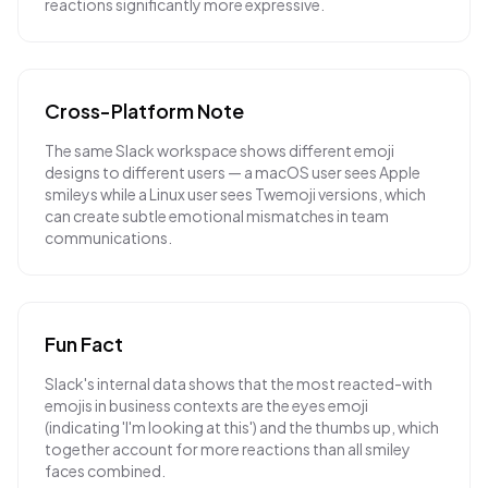
reactions significantly more expressive.
Cross-Platform Note
The same Slack workspace shows different emoji
designs to different users — a macOS user sees Apple
smileys while a Linux user sees Twemoji versions, which
can create subtle emotional mismatches in team
communications.
Fun Fact
Slack's internal data shows that the most reacted-with
emojis in business contexts are the eyes emoji
(indicating 'I'm looking at this') and the thumbs up, which
together account for more reactions than all smiley
faces combined.