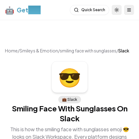
🤖
Get
Moji
Quick Search
Toggle th
Togg
Home
/
Smileys & Emotion
/
smiling face with sunglasses
/
Slack
😎
💼
Slack
Smiling Face With Sunglasses
On
Slack
This is how the
smiling face with sunglasses
emoji
😎
looks on
Slack Workspace
. Every platform designs