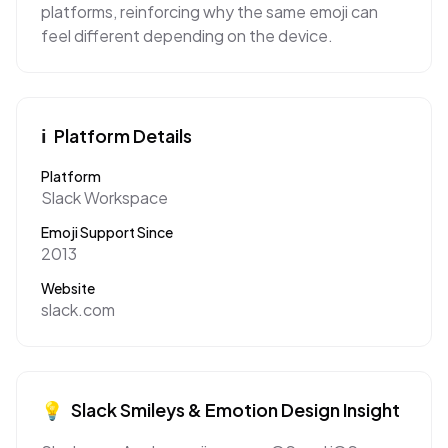
platforms, reinforcing why the same emoji can
feel different depending on the device.
ℹ️
Platform Details
Platform
Slack Workspace
Emoji Support Since
2013
Website
slack.com
💡
Slack
Smileys & Emotion
Design Insight