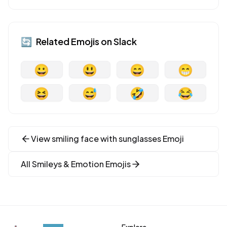
🔄
Related Emojis on
Slack
😀
😃
😄
😁
😆
😅
🤣
😂
View
smiling face with sunglasses
Emoji
All
Smileys & Emotion
Emojis