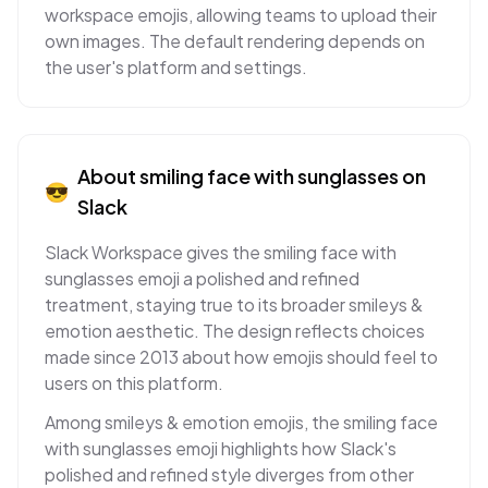
workspace emojis, allowing teams to upload their
own images. The default rendering depends on
the user's platform and settings.
About
smiling face with sunglasses
on
😎
Slack
Slack Workspace gives the smiling face with
sunglasses emoji a polished and refined
treatment, staying true to its broader smileys &
emotion aesthetic. The design reflects choices
made since 2013 about how emojis should feel to
users on this platform.
Among smileys & emotion emojis, the smiling face
with sunglasses emoji highlights how Slack's
polished and refined style diverges from other