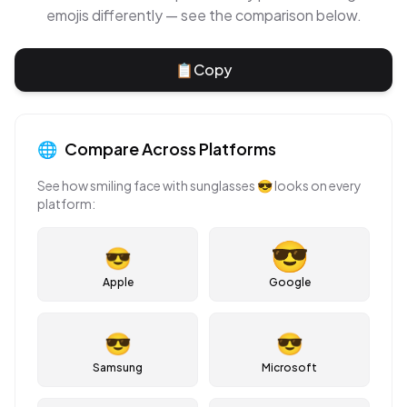
emojis differently — see the comparison below.
📋
Copy
🌐
Compare Across Platforms
See how
smiling face with sunglasses
😎
looks on every
platform:
😎
Apple
Google
😎
😎
Samsung
Microsoft