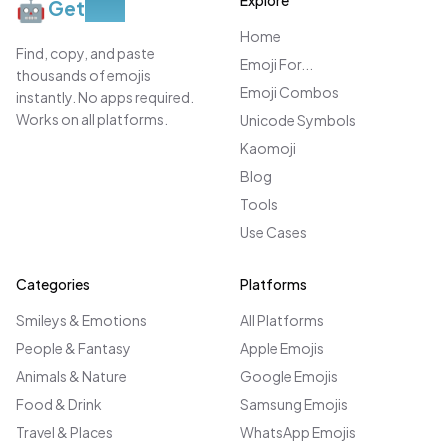
Explore
🤖
Get
Moji
Home
Find, copy, and paste
Emoji For...
thousands of emojis
Emoji Combos
instantly. No apps required.
Works on all platforms.
Unicode Symbols
Kaomoji
Blog
Tools
Use Cases
Categories
Platforms
Smileys & Emotions
All Platforms
People & Fantasy
Apple Emojis
Animals & Nature
Google Emojis
Food & Drink
Samsung Emojis
Travel & Places
WhatsApp Emojis