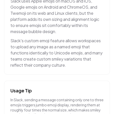
Slack uses Apple emojis on macOS and iOS,
Google emojis on Android and ChromeOS, and
Twemoji on its web and Linux clients, but the
platform adds its own sizing and alignment logic
to ensure emojis sit comfortably within its
message bubble design.
Slack's custom emoji feature allows workspaces
to upload any image as a named emoji that
functions identically to Unicode emojis, and many
teams create custom smiley variations that
reflect their company culture.
Usage Tip
In Slack, sending a message containing only one to three
emojis triggers jumbo emoji display, rendering them at
roughly four times the normal size, which makes smiley