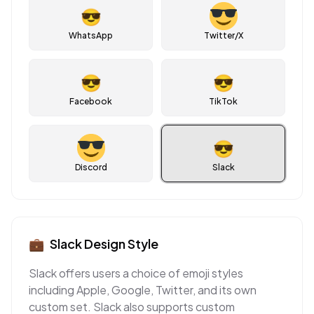
😎
WhatsApp
Twitter/X
😎
😎
Facebook
TikTok
😎
Discord
Slack
💼
Slack
Design Style
Slack offers users a choice of emoji styles
including Apple, Google, Twitter, and its own
custom set. Slack also supports custom