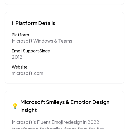
ℹ️
Platform Details
Platform
Microsoft Windows & Teams
Emoji Support Since
2012
Website
microsoft.com
Microsoft
Smileys & Emotion
Design
💡
Insight
Microsoft's Fluent Emoji redesign in 2022
transformed their smiley faces from the flat,