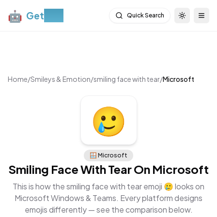
🤖
Get
Moji
Quick Search
Toggle th
Togg
Home
/
Smileys & Emotion
/
smiling face with tear
/
Microsoft
🥲
🪟
Microsoft
Smiling Face With Tear
On
Microsoft
This is how the
smiling face with tear
emoji
🥲
looks on
Microsoft Windows & Teams
. Every platform designs
emojis differently — see the comparison below.