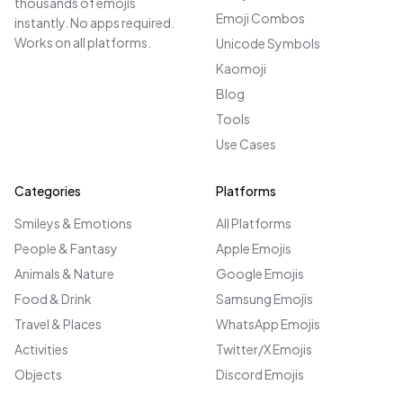
thousands of emojis
Emoji Combos
instantly. No apps required.
Works on all platforms.
Unicode Symbols
Kaomoji
Blog
Tools
Use Cases
Categories
Platforms
Smileys & Emotions
All Platforms
People & Fantasy
Apple Emojis
Animals & Nature
Google Emojis
Food & Drink
Samsung Emojis
Travel & Places
WhatsApp Emojis
Activities
Twitter/X Emojis
Objects
Discord Emojis