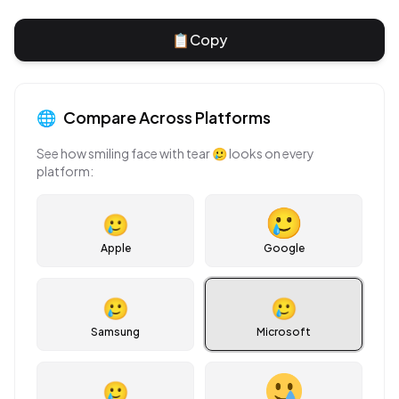
📋
Copy
🌐
Compare Across Platforms
See how
smiling face with tear
🥲
looks on every
platform:
🥲
Apple
Google
🥲
🥲
Samsung
Microsoft
🥲