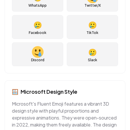
WhatsApp
Twitter/X
🥲
🥲
Facebook
TikTok
🥲
Discord
Slack
🪟
Microsoft
Design Style
Microsoft's Fluent Emoji features a vibrant 3D
design style with playful proportions and
expressive animations. They were open-sourced
in 2022, making them freely available. The design