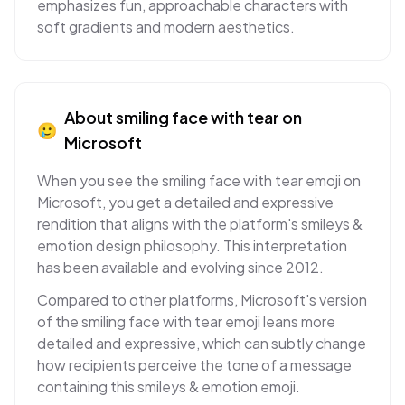
emphasizes fun, approachable characters with
soft gradients and modern aesthetics.
About
smiling face with tear
on
🥲
Microsoft
When you see the smiling face with tear emoji on
Microsoft, you get a detailed and expressive
rendition that aligns with the platform's smileys &
emotion design philosophy. This interpretation
has been available and evolving since 2012.
Compared to other platforms, Microsoft's version
of the smiling face with tear emoji leans more
detailed and expressive, which can subtly change
how recipients perceive the tone of a message
containing this smileys & emotion emoji.