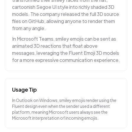
cartoonish Segoe UI style into richly shaded 3D
models. The company released the full 3D source
files on GitHub, allowing anyone to render them
from any angle.
In Microsoft Teams, smiley emojis can be sent as
animated 3D reactions that float above
messages, leveraging the Fluent Emoji 3D models
for a more expressive communication experience.
Usage Tip
In Outlook on Windows, smiley emojis render using the
Fluent design even when the sender used a different
platform, meaning Microsoft users always see the
Microsoft interpretation of incoming emojis.