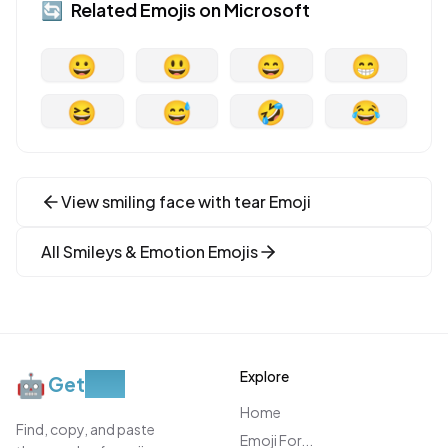
🔄
Related Emojis on
Microsoft
😀
😃
😄
😁
😆
😅
🤣
😂
View
smiling face with tear
Emoji
All
Smileys & Emotion
Emojis
Explore
🤖
Get
Moji
Home
Find, copy, and paste
Emoji For...