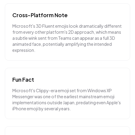
Cross-Platform Note
Microsoft's 3D Fluent emojis look dramatically different
from every other platform's 2D approach, which means
a subtle wink sent from Teams can appear as a full 3D
animated face, potentially amplifying the intended
expression.
Fun Fact
Microsoft's Clippy-era emoji set from Windows XP
Messenger was one of the earliest mainstream emoji
implementations outside Japan, predating even Apple's
iPhone emoji by several years.