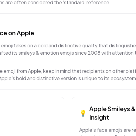
gns are often considered the 'standard' reference.
ace
on
Apple
emoji takes on a bold and distinctive quality that distinguishe
ted its smileys & emotion emojis since 2008 with attention 
e emoji from Apple, keep in mind that recipients on other platf
pple's bold and distinctive version is unique to its ecosystem
Apple
Smileys 
💡
Insight
Apple's face emojis are r