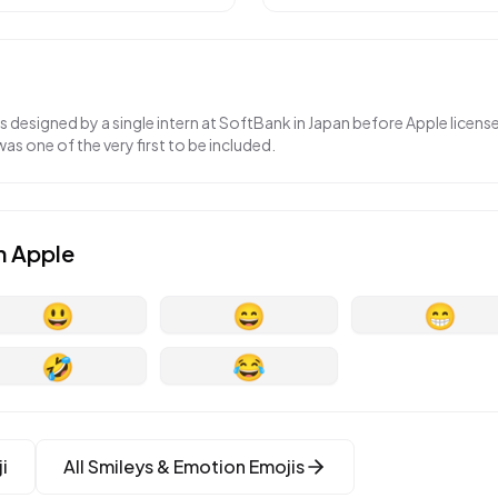
as designed by a single intern at SoftBank in Japan before Apple licen
was one of the very first to be included.
n
Apple
😃
😄
😁
🤣
😂
i
All
Smileys & Emotion
Emojis