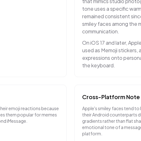
that mimics studio photo
tone uses a specific warm
remained consistent sinc
smiley faces among the mo
communication.
On iOS 17 and later, Appl
used as Memoji stickers, a
expressions onto personal
the keyboard.
Cross-Platform Note
their emoji reactions because
Apple's smiley faces tend to 
akes them popular for memes
their Android counterparts du
ond iMessage.
gradients rather than flat sh
emotional tone of a messag
platform.