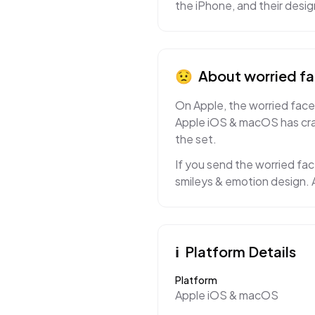
the iPhone, and their desi
😟
About
worried f
On Apple, the worried face 
Apple iOS & macOS has craf
the set.
If you send the worried fac
smileys & emotion design. A
ℹ️
Platform Details
Platform
Apple iOS & macOS