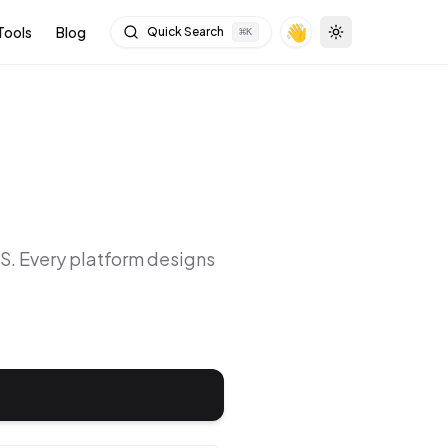
👋
Tools
Blog
Quick Search
⌘
K
Toggle theme
OS
. Every platform designs