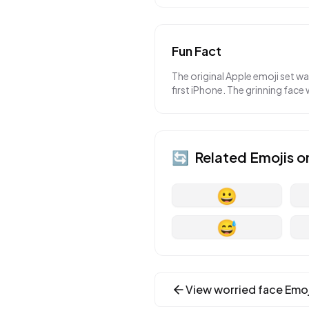
Fun Fact
The original Apple emoji set w
first iPhone. The grinning face 
🔄
Related Emojis o
😀
😅
View
worried face
Emoj