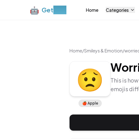
🤖
Get
Moji
Home
Categories
Home
/
Smileys & Emotion
/
worrie
Worr
😟
This is how
emojis dif
🍎
Apple