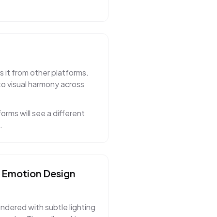
s it from other platforms.
to visual harmony across
orms will see a different
.
& Emotion
Design
endered with subtle lighting