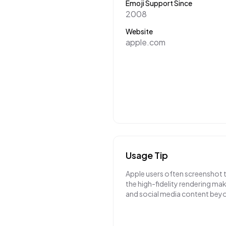
Emoji Support Since
2008
Website
apple.com
Usage Tip
Apple users often screenshot 
the high-fidelity rendering m
and social media content bey