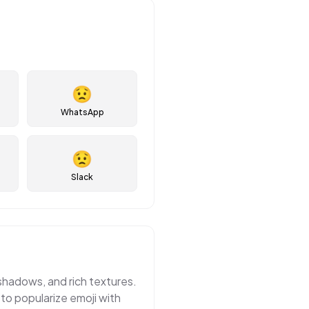
😟
WhatsApp
😟
Slack
 shadows, and rich textures.
 to popularize emoji with