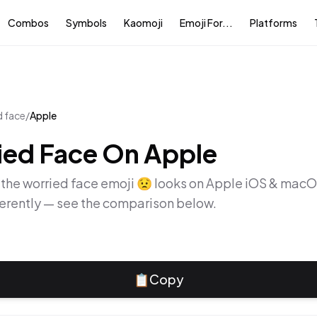
Combos
Symbols
Kaomoji
Emoji For...
Platforms
d face
/
Apple
ied Face
On
Apple
 the
worried face
emoji
😟
looks on
Apple iOS & mac
ferently — see the comparison below.
📋
Copy