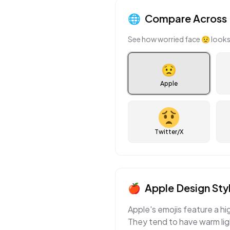
🌐
Compare Across 
See how
worried face
😟
looks
😟
Apple
Twitter/X
🍎
Apple
Design Sty
Apple's emojis feature a hi
They tend to have warm ligh