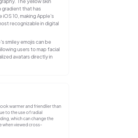
graphy. The yellow skin
 gradient that has
e iOS 10, making Apple's
st recognizable in digital
e's smiley emojis can be
llowing users to map facial
ized avatars directly in
look warmer and friendlier than
e to the use of radial
ading, which can change the
e when viewed cross-