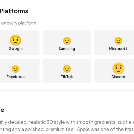
Platforms
 on every platform:
😟
😟
Google
Samsung
Microsoft
😟
😟
Facebook
TikTok
Discord
le
ghly detailed, realistic 3D style with smooth gradients, subtle
ting and a polished, premium feel. Apple was one of the first