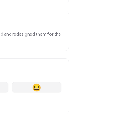
sed and redesigned them for the
😆