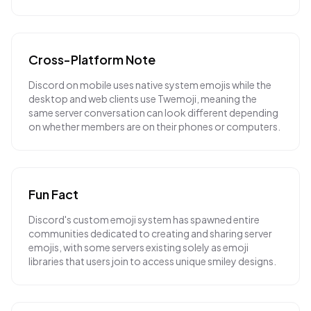
Cross-Platform Note
Discord on mobile uses native system emojis while the
desktop and web clients use Twemoji, meaning the
same server conversation can look different depending
on whether members are on their phones or computers.
Fun Fact
Discord's custom emoji system has spawned entire
communities dedicated to creating and sharing server
emojis, with some servers existing solely as emoji
libraries that users join to access unique smiley designs.