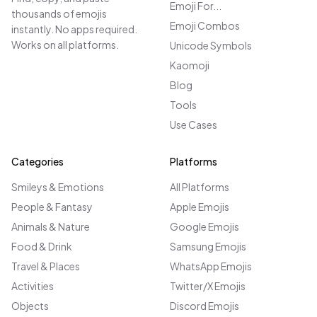
Emoji For...
thousands of emojis
Emoji Combos
instantly. No apps required.
Works on all platforms.
Unicode Symbols
Kaomoji
Blog
Tools
Use Cases
Categories
Platforms
Smileys & Emotions
All Platforms
People & Fantasy
Apple Emojis
Animals & Nature
Google Emojis
Food & Drink
Samsung Emojis
Travel & Places
WhatsApp Emojis
Activities
Twitter/X Emojis
Objects
Discord Emojis