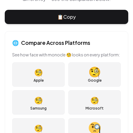
📋
Copy
🌐
Compare Across Platforms
See how
face with monocle
🧐
looks on every platform:
🧐
Apple
Google
🧐
🧐
Samsung
Microsoft
🧐