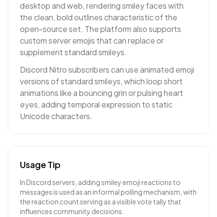
desktop and web, rendering smiley faces with
the clean, bold outlines characteristic of the
open-source set. The platform also supports
custom server emojis that can replace or
supplement standard smileys.
Discord Nitro subscribers can use animated emoji
versions of standard smileys, which loop short
animations like a bouncing grin or pulsing heart
eyes, adding temporal expression to static
Unicode characters.
Usage Tip
In Discord servers, adding smiley emoji reactions to
messages is used as an informal polling mechanism, with
the reaction count serving as a visible vote tally that
influences community decisions.