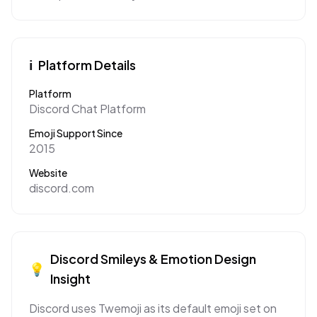
ℹ️
Platform Details
Platform
Discord Chat Platform
Emoji Support Since
2015
Website
discord.com
Discord
Smileys & Emotion
Design
💡
Insight
Discord uses Twemoji as its default emoji set on