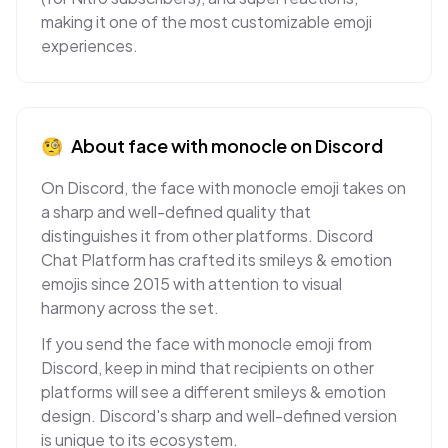
making it one of the most customizable emoji
experiences.
🧐
About
face with monocle
on
Discord
On Discord, the face with monocle emoji takes on
a sharp and well-defined quality that
distinguishes it from other platforms. Discord
Chat Platform has crafted its smileys & emotion
emojis since 2015 with attention to visual
harmony across the set.
If you send the face with monocle emoji from
Discord, keep in mind that recipients on other
platforms will see a different smileys & emotion
design. Discord's sharp and well-defined version
is unique to its ecosystem.