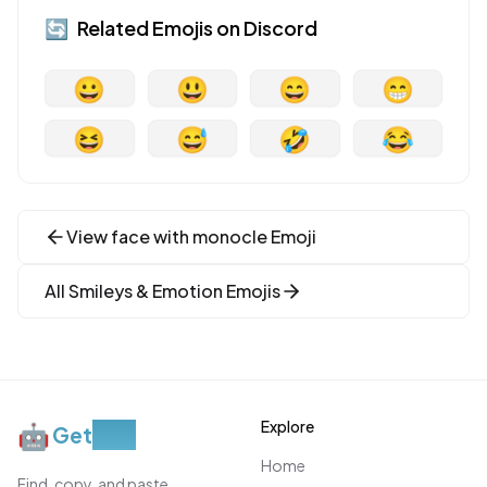
🔄
Related Emojis on
Discord
😀
😃
😄
😁
😆
😅
🤣
😂
View
face with monocle
Emoji
All
Smileys & Emotion
Emojis
Explore
🤖
Get
Moji
Home
Find, copy, and paste