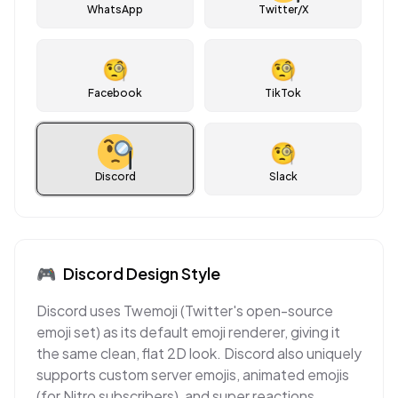
WhatsApp
Twitter/X
🧐
🧐
Facebook
TikTok
🧐
Discord
Slack
🎮
Discord
Design Style
Discord uses Twemoji (Twitter's open-source
emoji set) as its default emoji renderer, giving it
the same clean, flat 2D look. Discord also uniquely
supports custom server emojis, animated emojis
(for Nitro subscribers), and super reactions,