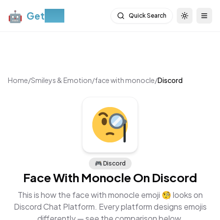
🤖
Get
Moji
Quick Search
Toggle th
Togg
Home
/
Smileys & Emotion
/
face with monocle
/
Discord
🎮
Discord
Face With Monocle
On
Discord
This is how the
face with monocle
emoji
🧐
looks on
Discord Chat Platform
. Every platform designs emojis
differently — see the comparison below.