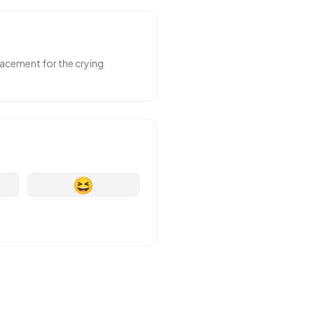
placement for the crying
😆