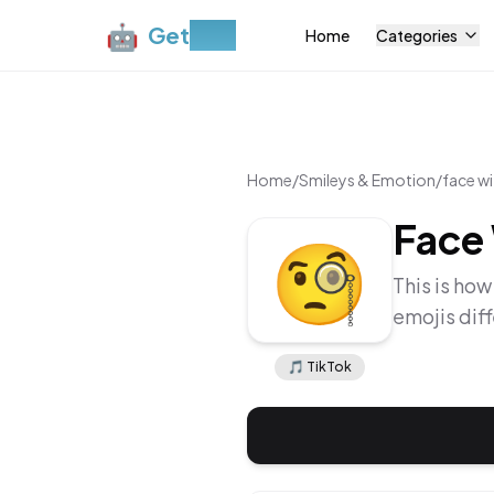
🤖
Get
Moji
Home
Categories
Home
/
Smileys & Emotion
/
face w
Face
🧐
This is how
emojis dif
🎵
TikTok