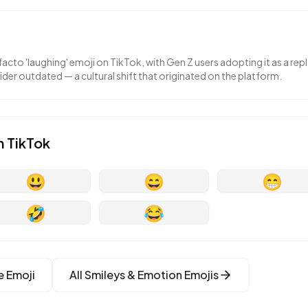
acto 'laughing' emoji on TikTok, with Gen Z users adopting it as a re
der outdated — a cultural shift that originated on the platform.
n
TikTok
😃
😄
😁
🤣
😂
e
Emoji
All
Smileys & Emotion
Emojis