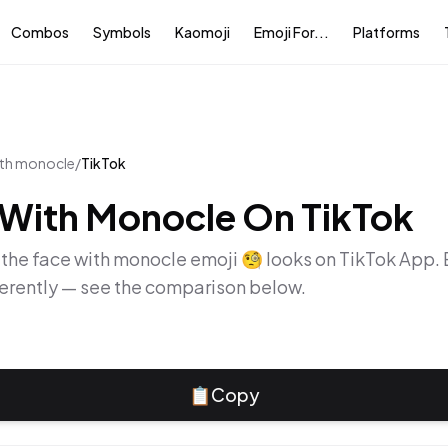
Combos
Symbols
Kaomoji
Emoji For...
Platforms
ith monocle
/
TikTok
 With Monocle
On
TikTok
 the
face with monocle
emoji
🧐
looks on
TikTok App
.
ferently — see the comparison below.
📋
Copy