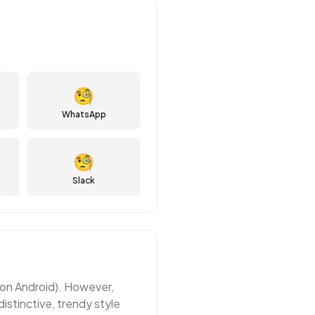
🧐
WhatsApp
🧐
Slack
e on Android). However,
istinctive, trendy style