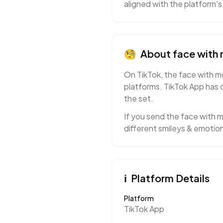
aligned with the platform's
🧐
About
face with
On TikTok, the face with mo
platforms. TikTok App has 
the set.
If you send the face with m
different smileys & emotion
ℹ️
Platform Details
Platform
TikTok App