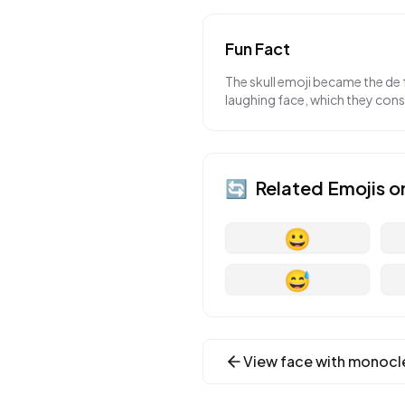
Fun Fact
The skull emoji became the de f
laughing face, which they consi
🔄
Related Emojis o
😀
😅
View
face with monocl