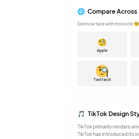
🌐
Compare Across 
See how
face with monocle
🧐
🧐
Apple
Twitter/X
🎵
TikTok
Design Sty
TikTok primarily renders em
TikTok has introduced its o