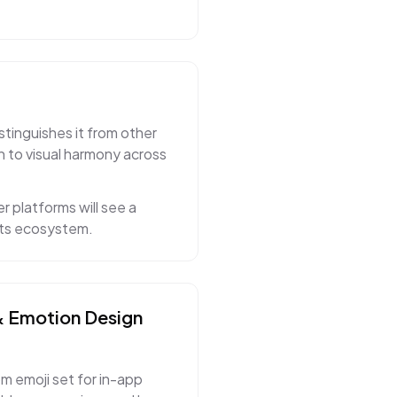
stinguishes it from other
n to visual harmony across
r platforms will see a
 its ecosystem.
& Emotion
Design
m emoji set for in-app