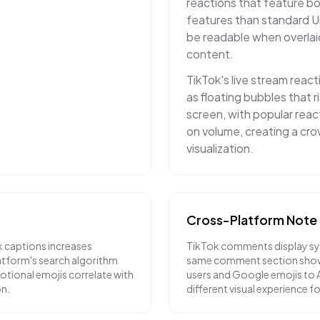
reactions that feature bo
features than standard U
be readable when overlai
content.
TikTok's live stream react
as floating bubbles that 
screen, with popular reac
on volume, creating a c
visualization.
Cross-Platform Note
k captions increases
TikTok comments display sy
atform's search algorithm
same comment section show
otional emojis correlate with
users and Google emojis to A
on.
different visual experience fo