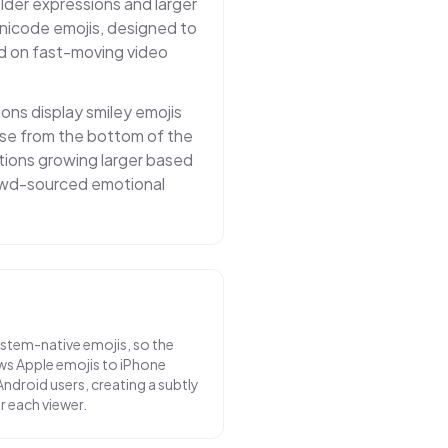
lder expressions and larger
nicode emojis, designed to
d on fast-moving video
ions display smiley emojis
rise from the bottom of the
tions growing larger based
rowd-sourced emotional
stem-native emojis, so the
s Apple emojis to iPhone
ndroid users, creating a subtly
r each viewer.