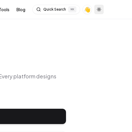
👋
Tools
Blog
Quick Search
⌘
K
Toggle theme
 Every platform designs