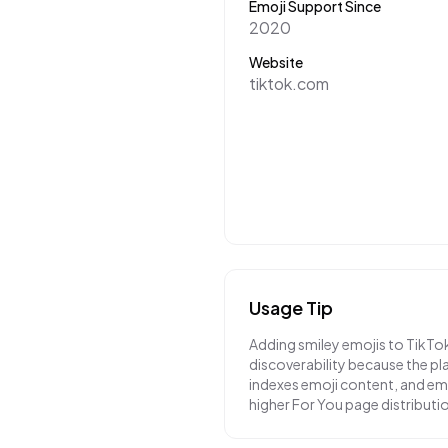
Emoji Support Since
2020
Website
tiktok.com
Usage Tip
Adding smiley emojis to TikTo
discoverability because the pl
indexes emoji content, and em
higher For You page distributi