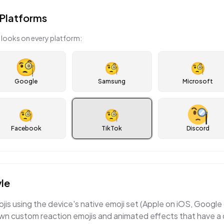
Platforms
looks on every platform:
🧐
🧐
Google
Samsung
Microsoft
🧐
🧐
Facebook
TikTok
Discord
le
ojis using the device's native emoji set (Apple on iOS, Googl
wn custom reaction emojis and animated effects that have a d