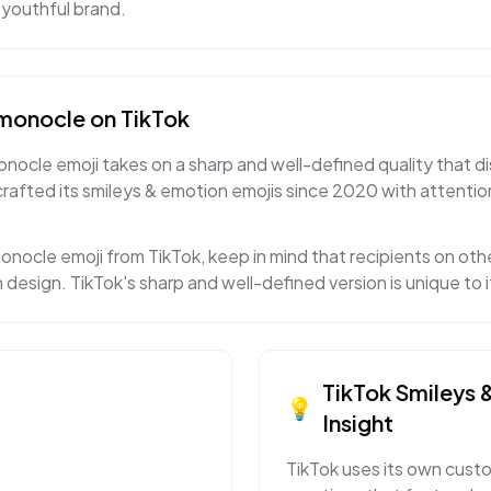
 youthful brand.
 monocle
on
TikTok
nocle emoji takes on a sharp and well-defined quality that di
crafted its smileys & emotion emojis since 2020 with attentio
onocle emoji from TikTok, keep in mind that recipients on othe
 design. TikTok's sharp and well-defined version is unique to
TikTok
Smileys 
💡
Insight
TikTok uses its own custo