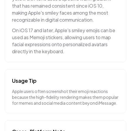
that has remained consistent since iOS 10,
making Apple's smiley faces among the most
recognizable in digital communication.
On iOS 17 and later, Apple's smiley emojis can be
used as Memoji stickers, allowing users to map
facial expressions onto personalized avatars
directly in the keyboard.
Usage Tip
Apple users often screenshot their emoji reactions
because the high-fidelity rendering makes them popular
for memes and social media content beyond iMessage.