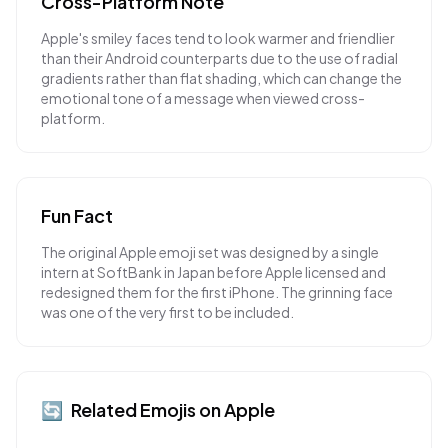
Cross-Platform Note
Apple's smiley faces tend to look warmer and friendlier
than their Android counterparts due to the use of radial
gradients rather than flat shading, which can change the
emotional tone of a message when viewed cross-
platform.
Fun Fact
The original Apple emoji set was designed by a single
intern at SoftBank in Japan before Apple licensed and
redesigned them for the first iPhone. The grinning face
was one of the very first to be included.
🔄
Related Emojis on
Apple