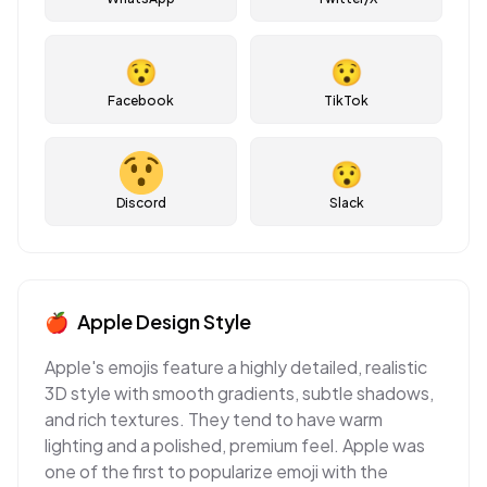
😯
😯
Facebook
TikTok
😯
Discord
Slack
🍎
Apple
Design Style
Apple's emojis feature a highly detailed, realistic
3D style with smooth gradients, subtle shadows,
and rich textures. They tend to have warm
lighting and a polished, premium feel. Apple was
one of the first to popularize emoji with the