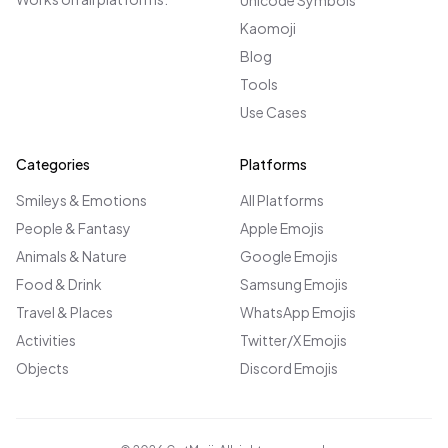
Unicode Symbols
Kaomoji
Blog
Tools
Use Cases
Categories
Platforms
Smileys & Emotions
All Platforms
People & Fantasy
Apple Emojis
Animals & Nature
Google Emojis
Food & Drink
Samsung Emojis
Travel & Places
WhatsApp Emojis
Activities
Twitter/X Emojis
Objects
Discord Emojis