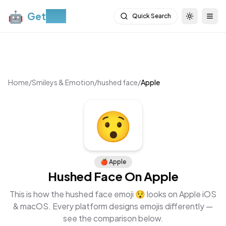
🤖
Get
Moji
Quick Search
Toggle th
Togg
Home
/
Smileys & Emotion
/
hushed face
/
Apple
😯
🍎
Apple
Hushed Face
On
Apple
This is how the
hushed face
emoji
😯
looks on
Apple iOS
& macOS
. Every platform designs emojis differently —
see the comparison below.