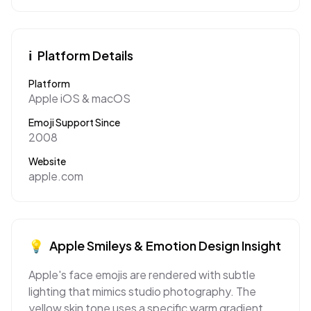
ℹ️
Platform Details
Platform
Apple iOS & macOS
Emoji Support Since
2008
Website
apple.com
💡
Apple
Smileys & Emotion
Design Insight
Apple's face emojis are rendered with subtle
lighting that mimics studio photography. The
yellow skin tone uses a specific warm gradient