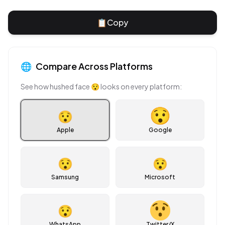
📋
Copy
🌐
Compare Across Platforms
See how
hushed face
😯
looks on every platform:
😯
Apple
Google
😯
😯
Samsung
Microsoft
😯
WhatsApp
Twitter/X