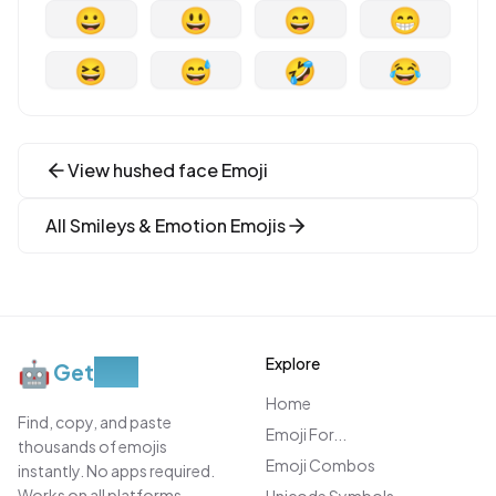
😀
😃
😄
😁
😆
😅
🤣
😂
View
hushed face
Emoji
All
Smileys & Emotion
Emojis
Explore
🤖
Get
Moji
Home
Find, copy, and paste
Emoji For...
thousands of emojis
Emoji Combos
instantly. No apps required.
Works on all platforms.