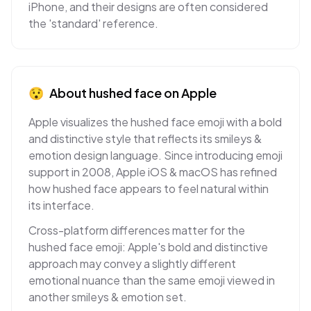
iPhone, and their designs are often considered
the 'standard' reference.
😯
About
hushed face
on
Apple
Apple visualizes the hushed face emoji with a bold
and distinctive style that reflects its smileys &
emotion design language. Since introducing emoji
support in 2008, Apple iOS & macOS has refined
how hushed face appears to feel natural within
its interface.
Cross-platform differences matter for the
hushed face emoji: Apple's bold and distinctive
approach may convey a slightly different
emotional nuance than the same emoji viewed in
another smileys & emotion set.