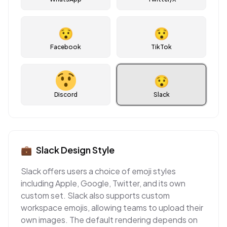
😯
😯
Facebook
TikTok
😯
Discord
Slack
💼
Slack
Design Style
Slack offers users a choice of emoji styles
including Apple, Google, Twitter, and its own
custom set. Slack also supports custom
workspace emojis, allowing teams to upload their
own images. The default rendering depends on