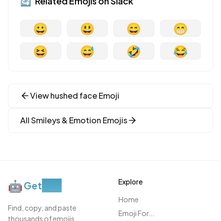
🔄
Related Emojis on
Slack
😀
😃
😄
😁
😆
😅
🤣
😂
View
hushed face
Emoji
All
Smileys & Emotion
Emojis
Explore
🤖
Get
Moji
Home
Find, copy, and paste
Emoji For...
thousands of emojis