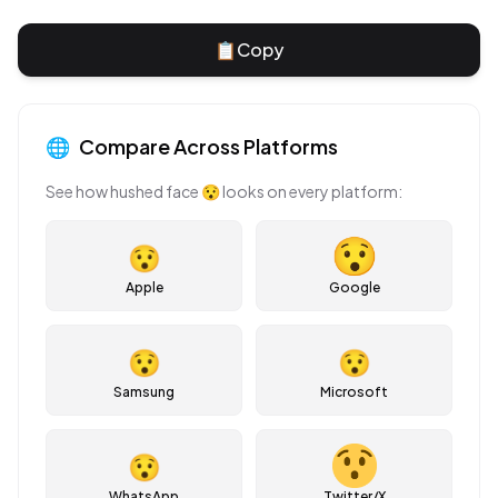
📋
Copy
🌐
Compare Across Platforms
See how
hushed face
😯
looks on every platform:
😯
Apple
Google
😯
😯
Samsung
Microsoft
😯
WhatsApp
Twitter/X