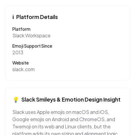
ℹ️
Platform Details
Platform
Slack Workspace
Emoji Support Since
2013
Website
slack.com
💡
Slack
Smileys & Emotion
Design Insight
Slack uses Apple emojis on macOS and iOS,
Google emojis on Android and ChromeOS, and
Twemoji on its web and Linux clients, but the
platform adds its own sizing and alignment logic