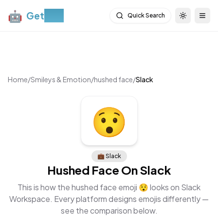
🤖
Get
Moji
Quick Search
Toggle th
Togg
Home
/
Smileys & Emotion
/
hushed face
/
Slack
😯
💼
Slack
Hushed Face
On
Slack
This is how the
hushed face
emoji
😯
looks on
Slack
Workspace
. Every platform designs emojis differently —
see the comparison below.