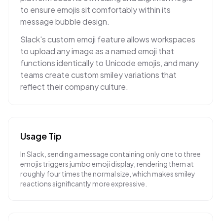
to ensure emojis sit comfortably within its
message bubble design.
Slack's custom emoji feature allows workspaces
to upload any image as a named emoji that
functions identically to Unicode emojis, and many
teams create custom smiley variations that
reflect their company culture.
Usage Tip
In Slack, sending a message containing only one to three
emojis triggers jumbo emoji display, rendering them at
roughly four times the normal size, which makes smiley
reactions significantly more expressive.