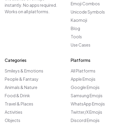
Emoji Combos
instantly. No apps required.
Works on all platforms.
Unicode Symbols
Kaomoji
Blog
Tools
Use Cases
Categories
Platforms
Smileys & Emotions
All Platforms
People & Fantasy
Apple Emojis
Animals & Nature
Google Emojis
Food & Drink
Samsung Emojis
Travel & Places
WhatsApp Emojis
Activities
Twitter/X Emojis
Objects
Discord Emojis