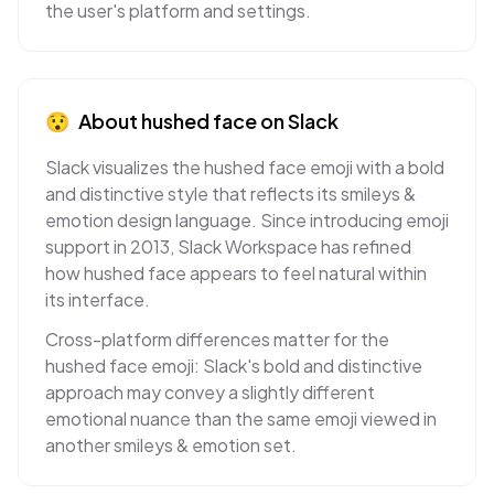
the user's platform and settings.
😯
About
hushed face
on
Slack
Slack visualizes the hushed face emoji with a bold
and distinctive style that reflects its smileys &
emotion design language. Since introducing emoji
support in 2013, Slack Workspace has refined
how hushed face appears to feel natural within
its interface.
Cross-platform differences matter for the
hushed face emoji: Slack's bold and distinctive
approach may convey a slightly different
emotional nuance than the same emoji viewed in
another smileys & emotion set.