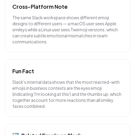
Cross-Platform Note
The same Slack workspace shows different emoji
designs to different users — a macOS user sees Apple
smileys while a Linux user sees Twemoji versions, which
can create subtle emotional mismatches in team
communications.
Fun Fact
Slack's internal data shows that the most reacted-with
emojis in business contexts are the eyes emoji
(indicating 'I'm looking at this') and the thumbs up, which
together account for more reactions than all smiley
faces combined.