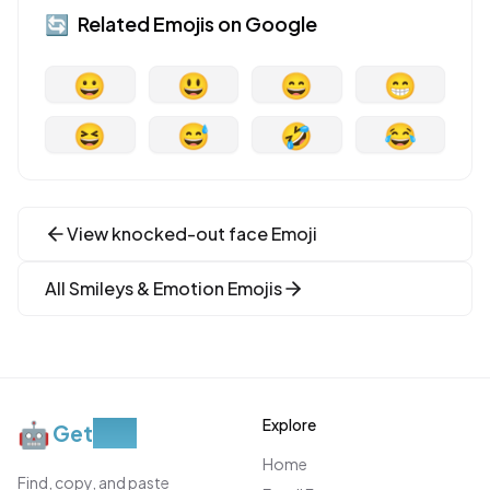
🔄
Related Emojis on
Google
😀
😃
😄
😁
😆
😅
🤣
😂
View
knocked-out face
Emoji
All
Smileys & Emotion
Emojis
Explore
🤖
Get
Moji
Home
Find, copy, and paste