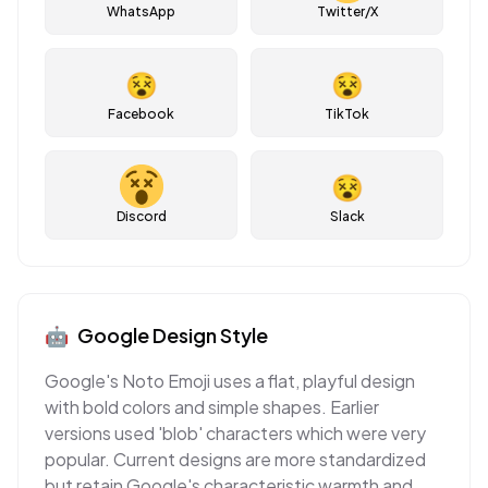
WhatsApp
Twitter/X
😵
😵
Facebook
TikTok
😵
Discord
Slack
🤖
Google
Design Style
Google's Noto Emoji uses a flat, playful design
with bold colors and simple shapes. Earlier
versions used 'blob' characters which were very
popular. Current designs are more standardized
but retain Google's characteristic warmth and