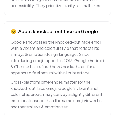
accessibility. They prioritize clarity at small sizes.
😵
About
knocked-out face
on
Google
Google showcases the knocked-out face emoji
with a vibrant and colorful style that reflects its
smileys & emotion design language. Since
introducing emoji support in 2013, Google Android
& Chrome has refined how knocked-out face
appears to feel natural within its interface.
Cross-platform differences matter for the
knocked-out face emoji: Google's vibrant and
colorful approach may convey a slightly different
emotional nuance than the same emoji viewed in
another smileys & emotion set.