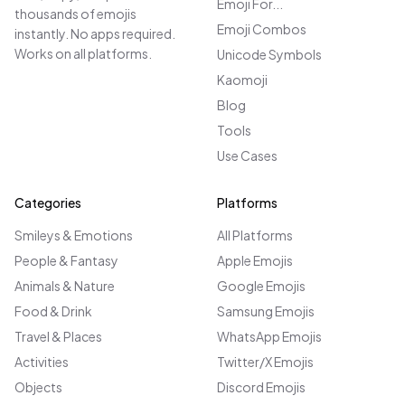
Emoji For...
thousands of emojis
Emoji Combos
instantly. No apps required.
Works on all platforms.
Unicode Symbols
Kaomoji
Blog
Tools
Use Cases
Categories
Platforms
Smileys & Emotions
All Platforms
People & Fantasy
Apple Emojis
Animals & Nature
Google Emojis
Food & Drink
Samsung Emojis
Travel & Places
WhatsApp Emojis
Activities
Twitter/X Emojis
Objects
Discord Emojis