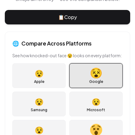
📋
Copy
🌐
Compare Across Platforms
See how
knocked-out face
😵
looks on every platform:
😵
Apple
Google
😵
😵
Samsung
Microsoft
😵