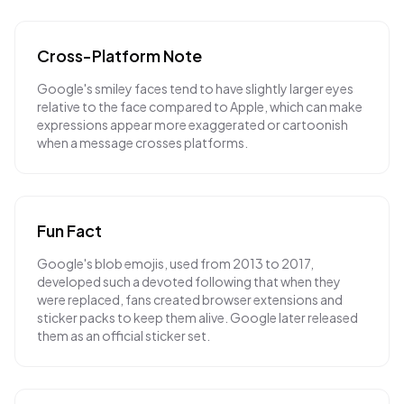
Cross-Platform Note
Google's smiley faces tend to have slightly larger eyes
relative to the face compared to Apple, which can make
expressions appear more exaggerated or cartoonish
when a message crosses platforms.
Fun Fact
Google's blob emojis, used from 2013 to 2017,
developed such a devoted following that when they
were replaced, fans created browser extensions and
sticker packs to keep them alive. Google later released
them as an official sticker set.