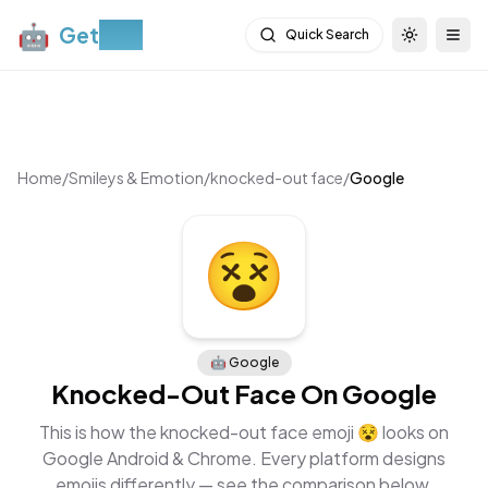
🤖
Get
Moji
Quick Search
Toggle th
Togg
Home
/
Smileys & Emotion
/
knocked-out face
/
Google
🤖
Google
Knocked-Out Face
On
Google
This is how the
knocked-out face
emoji
😵
looks on
Google Android & Chrome
. Every platform designs
emojis differently — see the comparison below.