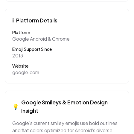
ℹ️
Platform Details
Platform
Google Android & Chrome
Emoji Support Since
2013
Website
google.com
Google
Smileys & Emotion
Design
💡
Insight
Google's current smiley emojis use bold outlines
and flat colors optimized for Android's diverse