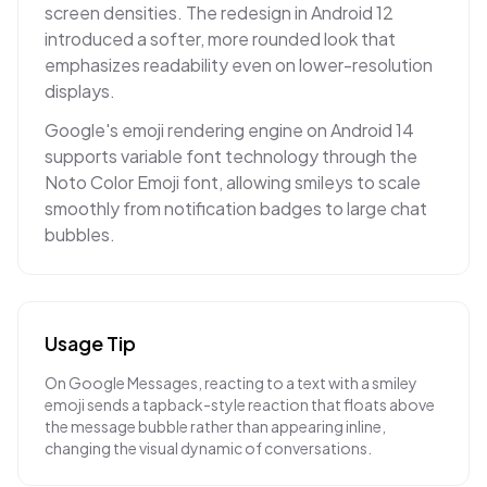
screen densities. The redesign in Android 12
introduced a softer, more rounded look that
emphasizes readability even on lower-resolution
displays.
Google's emoji rendering engine on Android 14
supports variable font technology through the
Noto Color Emoji font, allowing smileys to scale
smoothly from notification badges to large chat
bubbles.
Usage Tip
On Google Messages, reacting to a text with a smiley
emoji sends a tapback-style reaction that floats above
the message bubble rather than appearing inline,
changing the visual dynamic of conversations.