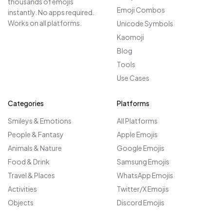
thousands of emojis
Emoji Combos
instantly. No apps required.
Works on all platforms.
Unicode Symbols
Kaomoji
Blog
Tools
Use Cases
Categories
Platforms
Smileys & Emotions
All Platforms
People & Fantasy
Apple Emojis
Animals & Nature
Google Emojis
Food & Drink
Samsung Emojis
Travel & Places
WhatsApp Emojis
Activities
Twitter/X Emojis
Objects
Discord Emojis