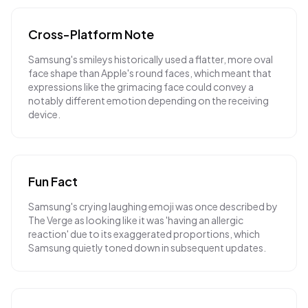
Cross-Platform Note
Samsung's smileys historically used a flatter, more oval
face shape than Apple's round faces, which meant that
expressions like the grimacing face could convey a
notably different emotion depending on the receiving
device.
Fun Fact
Samsung's crying laughing emoji was once described by
The Verge as looking like it was 'having an allergic
reaction' due to its exaggerated proportions, which
Samsung quietly toned down in subsequent updates.