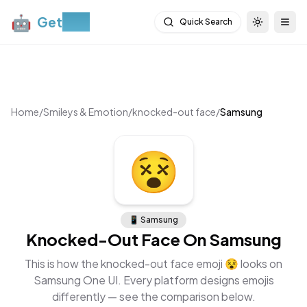
🤖
Get
Moji
Quick Search
Toggle th
Togg
Home
/
Smileys & Emotion
/
knocked-out face
/
Samsung
😵
📱
Samsung
Knocked-Out Face
On
Samsung
This is how the
knocked-out face
emoji
😵
looks on
Samsung One UI
. Every platform designs emojis
differently — see the comparison below.