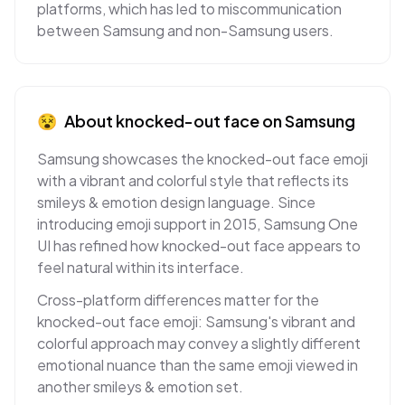
platforms, which has led to miscommunication
between Samsung and non-Samsung users.
😵
About
knocked-out face
on
Samsung
Samsung showcases the knocked-out face emoji
with a vibrant and colorful style that reflects its
smileys & emotion design language. Since
introducing emoji support in 2015, Samsung One
UI has refined how knocked-out face appears to
feel natural within its interface.
Cross-platform differences matter for the
knocked-out face emoji: Samsung's vibrant and
colorful approach may convey a slightly different
emotional nuance than the same emoji viewed in
another smileys & emotion set.