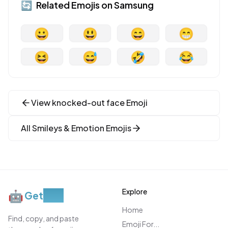
🔄
Related Emojis on
Samsung
😀
😃
😄
😁
😆
😅
🤣
😂
View
knocked-out face
Emoji
All
Smileys & Emotion
Emojis
Explore
🤖
Get
Moji
Home
Find, copy, and paste
Emoji For...