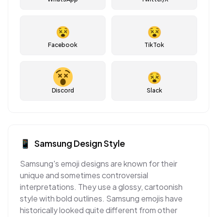
😵
😵
Facebook
TikTok
😵
Discord
Slack
📱
Samsung
Design Style
Samsung's emoji designs are known for their
unique and sometimes controversial
interpretations. They use a glossy, cartoonish
style with bold outlines. Samsung emojis have
historically looked quite different from other