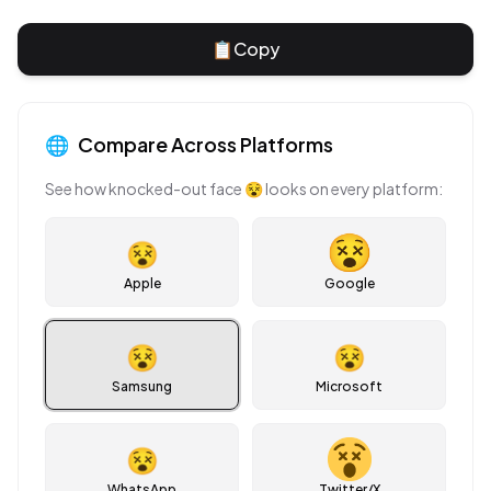
📋
Copy
🌐
Compare Across Platforms
See how
knocked-out face
😵
looks on every platform:
😵
Apple
Google
😵
😵
Samsung
Microsoft
😵
WhatsApp
Twitter/X