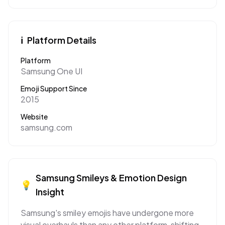
ℹ️
Platform Details
Platform
Samsung One UI
Emoji Support Since
2015
Website
samsung.com
Samsung
Smileys & Emotion
Design
💡
Insight
Samsung's smiley emojis have undergone more
visual overhauls than any other platform, shifting