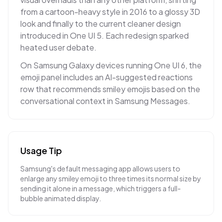
from a cartoon-heavy style in 2016 to a glossy 3D
look and finally to the current cleaner design
introduced in One UI 5. Each redesign sparked
heated user debate.
On Samsung Galaxy devices running One UI 6, the
emoji panel includes an AI-suggested reactions
row that recommends smiley emojis based on the
conversational context in Samsung Messages.
Usage Tip
Samsung's default messaging app allows users to
enlarge any smiley emoji to three times its normal size by
sending it alone in a message, which triggers a full-
bubble animated display.