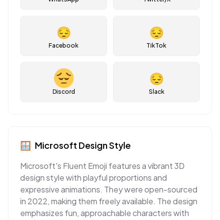
😔
😔
Facebook
TikTok
😔
Discord
Slack
🪟
Microsoft
Design Style
Microsoft's Fluent Emoji features a vibrant 3D
design style with playful proportions and
expressive animations. They were open-sourced
in 2022, making them freely available. The design
emphasizes fun, approachable characters with