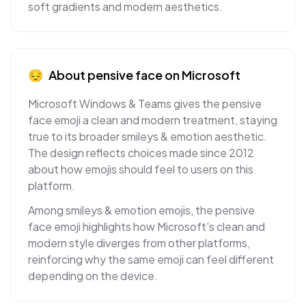
soft gradients and modern aesthetics.
😔
About
pensive face
on
Microsoft
Microsoft Windows & Teams gives the pensive
face emoji a clean and modern treatment, staying
true to its broader smileys & emotion aesthetic.
The design reflects choices made since 2012
about how emojis should feel to users on this
platform.
Among smileys & emotion emojis, the pensive
face emoji highlights how Microsoft's clean and
modern style diverges from other platforms,
reinforcing why the same emoji can feel different
depending on the device.