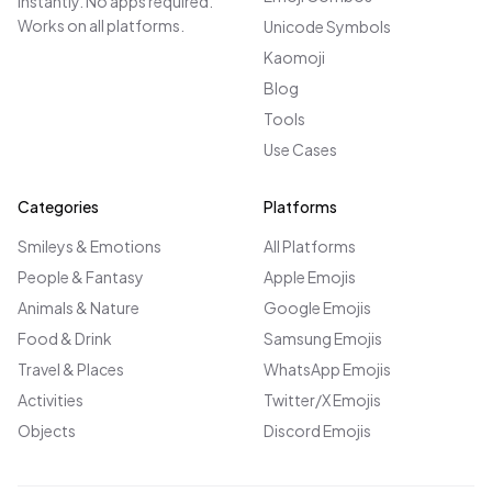
instantly. No apps required.
Works on all platforms.
Unicode Symbols
Kaomoji
Blog
Tools
Use Cases
Categories
Platforms
Smileys & Emotions
All Platforms
People & Fantasy
Apple Emojis
Animals & Nature
Google Emojis
Food & Drink
Samsung Emojis
Travel & Places
WhatsApp Emojis
Activities
Twitter/X Emojis
Objects
Discord Emojis