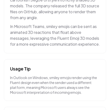
models. The company released the full 3D source
files on GitHub, allowing anyone to render them
from any angle.
In Microsoft Teams, smiley emojis can be sent as
animated 3D reactions that float above
messages, leveraging the Fluent Emoji 3D models
for a more expressive communication experience.
Usage Tip
In Outlook on Windows, smiley emojis render using the
Fluent design even when the sender used a different
platform, meaning Microsoft users always see the
Microsoft interpretation of incoming emojis.