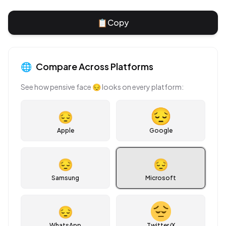
📋
Copy
🌐
Compare Across Platforms
See how
pensive face
😔
looks on every platform:
😔
Apple
Google
😔
😔
Samsung
Microsoft
😔
WhatsApp
Twitter/X