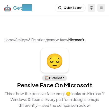
🤖
Get
Moji
Quick Search
Toggle th
Togg
Home
/
Smileys & Emotion
/
pensive face
/
Microsoft
😔
🪟
Microsoft
Pensive Face
On
Microsoft
This is how the
pensive face
emoji
😔
looks on
Microsoft
Windows & Teams
. Every platform designs emojis
differently — see the comparison below.