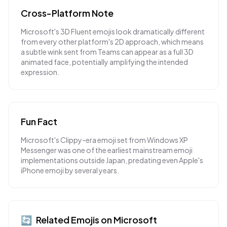
Cross-Platform Note
Microsoft's 3D Fluent emojis look dramatically different
from every other platform's 2D approach, which means
a subtle wink sent from Teams can appear as a full 3D
animated face, potentially amplifying the intended
expression.
Fun Fact
Microsoft's Clippy-era emoji set from Windows XP
Messenger was one of the earliest mainstream emoji
implementations outside Japan, predating even Apple's
iPhone emoji by several years.
🔄
Related Emojis on
Microsoft