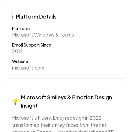
ℹ️
Platform Details
Platform
Microsoft Windows & Teams
Emoji Support Since
2012
Website
microsoft.com
Microsoft
Smileys & Emotion
Design
💡
Insight
Microsoft's Fluent Emoji redesign in 2022
transformed their smiley faces from the flat,
cartoonish Segoe UI style into richly shaded 3D