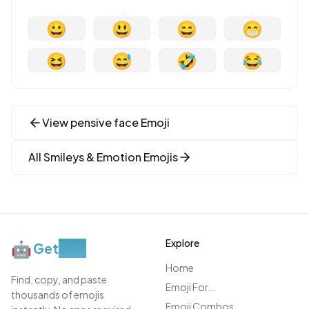
😀
😃
😄
😁
😆
😅
🤣
😂
View
pensive face
Emoji
All
Smileys & Emotion
Emojis
Explore
🤖
Get
Moji
Home
Find, copy, and paste
Emoji For...
thousands of emojis
Emoji Combos