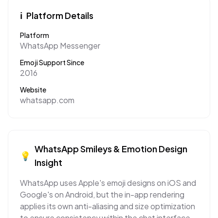
ℹ️
Platform Details
Platform
WhatsApp Messenger
Emoji Support Since
2016
Website
whatsapp.com
WhatsApp
Smileys & Emotion
Design
💡
Insight
WhatsApp uses Apple's emoji designs on iOS and
Google's on Android, but the in-app rendering
applies its own anti-aliasing and size optimization
to ensure consistency within the chat interface