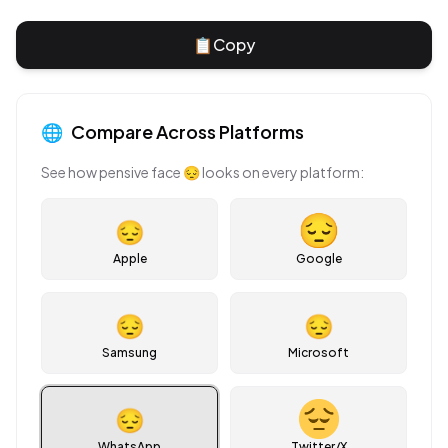
📋
Copy
🌐
Compare Across Platforms
See how
pensive face
😔
looks on every platform:
😔
Apple
Google
😔
😔
Samsung
Microsoft
😔
WhatsApp
Twitter/X