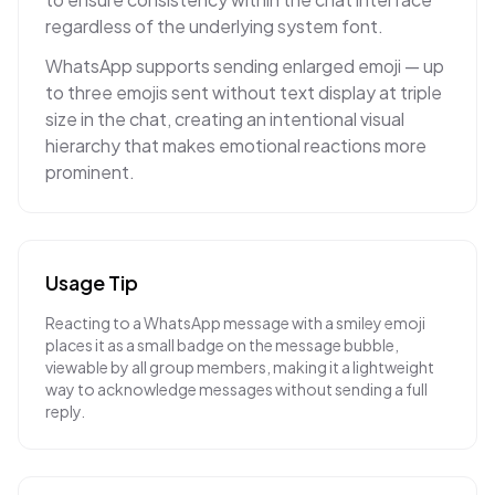
regardless of the underlying system font.
WhatsApp supports sending enlarged emoji — up
to three emojis sent without text display at triple
size in the chat, creating an intentional visual
hierarchy that makes emotional reactions more
prominent.
Usage Tip
Reacting to a WhatsApp message with a smiley emoji
places it as a small badge on the message bubble,
viewable by all group members, making it a lightweight
way to acknowledge messages without sending a full
reply.