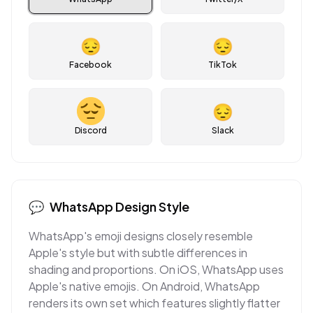
😔
😔
Facebook
TikTok
😔
Discord
Slack
💬
WhatsApp
Design Style
WhatsApp's emoji designs closely resemble
Apple's style but with subtle differences in
shading and proportions. On iOS, WhatsApp uses
Apple's native emojis. On Android, WhatsApp
renders its own set which features slightly flatter