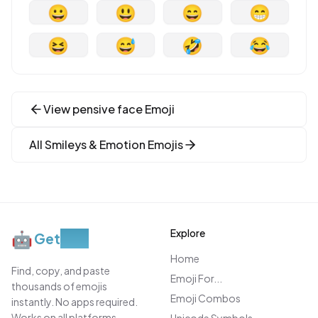
😀
😃
😄
😁
😆
😅
🤣
😂
View
pensive face
Emoji
All
Smileys & Emotion
Emojis
Explore
🤖
Get
Moji
Home
Find, copy, and paste
Emoji For...
thousands of emojis
Emoji Combos
instantly. No apps required.
Works on all platforms.