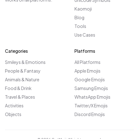
Unicode Symbols
Kaomoji
Blog
Tools
Use Cases
Categories
Platforms
Smileys & Emotions
All Platforms
People & Fantasy
Apple Emojis
Animals & Nature
Google Emojis
Food & Drink
Samsung Emojis
Travel & Places
WhatsApp Emojis
Activities
Twitter/X Emojis
Objects
Discord Emojis