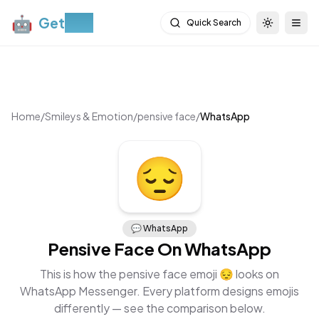
🤖
Get
Moji
Quick Search
Toggle th
Togg
Home
/
Smileys & Emotion
/
pensive face
/
WhatsApp
😔
💬
WhatsApp
Pensive Face
On
WhatsApp
This is how the
pensive face
emoji
😔
looks on
WhatsApp Messenger
. Every platform designs emojis
differently — see the comparison below.