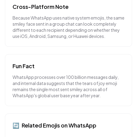
Cross-Platform Note
Because WhatsApp uses native system emojis, the same
smiley face sent in a group chat can look completely
different to each recipient depending on whether they
use iOS, Android, Samsung, or Huawei devices.
Fun Fact
WhatsApp processes over 100 billion messages daily,
and internal data suggests that the tears of joy emoji
remains the single most sent smiley across all of
WhatsApp's global user base year after year.
🔄
Related Emojis on
WhatsApp