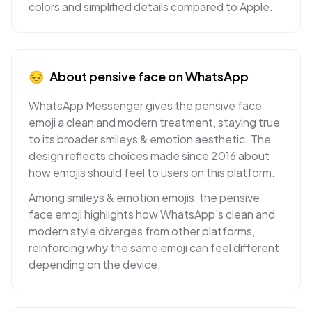
colors and simplified details compared to Apple.
😔
About
pensive face
on
WhatsApp
WhatsApp Messenger gives the pensive face
emoji a clean and modern treatment, staying true
to its broader smileys & emotion aesthetic. The
design reflects choices made since 2016 about
how emojis should feel to users on this platform.
Among smileys & emotion emojis, the pensive
face emoji highlights how WhatsApp's clean and
modern style diverges from other platforms,
reinforcing why the same emoji can feel different
depending on the device.