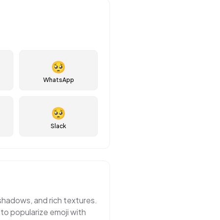
🥺
WhatsApp
🥺
Slack
 shadows, and rich textures.
 to popularize emoji with