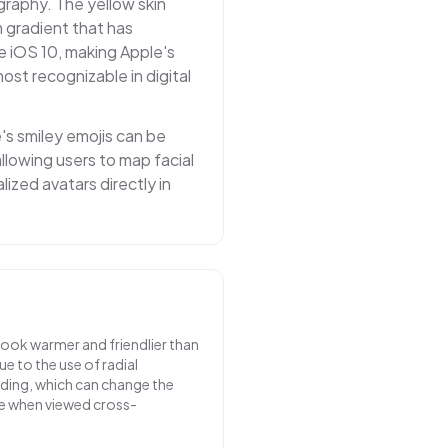
graphy. The yellow skin
 gradient that has
e iOS 10, making Apple's
st recognizable in digital
e's smiley emojis can be
llowing users to map facial
ized avatars directly in
look warmer and friendlier than
e to the use of radial
ading, which can change the
e when viewed cross-