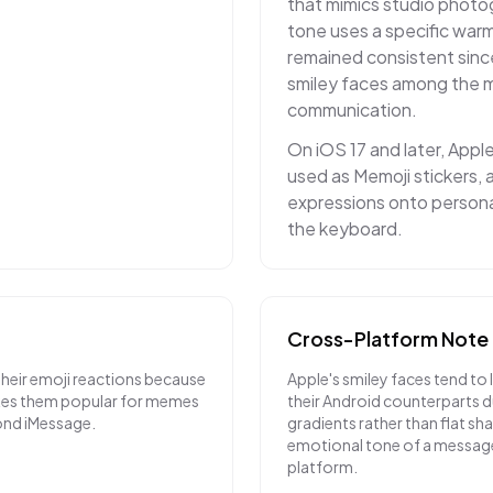
that mimics studio photo
tone uses a specific warm
remained consistent sinc
smiley faces among the mo
communication.
On iOS 17 and later, Appl
used as Memoji stickers, a
expressions onto personal
the keyboard.
Cross-Platform Note
their emoji reactions because
Apple's smiley faces tend to 
akes them popular for memes
their Android counterparts du
ond iMessage.
gradients rather than flat sh
emotional tone of a messag
platform.