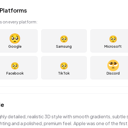
Platforms
s on every platform:
🥺
🥺
Google
Samsung
Microsoft
🥺
🥺
Facebook
TikTok
Discord
le
ghly detailed, realistic 3D style with smooth gradients, subtle
ting and a polished, premium feel. Apple was one of the first