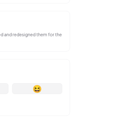
sed and redesigned them for the
😆