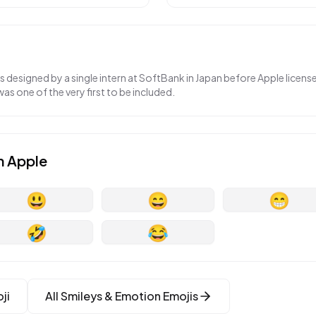
as designed by a single intern at SoftBank in Japan before Apple licen
was one of the very first to be included.
n
Apple
😃
😄
😁
🤣
😂
ji
All
Smileys & Emotion
Emojis