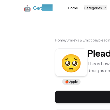
🤖
Get
Moji
Home
Categories
Home
/
Smileys & Emotion
/
pleadi
Plead
🥺
This is how
designs em
🍎
Apple