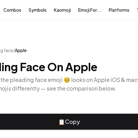
Combos
Symbols
Kaomoji
Emoji For...
Platforms
ng face
/
Apple
ing Face
On
Apple
 the
pleading face
emoji
🥺
looks on
Apple iOS & ma
ojis differently — see the comparison below.
📋
Copy