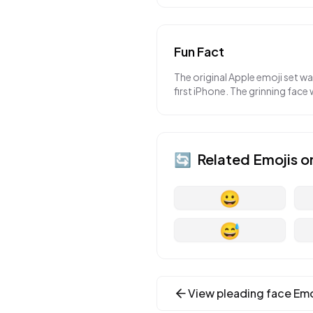
Fun Fact
The original Apple emoji set w
first iPhone. The grinning face 
🔄
Related Emojis o
😀
😅
View
pleading face
Emo