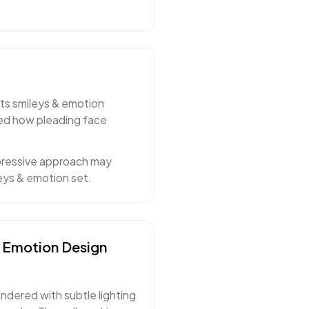
its smileys & emotion
ned how pleading face
xpressive approach may
eys & emotion set.
& Emotion
Design
endered with subtle lighting