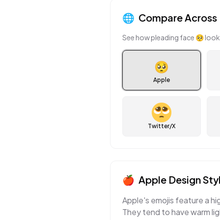
🌐
Compare Across 
See how
pleading face
🥺
look
🥺
Apple
Twitter/X
🍎
Apple
Design Sty
Apple's emojis feature a hi
They tend to have warm ligh