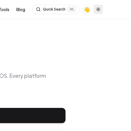
👋
Tools
Blog
Quick Search
⌘
K
Toggle theme
cOS
. Every platform