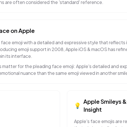
gns are often considered the 'standard' reference.
face
on
Apple
face emoji with a detailed and expressive style that reflects 
roducing emoji support in 2008, Apple iOS & macOS has refi
in its interface.
 matter for the pleading face emoji: Apple's detailed and e
t emotional nuance than the same emoji viewed in another smil
Apple
Smileys 
💡
Insight
Apple's face emojis are r