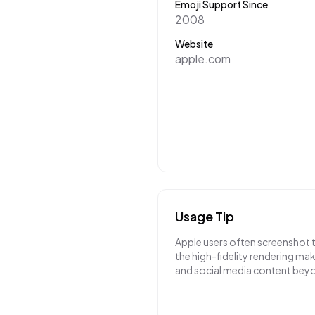
Emoji Support Since
2008
Website
apple.com
Usage Tip
Apple users often screenshot 
the high-fidelity rendering m
and social media content bey