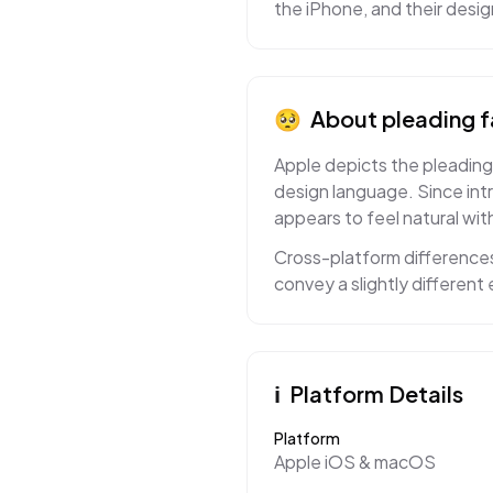
the iPhone, and their desi
🥺
About
pleading 
Apple depicts the pleading 
design language. Since int
appears to feel natural with
Cross-platform differences
convey a slightly differen
ℹ️
Platform Details
Platform
Apple iOS & macOS