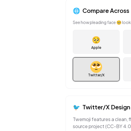
🌐
Compare Across 
See how
pleading face
🥺
look
🥺
Apple
Twitter/X
🐦
Twitter/X
Design 
Twemoji features a clean, f
source project (CC-BY 4.0)