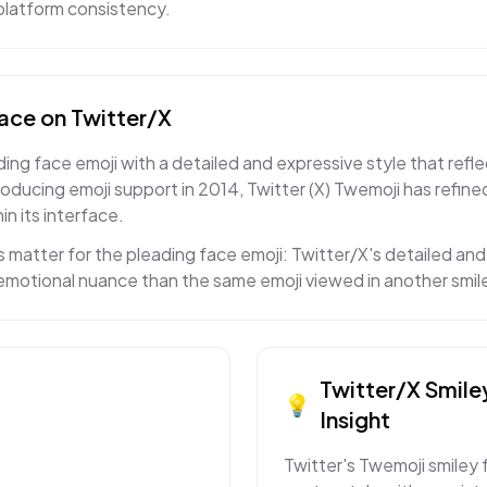
s-platform consistency.
face
on
Twitter/X
ing face emoji with a detailed and expressive style that refle
roducing emoji support in 2014, Twitter (X) Twemoji has refin
in its interface.
 matter for the pleading face emoji: Twitter/X's detailed a
t emotional nuance than the same emoji viewed in another smil
Twitter/X
Smile
💡
Insight
Twitter's Twemoji smiley 