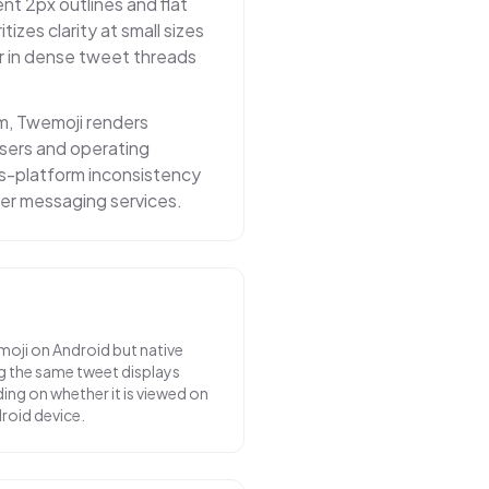
nt 2px outlines and flat
itizes clarity at small sizes
r in dense tweet threads
m, Twemoji renders
owsers and operating
ss-platform inconsistency
er messaging services.
moji on Android but native
g the same tweet displays
ing on whether it is viewed on
droid device.