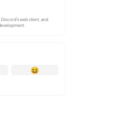
 Discord's web client, and
 development.
😆