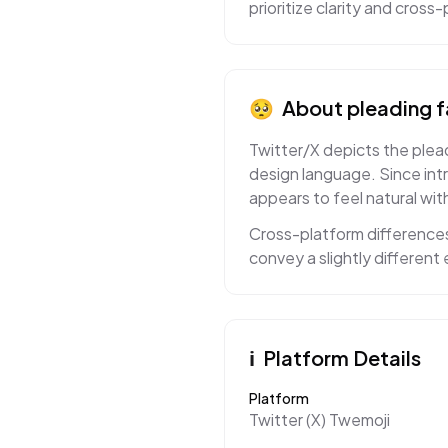
prioritize clarity and cros
🥺
About
pleading 
Twitter/X depicts the plead
design language. Since int
appears to feel natural with
Cross-platform differences
convey a slightly differen
ℹ️
Platform Details
Platform
Twitter (X) Twemoji