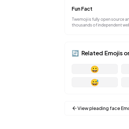
Fun Fact
Twemoji is fully open source a
thousands of independent webs
🔄
Related Emojis o
😀
😅
View
pleading face
Emo