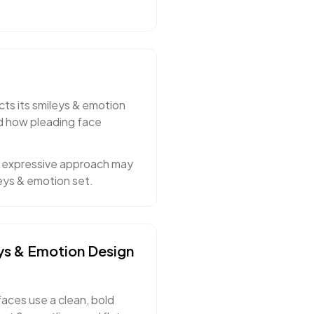
cts its smileys & emotion
ed how pleading face
nd expressive approach may
eys & emotion set.
ys & Emotion
Design
faces use a clean, bold