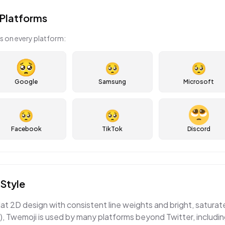
Platforms
s on every platform:
🥺
🥺
Google
Samsung
Microsoft
🥺
🥺
Facebook
TikTok
Discord
Style
lat 2D design with consistent line weights and bright, satura
, Twemoji is used by many platforms beyond Twitter, includi