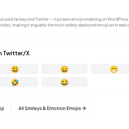
nd used far beyond Twitter — it powers emoji rendering on WordPress,
ites, making it arguably the most widely deployed emoji set in web
n
Twitter/X
😃
😄
😁
🤣
😂
ji
All
Smileys & Emotion
Emojis