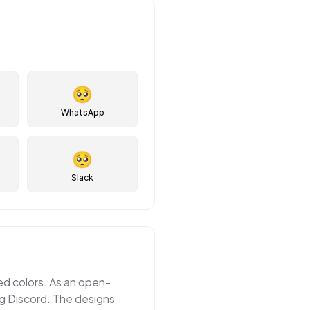
🥺
WhatsApp
🥺
Slack
ted colors. As an open-
ng Discord. The designs