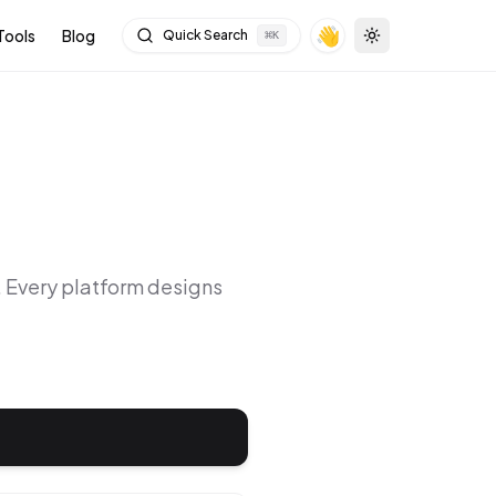
👋
Tools
Blog
Quick Search
⌘
K
Toggle theme
. Every platform designs