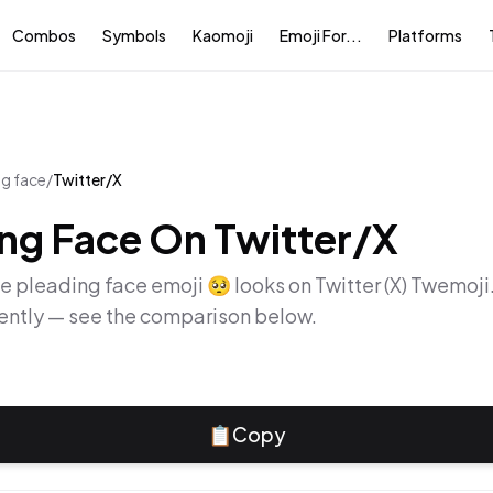
Combos
Symbols
Kaomoji
Emoji For...
Platforms
ng face
/
Twitter/X
ing Face
On
Twitter/X
he
pleading face
emoji
🥺
looks on
Twitter (X) Twemoji
rently — see the comparison below.
📋
Copy