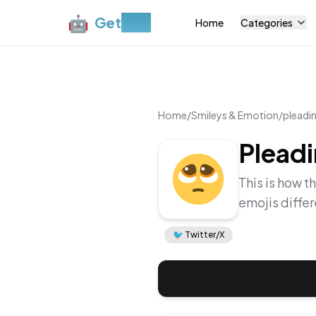
🤖
Get
Moji
Home
Categories
Home
/
Smileys & Emotion
/
pleadi
Plead
This is how t
emojis diffe
🐦
Twitter/X