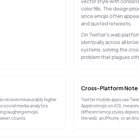
vector style with consiste
color fills. The design prior
since emojis often appea
and quoted retweets.
On Twitter's web platfor
identically across all br
systems, solving the cro
problem that plagues oth
Cross-Platform Note
is receive measurably higher
Twitter mobile apps use Twe
 social media analytics
Apple emojis on iOS, meanin
ying laughing emojis
different emoji styles depend
etweet counts.
the web, an iPhone, or an An