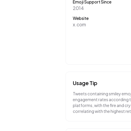
Emoji Support Since
2014
Website
x.com
Usage Tip
Tweets containing smiley emoj
engagement rates according to
platforms, with the fire and cr
correlating with the highest r