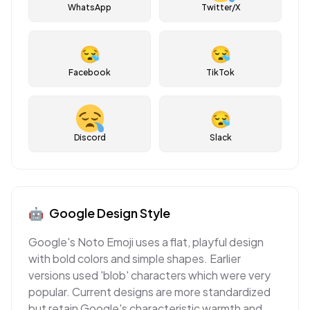
WhatsApp
Twitter/X
😪
😪
Facebook
TikTok
😪
Discord
Slack
🤖
Google
Design Style
Google's Noto Emoji uses a flat, playful design
with bold colors and simple shapes. Earlier
versions used 'blob' characters which were very
popular. Current designs are more standardized
but retain Google's characteristic warmth and