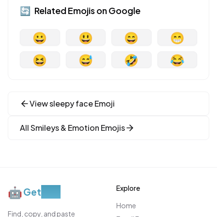
🔄
Related Emojis on
Google
😀
😃
😄
😁
😆
😅
🤣
😂
View
sleepy face
Emoji
All
Smileys & Emotion
Emojis
Explore
🤖
Get
Moji
Home
Find, copy, and paste