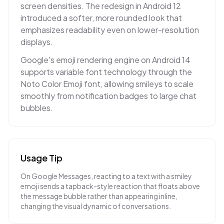
screen densities. The redesign in Android 12
introduced a softer, more rounded look that
emphasizes readability even on lower-resolution
displays.
Google's emoji rendering engine on Android 14
supports variable font technology through the
Noto Color Emoji font, allowing smileys to scale
smoothly from notification badges to large chat
bubbles.
Usage Tip
On Google Messages, reacting to a text with a smiley
emoji sends a tapback-style reaction that floats above
the message bubble rather than appearing inline,
changing the visual dynamic of conversations.