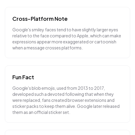
Cross-Platform Note
Google's smiley faces tend to have slightly larger eyes
relative to the face compared to Apple, which can make
expressions appear more exaggerated or cartoonish
when a message crosses platforms.
Fun Fact
Google's blob emojis, used from 2013 to 2017,
developed such a devoted following that when they
were replaced, fans created browser extensions and
sticker packs to keep them alive. Google later released
them as an official sticker set.