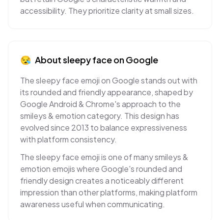
accessibility. They prioritize clarity at small sizes.
😪
About
sleepy face
on
Google
The sleepy face emoji on Google stands out with
its rounded and friendly appearance, shaped by
Google Android & Chrome's approach to the
smileys & emotion category. This design has
evolved since 2013 to balance expressiveness
with platform consistency.
The sleepy face emoji is one of many smileys &
emotion emojis where Google's rounded and
friendly design creates a noticeably different
impression than other platforms, making platform
awareness useful when communicating.