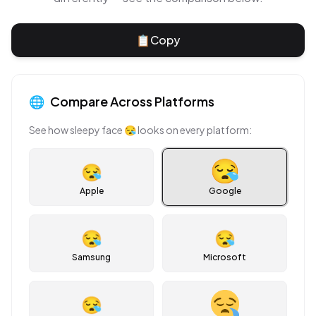
📋
Copy
🌐
Compare Across Platforms
See how
sleepy face
😪
looks on every platform:
😪
Apple
Google
😪
😪
Samsung
Microsoft
😪