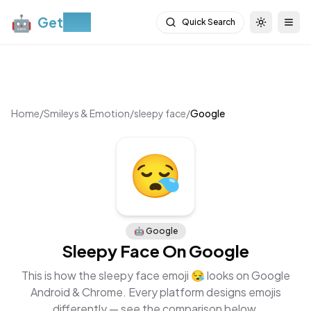
🤖
Get
Moji
Quick Search
Toggle th
Togg
Home
/
Smileys & Emotion
/
sleepy face
/
Google
🤖
Google
Sleepy Face
On
Google
This is how the
sleepy face
emoji
😪
looks on
Google
Android & Chrome
. Every platform designs emojis
differently — see the comparison below.