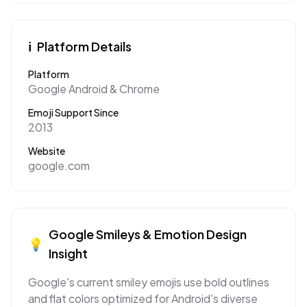
ℹ️
Platform Details
Platform
Google Android & Chrome
Emoji Support Since
2013
Website
google.com
Google
Smileys & Emotion
Design
💡
Insight
Google's current smiley emojis use bold outlines
and flat colors optimized for Android's diverse