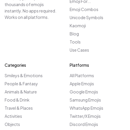
Emoji For...
thousands of emojis
Emoji Combos
instantly. No apps required.
Works on all platforms.
Unicode Symbols
Kaomoji
Blog
Tools
Use Cases
Categories
Platforms
Smileys & Emotions
All Platforms
People & Fantasy
Apple Emojis
Animals & Nature
Google Emojis
Food & Drink
Samsung Emojis
Travel & Places
WhatsApp Emojis
Activities
Twitter/X Emojis
Objects
Discord Emojis