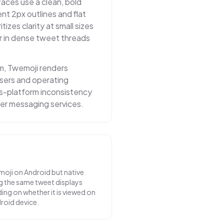
faces use a clean, bold
nt 2px outlines and flat
itizes clarity at small sizes
r in dense tweet threads
m, Twemoji renders
owsers and operating
ss-platform inconsistency
er messaging services.
moji on Android but native
g the same tweet displays
ing on whether it is viewed on
droid device.