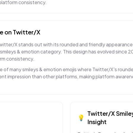
s-platform consistency.
ce
on
Twitter/X
witter/X stands out with its rounded and friendly appearance
smileys & emotion category. This design has evolved since 2
orm consistency.
ne of many smileys & emotion emojis where Twitter/X's rounde
rent impression than other platforms, making platform aware
Twitter/X
Smile
💡
Insight