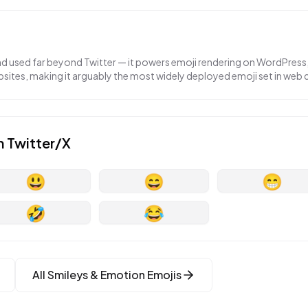
nd used far beyond Twitter — it powers emoji rendering on WordPress,
ites, making it arguably the most widely deployed emoji set in web
n
Twitter/X
😃
😄
😁
🤣
😂
All
Smileys & Emotion
Emojis