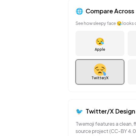
🌐
Compare Across 
See how
sleepy face
😪
looks 
😪
Apple
Twitter/X
🐦
Twitter/X
Design 
Twemoji features a clean, f
source project (CC-BY 4.0)