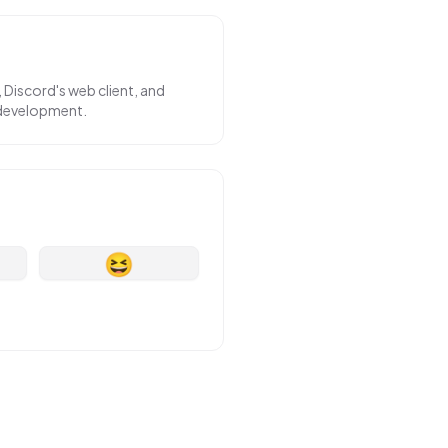
 Discord's web client, and
 development.
😆