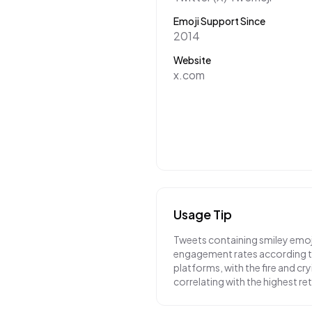
Emoji Support Since
2014
Website
x.com
Usage Tip
Tweets containing smiley emoj
engagement rates according to
platforms, with the fire and cr
correlating with the highest r