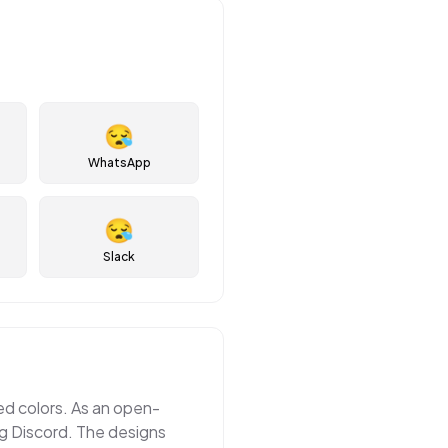
😪
WhatsApp
😪
Slack
ted colors. As an open-
ng Discord. The designs