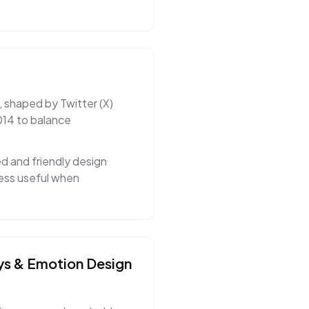
, shaped by Twitter (X)
014 to balance
d and friendly design
ness useful when
ys & Emotion
Design