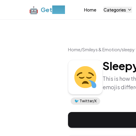
🤖
Get
Moji
Home
Categories
Home
/
Smileys & Emotion
/
sleepy
Sleep
This is how t
emojis diffe
🐦
Twitter/X