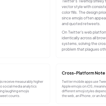
Twitter's Twemoji smiley 
vector style with consiste
color fills. The design prior
since emojis often appea
and quoted retweets.
On Twitter's web platfor
identically across all br
systems, solving the cro
problem that plagues oth
Cross-Platform Note
is receive measurably higher
Twitter mobile apps use Twe
 social media analytics
Apple emojis on iOS, meanin
ying laughing emojis
different emoji styles depend
etweet counts.
the web, an iPhone, or an An