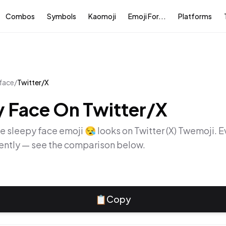
Combos
Symbols
Kaomoji
Emoji For...
Platforms
 face
/
Twitter/X
y Face
On
Twitter/X
he
sleepy face
emoji
😪
looks on
Twitter (X) Twemoji
. 
rently — see the comparison below.
📋
Copy