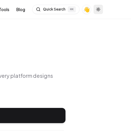
👋
Tools
Blog
Quick Search
⌘
K
Toggle theme
Every platform designs