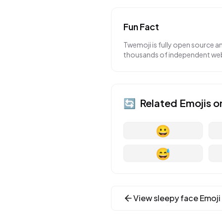
Fun Fact
Twemoji is fully open source a
thousands of independent webs
🔄
Related Emojis o
😀
😅
View
sleepy face
Emoji