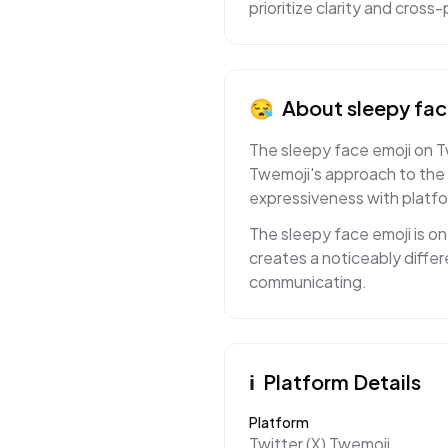
prioritize clarity and cros
😪
About
sleepy fa
The sleepy face emoji on T
Twemoji's approach to the 
expressiveness with platf
The sleepy face emoji is o
creates a noticeably diffe
communicating.
ℹ️
Platform Details
Platform
Twitter (X) Twemoji