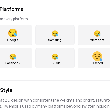
Platforms
on every platform:
😪
😪
Google
Samsung
Microsoft
😪
😪
Facebook
TikTok
Discord
Style
lat 2D design with consistent line weights and bright, satura
, Twemoji is used by many platforms beyond Twitter, includi