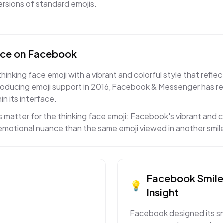
rsions of standard emojis.
ace
on
Facebook
king face emoji with a vibrant and colorful style that reflec
roducing emoji support in 2016, Facebook & Messenger has re
in its interface.
 matter for the thinking face emoji: Facebook's vibrant and 
t emotional nuance than the same emoji viewed in another smil
Facebook
Smil
💡
Insight
Facebook designed its smi