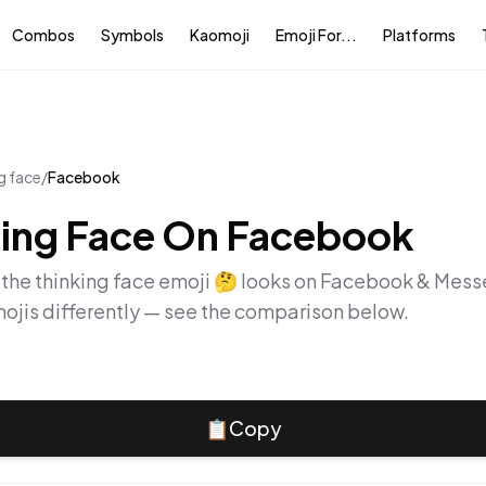
Combos
Symbols
Kaomoji
Emoji For...
Platforms
g face
/
Facebook
ing Face
On
Facebook
 the
thinking face
emoji
🤔
looks on
Facebook & Mess
ojis differently — see the comparison below.
📋
Copy