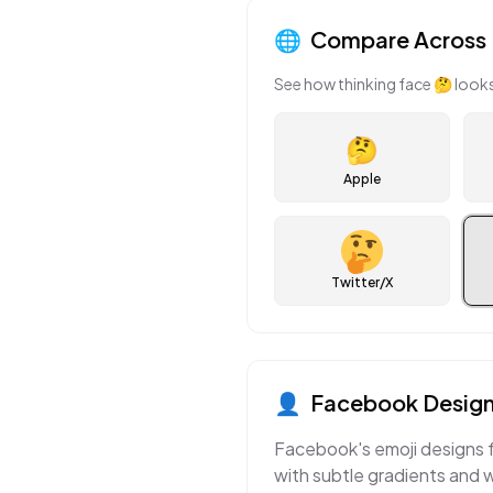
🌐
Compare Across 
See how
thinking face
🤔
looks
🤔
Apple
Twitter/X
👤
Facebook
Design
Facebook's emoji designs f
with subtle gradients and 