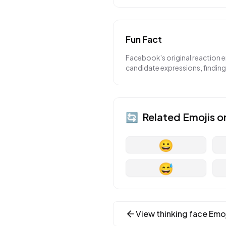
Fun Fact
Facebook's original reaction 
candidate expressions, findin
🔄
Related Emojis o
😀
😅
View
thinking face
Emoj