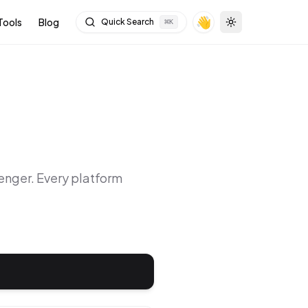
👋
Tools
Blog
Quick Search
⌘
K
Toggle theme
enger
. Every platform