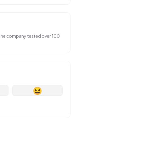
r the company tested over 100
😆