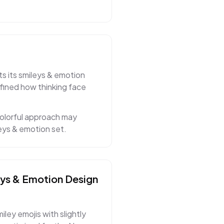
ts its smileys & emotion
fined how thinking face
colorful approach may
eys & emotion set.
eys & Emotion
Design
ley emojis with slightly