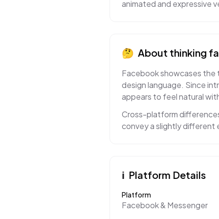
animated and expressive ve
🤔
About
thinking f
Facebook showcases the thin
design language. Since int
appears to feel natural with
Cross-platform differences
convey a slightly differen
ℹ️
Platform Details
Platform
Facebook & Messenger