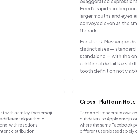
exaggerated expressions
Feed's rapid scrolling co
larger mouths and eyes e
conveyed even at the sma
threads.
Facebook Messenger disp
distinct sizes — standard 
standalone — with the en
additional detail like sub
tooth definition not visibl
Cross-Platform Note
t with a smiley face emoji
Facebook renders its own em
es different algorithmic
but defers to Apple emojis on
ne, with reactions
where the same Facebook po
ntent distribution.
different users based solely o