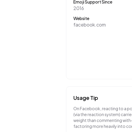
Emoji Support Since
2016
Website
facebook.com
Usage Tip
On Facebook, reacting to a pos
(via the reaction system) carri
weight than commenting with o
factoring more heavily into co