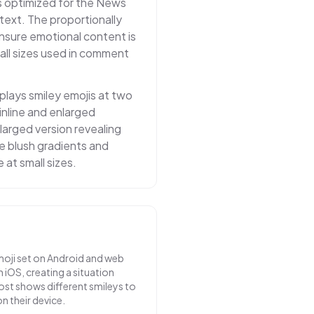
 optimized for the News
ntext. The proportionally
nsure emotional content is
ll sizes used in comment
lays smiley emojis at two
inline and enlarged
larged version revealing
tle blush gradients and
e at small sizes.
oji set on Android and web
 iOS, creating a situation
st shows different smileys to
n their device.