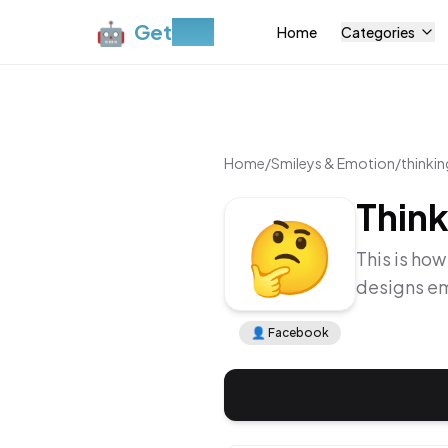
🤖
Get
Moji
Home
Categories
Home
/
Smileys & Emotion
/
thinkin
Think
🤔
This is how
designs em
👤
Facebook