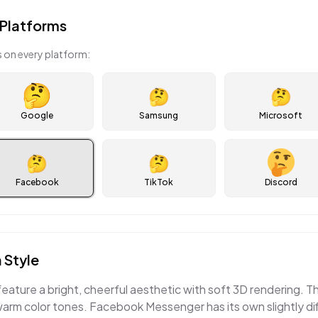
Platforms
 on every platform:
🤔
🤔
Google
Samsung
Microsoft
🤔
🤔
Facebook
TikTok
Discord
 Style
eature a bright, cheerful aesthetic with soft 3D rendering.
warm color tones. Facebook Messenger has its own slightly di