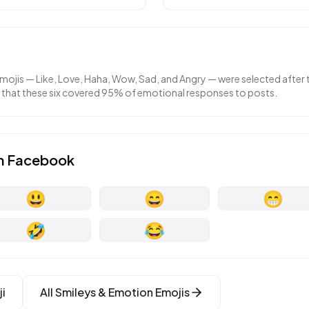
emojis — Like, Love, Haha, Wow, Sad, and Angry — were selected afte
g that these six covered 95% of emotional responses to posts.
n
Facebook
😃
😄
😁
🤣
😂
i
All
Smileys & Emotion
Emojis