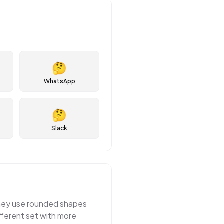
🤔
WhatsApp
🤔
Slack
 They use rounded shapes
fferent set with more