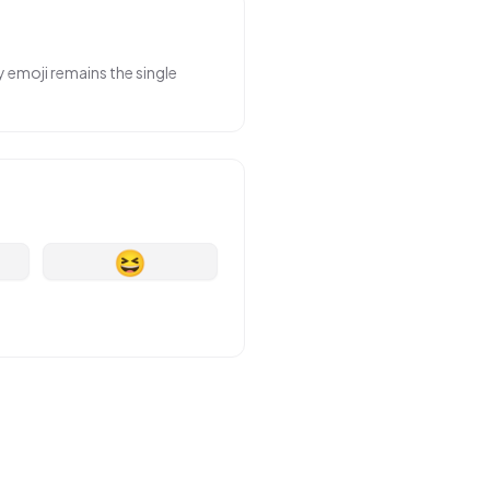
y emoji remains the single
😆