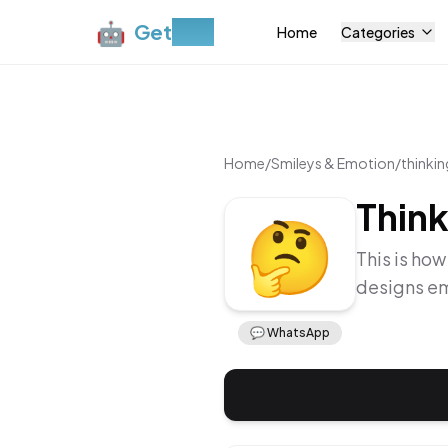
🤖
Get
Moji
Home
Categories
Home
/
Smileys & Emotion
/
thinkin
Think
🤔
This is how
designs em
💬
WhatsApp