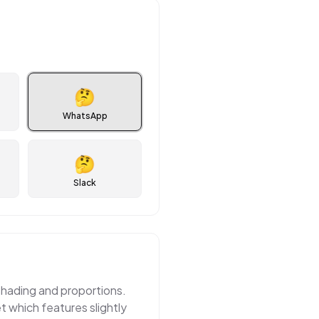
🤔
WhatsApp
🤔
Slack
shading and proportions.
 which features slightly