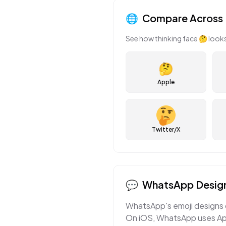
🌐
Compare Across 
See how
thinking face
🤔
looks
🤔
Apple
Twitter/X
💬
WhatsApp
Design
WhatsApp's emoji designs c
On iOS, WhatsApp uses Appl