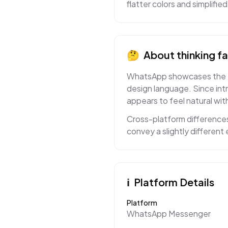
flatter colors and simplifi
🤔
About
thinking f
WhatsApp showcases the thin
design language. Since int
appears to feel natural with
Cross-platform differences
convey a slightly differen
ℹ️
Platform Details
Platform
WhatsApp Messenger