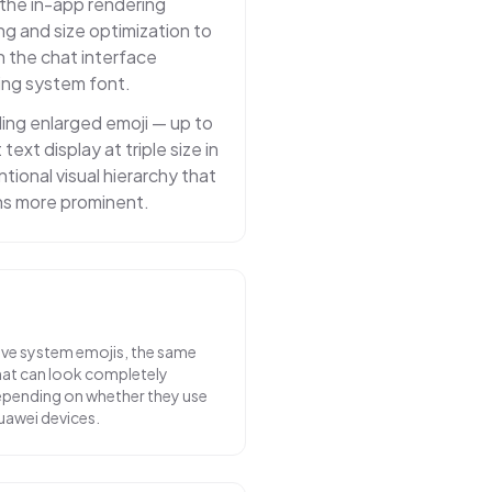
 the in-app rendering
ing and size optimization to
n the chat interface
ing system font.
ng enlarged emoji — up to
ext display at triple size in
ntional visual hierarchy that
ns more prominent.
ve system emojis, the same
chat can look completely
depending on whether they use
uawei devices.