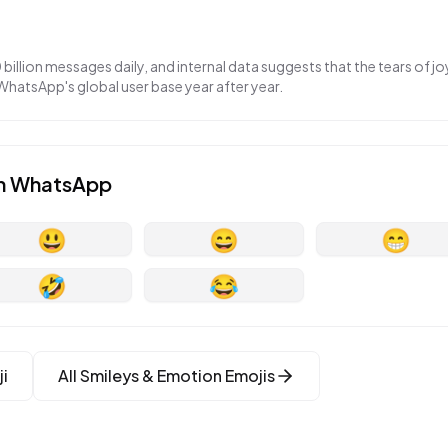
llion messages daily, and internal data suggests that the tears of jo
 WhatsApp's global user base year after year.
n
WhatsApp
😃
😄
😁
🤣
😂
i
All
Smileys & Emotion
Emojis