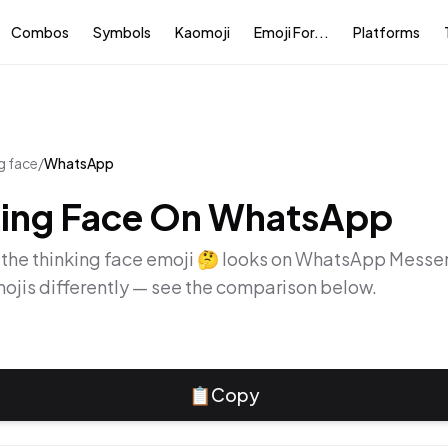
Combos
Symbols
Kaomoji
Emoji For...
Platforms
g face
/
WhatsApp
ing Face
On
WhatsApp
 the
thinking face
emoji
🤔
looks on
WhatsApp Messe
ojis differently — see the comparison below.
📋
Copy