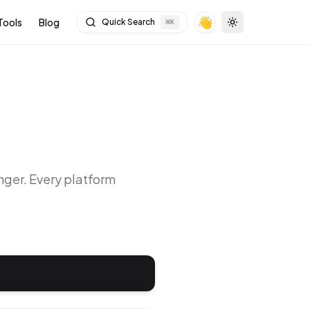
👋
Tools
Blog
Quick Search
⌘
K
Toggle theme
nger
. Every platform