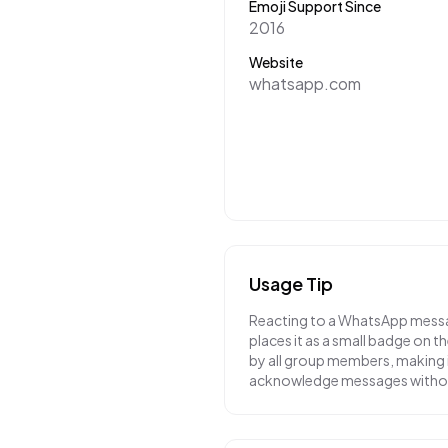
Emoji Support Since
2016
Website
whatsapp.com
Usage Tip
Reacting to a WhatsApp messa
places it as a small badge on 
by all group members, making i
acknowledge messages without 