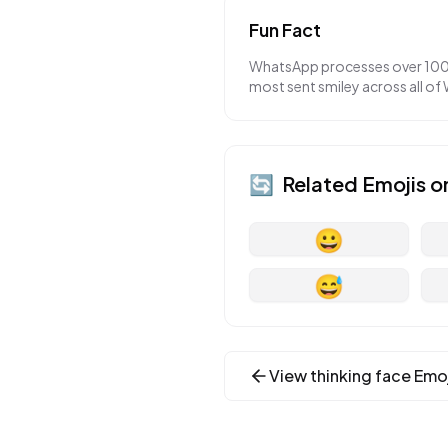
Fun Fact
WhatsApp processes over 100 bi
most sent smiley across all of
🔄
Related Emojis o
😀
😅
View
thinking face
Emoj