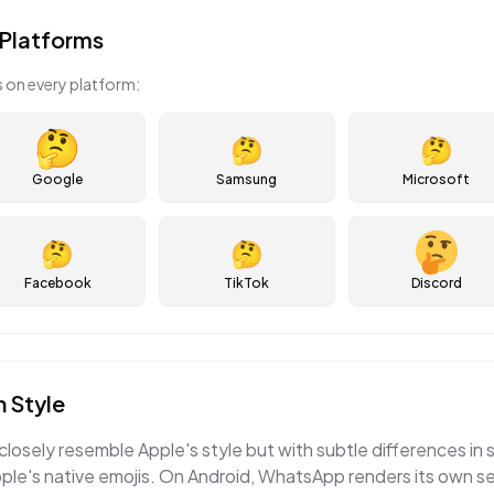
Platforms
 on every platform:
🤔
🤔
Google
Samsung
Microsoft
🤔
🤔
Facebook
TikTok
Discord
 Style
losely resemble Apple's style but with subtle differences in 
e's native emojis. On Android, WhatsApp renders its own set