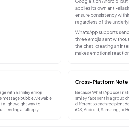
Google's on Android, but
applies its own anti-alias
ensure consistency withi
regardless of the underly
WhatsApp supports sendi
three emojis sent without t
the chat, creating an inte
makes emotional reactio
Cross-Platform Note
ge with a smiley emoji
Because WhatsApp uses nati
the message bubble, viewable
smiley face sent in a group 
t a lightweight way to
different to each recipient 
sending a full reply.
iOS, Android, Samsung, or H