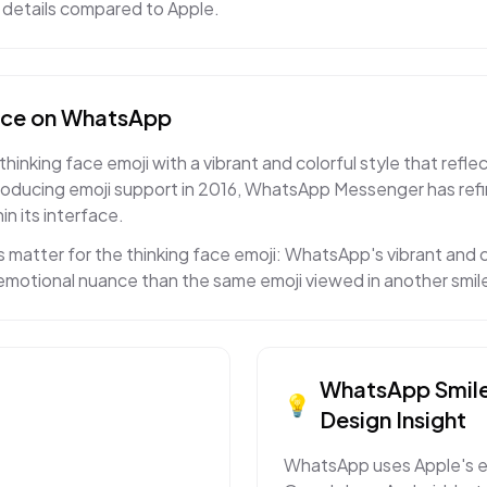
ed details compared to Apple.
ace
on
WhatsApp
king face emoji with a vibrant and colorful style that reflec
roducing emoji support in 2016, WhatsApp Messenger has ref
in its interface.
 matter for the thinking face emoji: WhatsApp's vibrant and 
t emotional nuance than the same emoji viewed in another smil
WhatsApp
Smil
💡
Design Insight
WhatsApp uses Apple's e