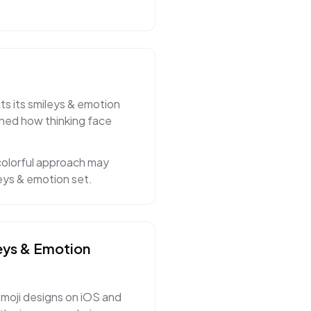
ts its smileys & emotion
ined how thinking face
colorful approach may
eys & emotion set.
eys & Emotion
moji designs on iOS and