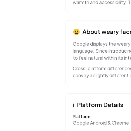
warmth and accessibility. The
😩
About
weary fac
Google displays the weary f
language. Since introducin
to feel natural within its in
Cross-platform difference
convey a slightly differen
ℹ️
Platform Details
Platform
Google Android & Chrome