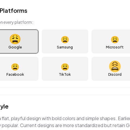
Platforms
n every platform:
😩
😩
Google
Samsung
Microsoft
😩
😩
Facebook
TikTok
Discord
yle
flat, playful design with bold colors and simple shapes. Earlie
 popular. Current designs are more standardized but retain G