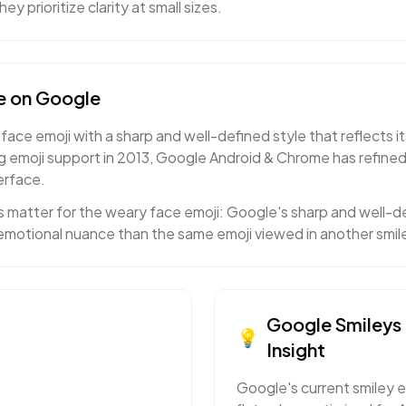
y prioritize clarity at small sizes.
e
on
Google
ace emoji with a sharp and well-defined style that reflects i
g emoji support in 2013, Google Android & Chrome has refin
terface.
s matter for the weary face emoji: Google's sharp and well-
t emotional nuance than the same emoji viewed in another smil
Google
Smileys
💡
Insight
Google's current smiley e