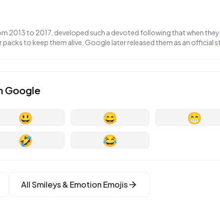
om 2013 to 2017, developed such a devoted following that when they
packs to keep them alive. Google later released them as an official st
n
Google
😃
😄
😁
🤣
😂
All
Smileys & Emotion
Emojis