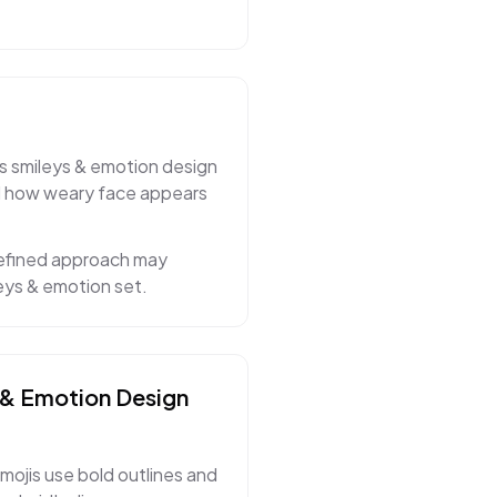
ts smileys & emotion design
ed how weary face appears
defined approach may
eys & emotion set.
 & Emotion
Design
mojis use bold outlines and