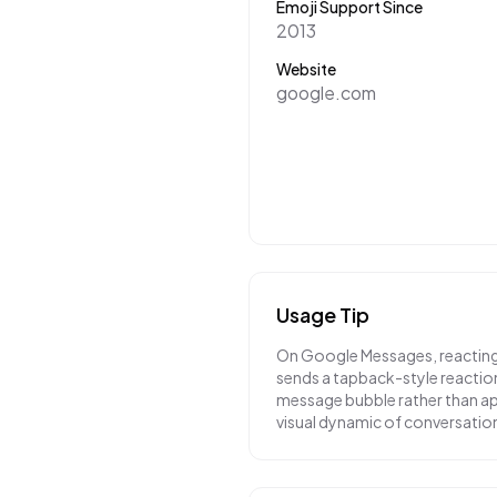
Emoji Support Since
2013
Website
google.com
Usage Tip
On Google Messages, reacting t
sends a tapback-style reaction
message bubble rather than app
visual dynamic of conversatio