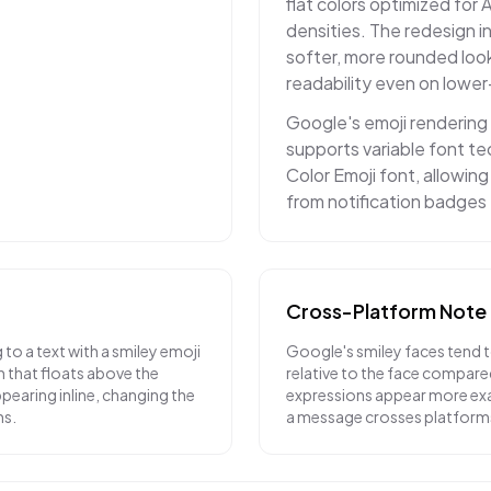
flat colors optimized for 
densities. The redesign i
softer, more rounded loo
readability even on lower
Google's emoji rendering
supports variable font t
Color Emoji font, allowin
from notification badges 
Cross-Platform Note
o a text with a smiley emoji
Google's smiley faces tend to
 that floats above the
relative to the face compar
earing inline, changing the
expressions appear more ex
ns.
a message crosses platform