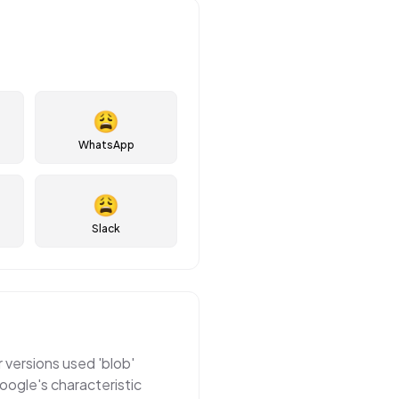
😩
WhatsApp
😩
Slack
r versions used 'blob'
oogle's characteristic