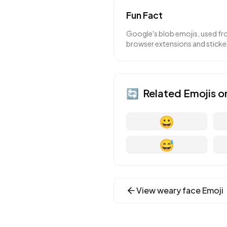
Fun Fact
Google's blob emojis, used fr
browser extensions and sticker 
🔄
Related Emojis o
😀
😅
View
weary face
Emoji