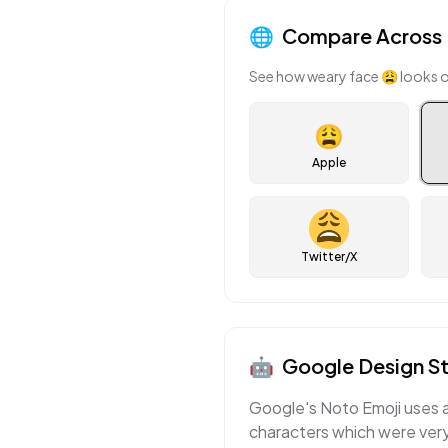
🌐
Compare Across 
See how
weary face
😩
looks o
😩
Apple
Twitter/X
🤖
Google
Design St
Google's Noto Emoji uses a 
characters which were very