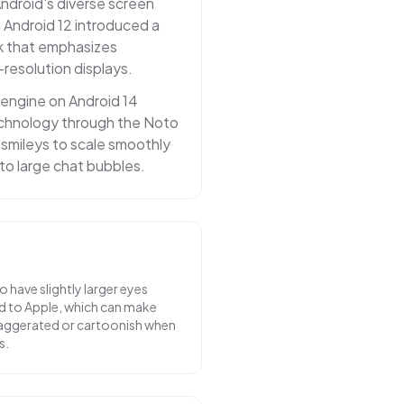
Android's diverse screen
n Android 12 introduced a
k that emphasizes
-resolution displays.
 engine on Android 14
echnology through the Noto
g smileys to scale smoothly
to large chat bubbles.
 have slightly larger eyes
ed to Apple, which can make
aggerated or cartoonish when
s.