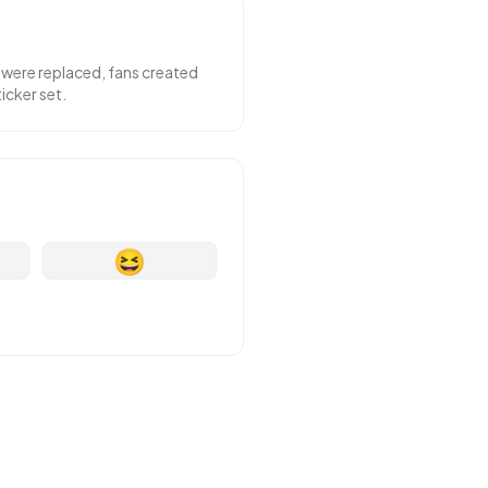
 were replaced, fans created
icker set.
😆