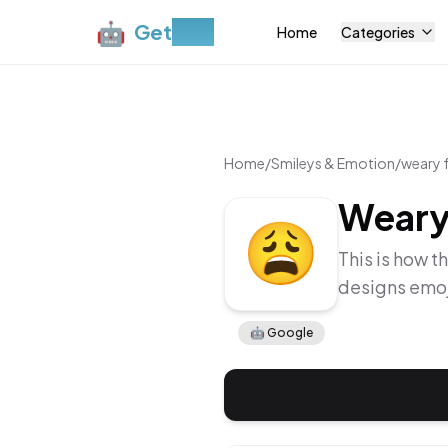
🤖
Get
Moji
Home
Categories
Home
/
Smileys & Emotion
/
weary 
Weary
This is how t
designs emoj
🤖
Google