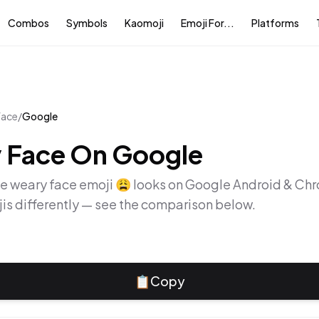
Combos
Symbols
Kaomoji
Emoji For...
Platforms
face
/
Google
 Face
On
Google
he
weary face
emoji
😩
looks on
Google Android & Ch
is differently — see the comparison below.
📋
Copy