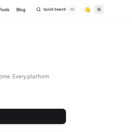
👋
Tools
Blog
Quick Search
⌘
K
Toggle theme
rome
. Every platform