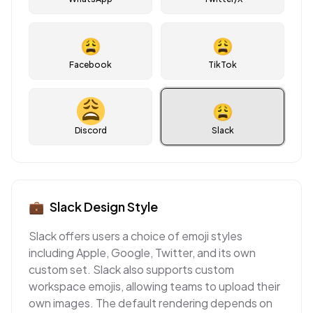
😩
😩
Facebook
TikTok
😩
Discord
Slack
💼
Slack
Design Style
Slack offers users a choice of emoji styles
including Apple, Google, Twitter, and its own
custom set. Slack also supports custom
workspace emojis, allowing teams to upload their
own images. The default rendering depends on