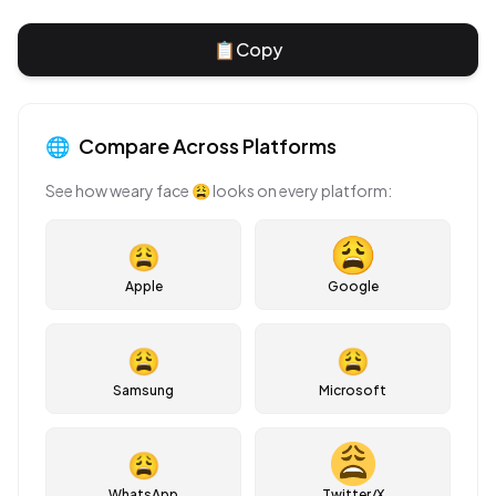
📋
Copy
🌐
Compare Across Platforms
See how
weary face
😩
looks on every platform:
😩
Apple
Google
😩
😩
Samsung
Microsoft
😩
WhatsApp
Twitter/X