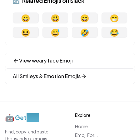
🔄
Related Emojis on
Slack
😀
😃
😄
😁
😆
😅
🤣
😂
View
weary face
Emoji
All
Smileys & Emotion
Emojis
Explore
🤖
Get
Moji
Home
Find, copy, and paste
Emoji For...
thousands of emojis