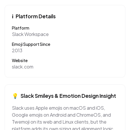
ℹ️
Platform Details
Platform
Slack Workspace
Emoji Support Since
2013
Website
slack.com
💡
Slack
Smileys & Emotion
Design Insight
Slack uses Apple emojis on macOS and iOS,
Google emojis on Android and ChromeOS, and
Twemoji on its web and Linux clients, but the
platform adds its own sizing and alignment logic