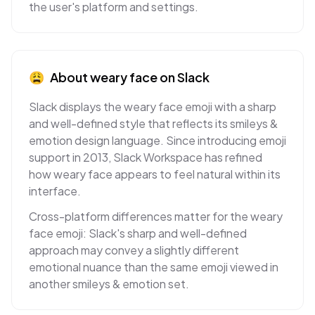
the user's platform and settings.
😩
About
weary face
on
Slack
Slack displays the weary face emoji with a sharp
and well-defined style that reflects its smileys &
emotion design language. Since introducing emoji
support in 2013, Slack Workspace has refined
how weary face appears to feel natural within its
interface.
Cross-platform differences matter for the weary
face emoji: Slack's sharp and well-defined
approach may convey a slightly different
emotional nuance than the same emoji viewed in
another smileys & emotion set.