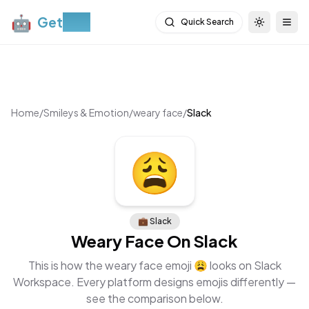
🤖
Get
Moji
Quick Search
Toggle th
Togg
Home
/
Smileys & Emotion
/
weary face
/
Slack
😩
💼
Slack
Weary Face
On
Slack
This is how the
weary face
emoji
😩
looks on
Slack
Workspace
. Every platform designs emojis differently —
see the comparison below.