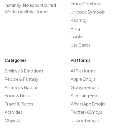
Emoji Combos
instantly. No apps required.
Works on all platforms.
Unicode Symbols
Kaomoji
Blog
Tools
Use Cases
Categories
Platforms
Smileys & Emotions
All Platforms
People & Fantasy
Apple Emojis
Animals & Nature
Google Emojis
Food & Drink
Samsung Emojis
Travel & Places
WhatsApp Emojis
Activities
Twitter/X Emojis
Objects
Discord Emojis