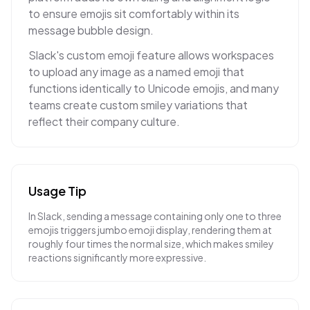
to ensure emojis sit comfortably within its
message bubble design.
Slack's custom emoji feature allows workspaces
to upload any image as a named emoji that
functions identically to Unicode emojis, and many
teams create custom smiley variations that
reflect their company culture.
Usage Tip
In Slack, sending a message containing only one to three
emojis triggers jumbo emoji display, rendering them at
roughly four times the normal size, which makes smiley
reactions significantly more expressive.