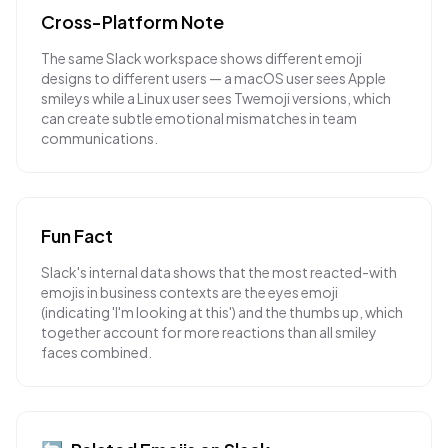
Cross-Platform Note
The same Slack workspace shows different emoji
designs to different users — a macOS user sees Apple
smileys while a Linux user sees Twemoji versions, which
can create subtle emotional mismatches in team
communications.
Fun Fact
Slack's internal data shows that the most reacted-with
emojis in business contexts are the eyes emoji
(indicating 'I'm looking at this') and the thumbs up, which
together account for more reactions than all smiley
faces combined.