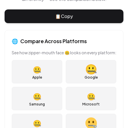
📋
Copy
🌐
Compare Across Platforms
See how
zipper-mouth face
🤐
looks on every platform:
🤐
Apple
Google
🤐
🤐
Samsung
Microsoft
🤐