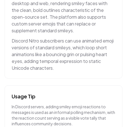
desktop and web, rendering smiley faces with
the clean, bold outlines characteristic of the
open-source set. The platform also supports
custom server emojis that can replace or
supplement standard smileys.
Discord Nitro subscribers can use animated emoji
versions of standard smileys, which loop short
animations like a bouncing grin or pulsing heart
eyes, adding temporal expression to static
Unicode characters.
Usage Tip
In Discord servers, adding smiley emoji reactions to
messages is used as an informal polling mechanism, with
the reaction count serving as a visible vote tally that
influences community decisions.