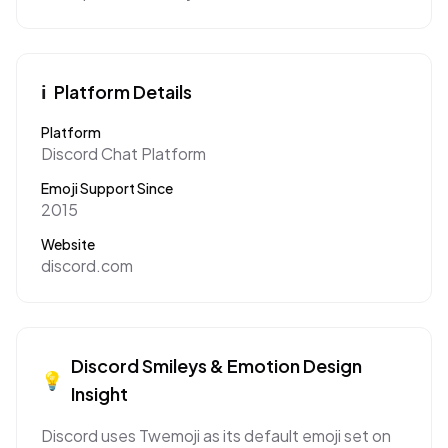
ℹ️
Platform Details
Platform
Discord Chat Platform
Emoji Support Since
2015
Website
discord.com
Discord
Smileys & Emotion
Design
💡
Insight
Discord uses Twemoji as its default emoji set on