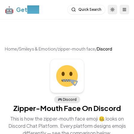
🤖
Get
Moji
Quick Search
Toggle th
Togg
Home
/
Smileys & Emotion
/
zipper-mouth face
/
Discord
🎮
Discord
Zipper-Mouth Face
On
Discord
This is how the
zipper-mouth face
emoji
🤐
looks on
Discord Chat Platform
. Every platform designs emojis
differently — see the comparison below.