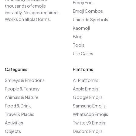
Emoji For...
thousands of emojis
Emoji Combos
instantly. No apps required.
Works on all platforms.
Unicode Symbols
Kaomoji
Blog
Tools
Use Cases
Categories
Platforms
Smileys & Emotions
All Platforms
People & Fantasy
Apple Emojis
Animals & Nature
Google Emojis
Food & Drink
Samsung Emojis
Travel & Places
WhatsApp Emojis
Activities
Twitter/X Emojis
Objects
Discord Emojis