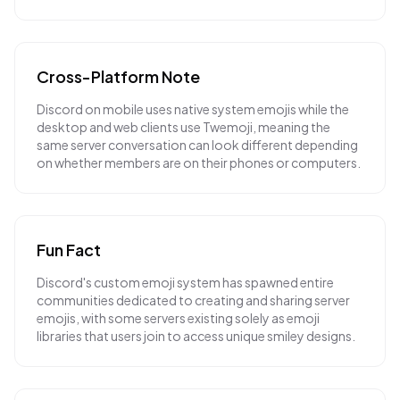
Cross-Platform Note
Discord on mobile uses native system emojis while the
desktop and web clients use Twemoji, meaning the
same server conversation can look different depending
on whether members are on their phones or computers.
Fun Fact
Discord's custom emoji system has spawned entire
communities dedicated to creating and sharing server
emojis, with some servers existing solely as emoji
libraries that users join to access unique smiley designs.