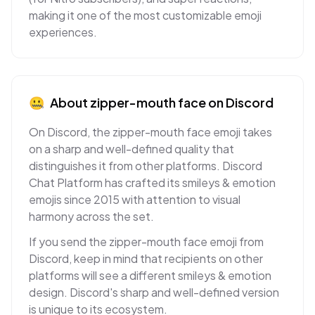
making it one of the most customizable emoji
experiences.
🤐
About
zipper-mouth face
on
Discord
On Discord, the zipper-mouth face emoji takes
on a sharp and well-defined quality that
distinguishes it from other platforms. Discord
Chat Platform has crafted its smileys & emotion
emojis since 2015 with attention to visual
harmony across the set.
If you send the zipper-mouth face emoji from
Discord, keep in mind that recipients on other
platforms will see a different smileys & emotion
design. Discord's sharp and well-defined version
is unique to its ecosystem.