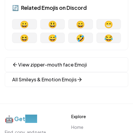
🔄
Related Emojis on
Discord
😀
😃
😄
😁
😆
😅
🤣
😂
View
zipper-mouth face
Emoji
All
Smileys & Emotion
Emojis
Explore
🤖
Get
Moji
Home
Find, copy, and paste