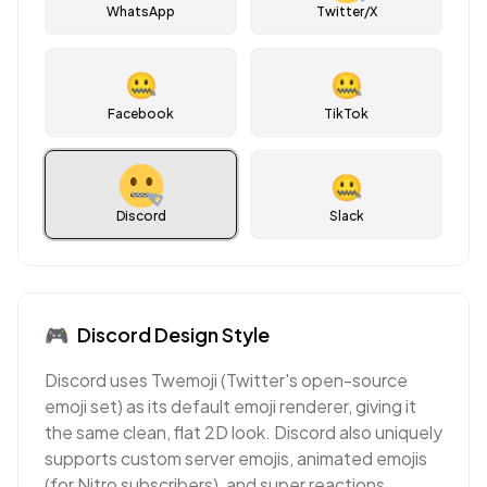
WhatsApp
Twitter/X
🤐
🤐
Facebook
TikTok
🤐
Discord
Slack
🎮
Discord
Design Style
Discord uses Twemoji (Twitter's open-source
emoji set) as its default emoji renderer, giving it
the same clean, flat 2D look. Discord also uniquely
supports custom server emojis, animated emojis
(for Nitro subscribers), and super reactions,