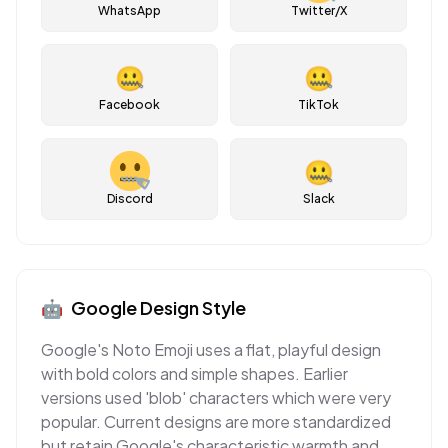
WhatsApp
Twitter/X
🤐
🤐
Facebook
TikTok
🤐
Discord
Slack
🤖
Google
Design Style
Google's Noto Emoji uses a flat, playful design
with bold colors and simple shapes. Earlier
versions used 'blob' characters which were very
popular. Current designs are more standardized
but retain Google's characteristic warmth and