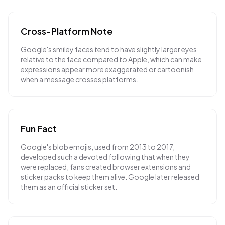
Cross-Platform Note
Google's smiley faces tend to have slightly larger eyes
relative to the face compared to Apple, which can make
expressions appear more exaggerated or cartoonish
when a message crosses platforms.
Fun Fact
Google's blob emojis, used from 2013 to 2017,
developed such a devoted following that when they
were replaced, fans created browser extensions and
sticker packs to keep them alive. Google later released
them as an official sticker set.