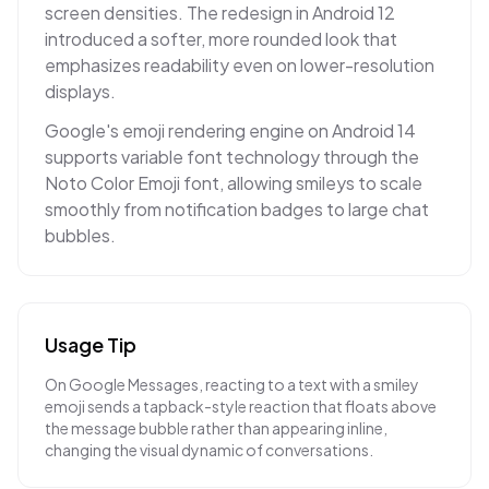
screen densities. The redesign in Android 12
introduced a softer, more rounded look that
emphasizes readability even on lower-resolution
displays.
Google's emoji rendering engine on Android 14
supports variable font technology through the
Noto Color Emoji font, allowing smileys to scale
smoothly from notification badges to large chat
bubbles.
Usage Tip
On Google Messages, reacting to a text with a smiley
emoji sends a tapback-style reaction that floats above
the message bubble rather than appearing inline,
changing the visual dynamic of conversations.