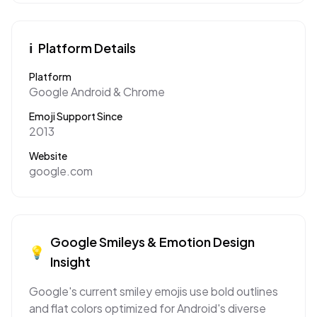
ℹ️
Platform Details
Platform
Google Android & Chrome
Emoji Support Since
2013
Website
google.com
Google
Smileys & Emotion
Design
💡
Insight
Google's current smiley emojis use bold outlines
and flat colors optimized for Android's diverse