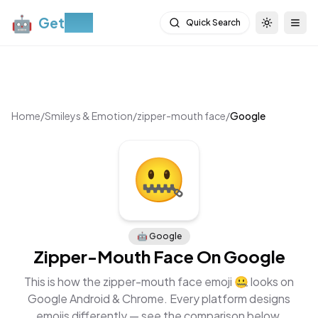
🤖
Get
Moji
Quick Search
Toggle th
Togg
Home
/
Smileys & Emotion
/
zipper-mouth face
/
Google
🤖
Google
Zipper-Mouth Face
On
Google
This is how the
zipper-mouth face
emoji
🤐
looks on
Google Android & Chrome
. Every platform designs
emojis differently — see the comparison below.