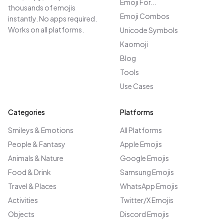
Emoji For...
thousands of emojis
Emoji Combos
instantly. No apps required.
Works on all platforms.
Unicode Symbols
Kaomoji
Blog
Tools
Use Cases
Categories
Platforms
Smileys & Emotions
All Platforms
People & Fantasy
Apple Emojis
Animals & Nature
Google Emojis
Food & Drink
Samsung Emojis
Travel & Places
WhatsApp Emojis
Activities
Twitter/X Emojis
Objects
Discord Emojis