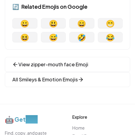
🔄
Related Emojis on
Google
😀
😃
😄
😁
😆
😅
🤣
😂
View
zipper-mouth face
Emoji
All
Smileys & Emotion
Emojis
Explore
🤖
Get
Moji
Home
Find, copy, and paste