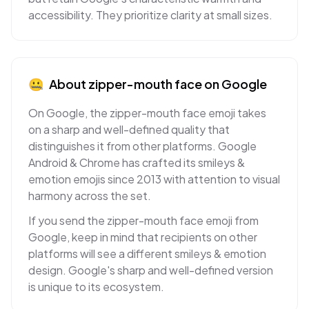
accessibility. They prioritize clarity at small sizes.
🤐
About
zipper-mouth face
on
Google
On Google, the zipper-mouth face emoji takes
on a sharp and well-defined quality that
distinguishes it from other platforms. Google
Android & Chrome has crafted its smileys &
emotion emojis since 2013 with attention to visual
harmony across the set.
If you send the zipper-mouth face emoji from
Google, keep in mind that recipients on other
platforms will see a different smileys & emotion
design. Google's sharp and well-defined version
is unique to its ecosystem.