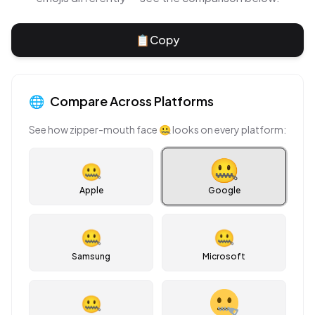
📋
Copy
🌐
Compare Across Platforms
See how
zipper-mouth face
🤐
looks on every platform:
🤐
Apple
Google
🤐
🤐
Samsung
Microsoft
🤐