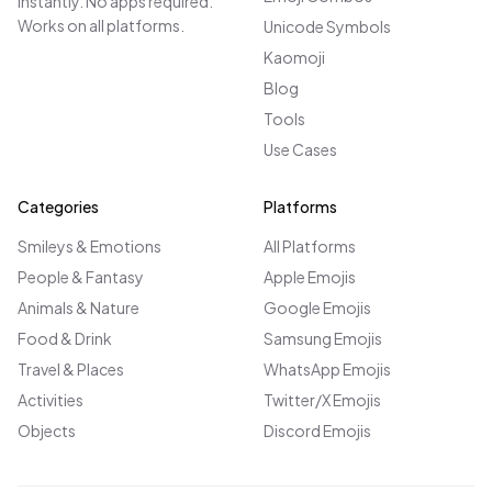
instantly. No apps required.
Works on all platforms.
Unicode Symbols
Kaomoji
Blog
Tools
Use Cases
Categories
Platforms
Smileys & Emotions
All Platforms
People & Fantasy
Apple Emojis
Animals & Nature
Google Emojis
Food & Drink
Samsung Emojis
Travel & Places
WhatsApp Emojis
Activities
Twitter/X Emojis
Objects
Discord Emojis