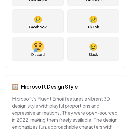
😢
😢
Facebook
TikTok
😢
Discord
Slack
🪟
Microsoft
Design Style
Microsoft's Fluent Emoji features a vibrant 3D
design style with playful proportions and
expressive animations. They were open-sourced
in 2022, making them freely available. The design
emphasizes fun, approachable characters with