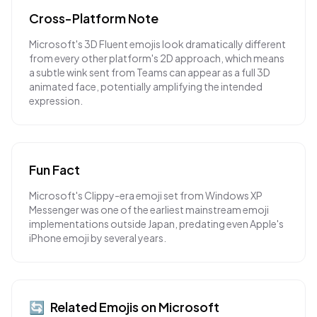
Cross-Platform Note
Microsoft's 3D Fluent emojis look dramatically different
from every other platform's 2D approach, which means
a subtle wink sent from Teams can appear as a full 3D
animated face, potentially amplifying the intended
expression.
Fun Fact
Microsoft's Clippy-era emoji set from Windows XP
Messenger was one of the earliest mainstream emoji
implementations outside Japan, predating even Apple's
iPhone emoji by several years.
🔄
Related Emojis on
Microsoft