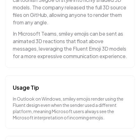
models. The company released the full 3D source
files on GitHub, allowing anyone to render them
from any angle.
In Microsoft Teams, smiley emojis can be sent as
animated 3D reactions that float above
messages, leveraging the Fluent Emoji 3D models
for a more expressive communication experience.
Usage Tip
In Outlook on Windows, smiley emojis render using the
Fluent design even when the sender used a different
platform, meaning Microsoft users always see the
Microsoft interpretation of incoming emojis.