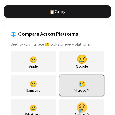
📋
Copy
🌐
Compare Across Platforms
See how
crying face
😢
looks on every platform:
😢
Apple
Google
😢
😢
Samsung
Microsoft
😢
WhatsApp
Twitter/X