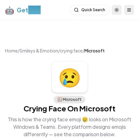
🤖
Get
Moji
Quick Search
Toggle th
Togg
Home
/
Smileys & Emotion
/
crying face
/
Microsoft
😢
🪟
Microsoft
Crying Face
On
Microsoft
This is how the
crying face
emoji
😢
looks on
Microsoft
Windows & Teams
. Every platform designs emojis
differently — see the comparison below.