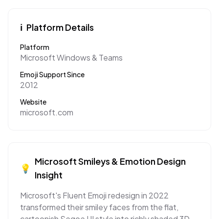
ℹ️
Platform Details
Platform
Microsoft Windows & Teams
Emoji Support Since
2012
Website
microsoft.com
Microsoft
Smileys & Emotion
Design
💡
Insight
Microsoft's Fluent Emoji redesign in 2022
transformed their smiley faces from the flat,
cartoonish Segoe UI style into richly shaded 3D