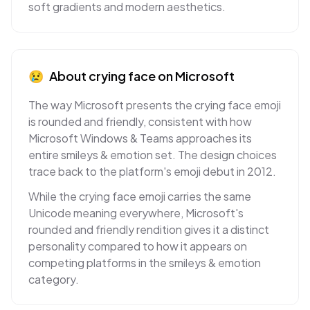
soft gradients and modern aesthetics.
😢
About
crying face
on
Microsoft
The way Microsoft presents the crying face emoji
is rounded and friendly, consistent with how
Microsoft Windows & Teams approaches its
entire smileys & emotion set. The design choices
trace back to the platform's emoji debut in 2012.
While the crying face emoji carries the same
Unicode meaning everywhere, Microsoft's
rounded and friendly rendition gives it a distinct
personality compared to how it appears on
competing platforms in the smileys & emotion
category.