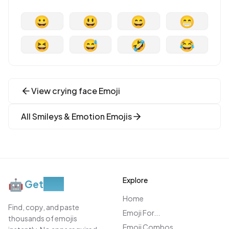
😀
😃
😄
😁
😆
😅
🤣
😂
View
crying face
Emoji
All
Smileys & Emotion
Emojis
Explore
🤖
Get
Moji
Home
Find, copy, and paste
Emoji For...
thousands of emojis
Emoji Combos