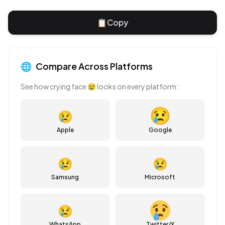
📋
Copy
🌐
Compare Across Platforms
See how
crying face
😢
looks on every platform:
😢
Apple
Google
😢
😢
Samsung
Microsoft
😢
WhatsApp
Twitter/X