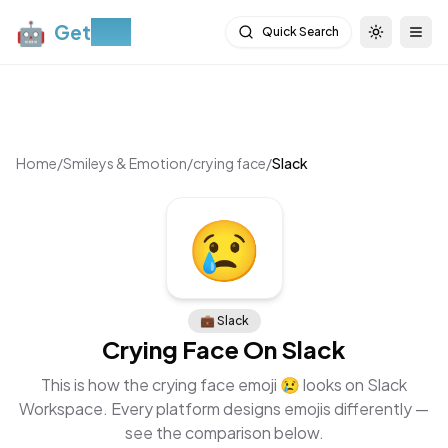
🤖
Get
Moji
Quick Search
Toggle th
Togg
Home
/
Smileys & Emotion
/
crying face
/
Slack
😢
💼
Slack
Crying Face
On
Slack
This is how the
crying face
emoji
😢
looks on
Slack
Workspace
. Every platform designs emojis differently —
see the comparison below.