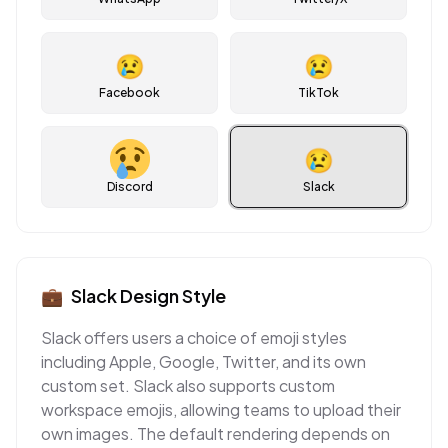
😢
😢
Facebook
TikTok
😢
Discord
Slack
💼
Slack
Design Style
Slack offers users a choice of emoji styles
including Apple, Google, Twitter, and its own
custom set. Slack also supports custom
workspace emojis, allowing teams to upload their
own images. The default rendering depends on