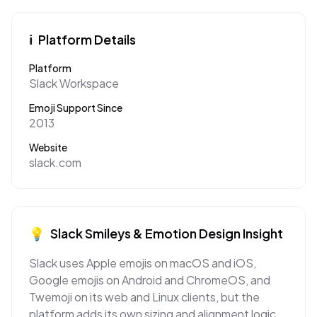
ℹ️
Platform Details
Platform
Slack Workspace
Emoji Support Since
2013
Website
slack.com
💡
Slack
Smileys & Emotion
Design Insight
Slack uses Apple emojis on macOS and iOS,
Google emojis on Android and ChromeOS, and
Twemoji on its web and Linux clients, but the
platform adds its own sizing and alignment logic