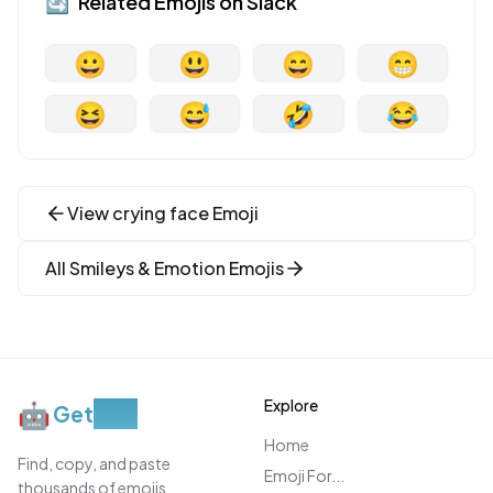
🔄
Related Emojis on
Slack
😀
😃
😄
😁
😆
😅
🤣
😂
View
crying face
Emoji
All
Smileys & Emotion
Emojis
Explore
🤖
Get
Moji
Home
Find, copy, and paste
Emoji For...
thousands of emojis