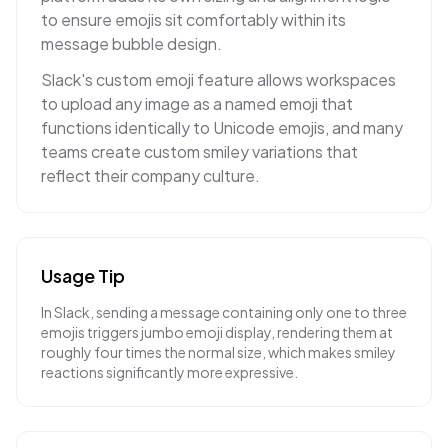
to ensure emojis sit comfortably within its
message bubble design.
Slack's custom emoji feature allows workspaces
to upload any image as a named emoji that
functions identically to Unicode emojis, and many
teams create custom smiley variations that
reflect their company culture.
Usage Tip
In Slack, sending a message containing only one to three
emojis triggers jumbo emoji display, rendering them at
roughly four times the normal size, which makes smiley
reactions significantly more expressive.