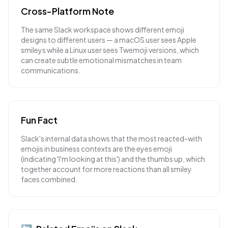
Cross-Platform Note
The same Slack workspace shows different emoji
designs to different users — a macOS user sees Apple
smileys while a Linux user sees Twemoji versions, which
can create subtle emotional mismatches in team
communications.
Fun Fact
Slack's internal data shows that the most reacted-with
emojis in business contexts are the eyes emoji
(indicating 'I'm looking at this') and the thumbs up, which
together account for more reactions than all smiley
faces combined.