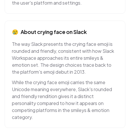
the user's platform and settings.
😢
About
crying face
on
Slack
The way Slack presents the crying face emoji is
rounded and friendly, consistent with how Slack
Workspace approaches its entire smileys &
emotion set. The design choices trace back to
the platform's emoji debut in 2013.
While the crying face emoji carries the same
Unicode meaning everywhere, Slack's rounded
and friendly rendition gives it a distinct
personality compared to how it appears on
competing platforms in the smileys & emotion
category.