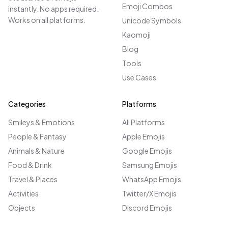
Emoji Combos
instantly. No apps required.
Works on all platforms.
Unicode Symbols
Kaomoji
Blog
Tools
Use Cases
Categories
Platforms
Smileys & Emotions
All Platforms
People & Fantasy
Apple Emojis
Animals & Nature
Google Emojis
Food & Drink
Samsung Emojis
Travel & Places
WhatsApp Emojis
Activities
Twitter/X Emojis
Objects
Discord Emojis