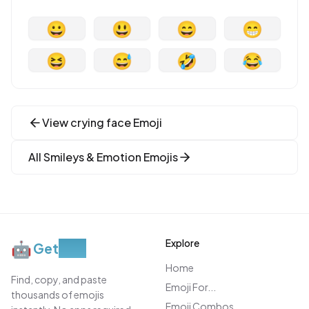
😀
😃
😄
😁
😆
😅
🤣
😂
View
crying face
Emoji
All
Smileys & Emotion
Emojis
Explore
🤖
Get
Moji
Home
Find, copy, and paste
Emoji For...
thousands of emojis
Emoji Combos