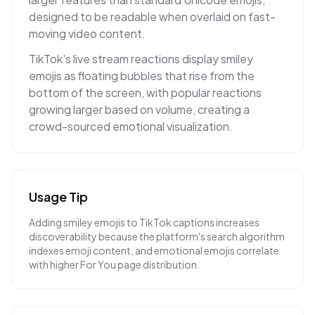
designed to be readable when overlaid on fast-
moving video content.
TikTok's live stream reactions display smiley
emojis as floating bubbles that rise from the
bottom of the screen, with popular reactions
growing larger based on volume, creating a
crowd-sourced emotional visualization.
Usage Tip
Adding smiley emojis to TikTok captions increases
discoverability because the platform's search algorithm
indexes emoji content, and emotional emojis correlate
with higher For You page distribution.