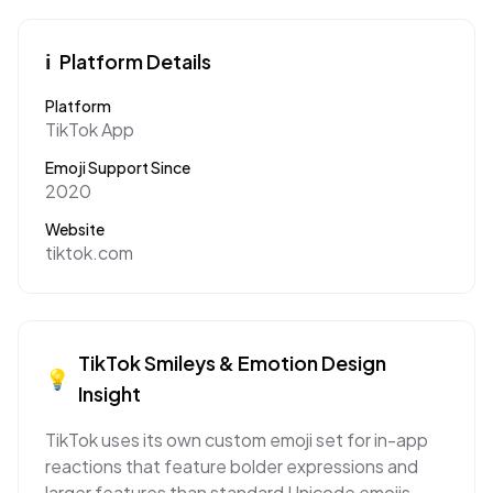
ℹ️
Platform Details
Platform
TikTok App
Emoji Support Since
2020
Website
tiktok.com
TikTok
Smileys & Emotion
Design
💡
Insight
TikTok uses its own custom emoji set for in-app
reactions that feature bolder expressions and
larger features than standard Unicode emojis,