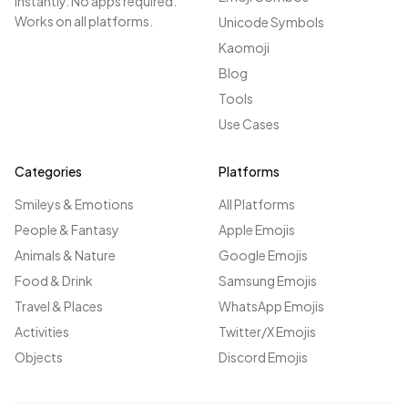
instantly. No apps required.
Works on all platforms.
Unicode Symbols
Kaomoji
Blog
Tools
Use Cases
Categories
Platforms
Smileys & Emotions
All Platforms
People & Fantasy
Apple Emojis
Animals & Nature
Google Emojis
Food & Drink
Samsung Emojis
Travel & Places
WhatsApp Emojis
Activities
Twitter/X Emojis
Objects
Discord Emojis