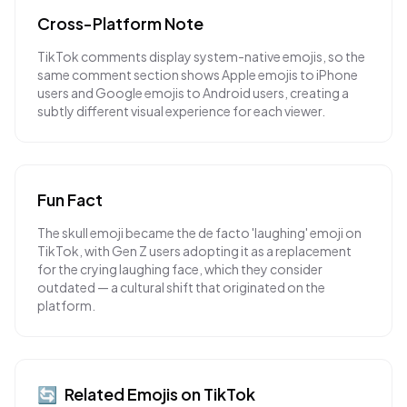
Cross-Platform Note
TikTok comments display system-native emojis, so the
same comment section shows Apple emojis to iPhone
users and Google emojis to Android users, creating a
subtly different visual experience for each viewer.
Fun Fact
The skull emoji became the de facto 'laughing' emoji on
TikTok, with Gen Z users adopting it as a replacement
for the crying laughing face, which they consider
outdated — a cultural shift that originated on the
platform.
🔄
Related Emojis on
TikTok