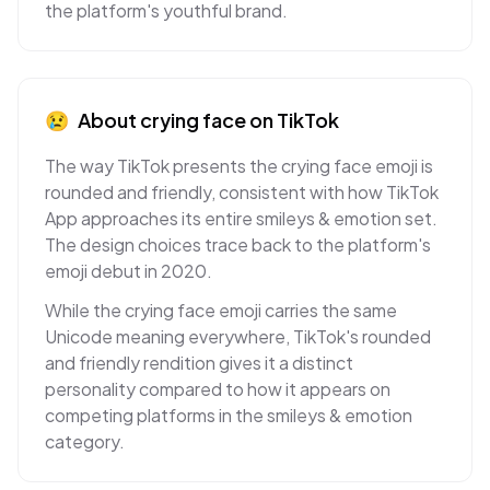
the platform's youthful brand.
😢
About
crying face
on
TikTok
The way TikTok presents the crying face emoji is
rounded and friendly, consistent with how TikTok
App approaches its entire smileys & emotion set.
The design choices trace back to the platform's
emoji debut in 2020.
While the crying face emoji carries the same
Unicode meaning everywhere, TikTok's rounded
and friendly rendition gives it a distinct
personality compared to how it appears on
competing platforms in the smileys & emotion
category.