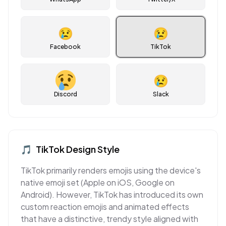
😢
😢
Facebook
TikTok
😢
Discord
Slack
🎵
TikTok
Design Style
TikTok primarily renders emojis using the device's
native emoji set (Apple on iOS, Google on
Android). However, TikTok has introduced its own
custom reaction emojis and animated effects
that have a distinctive, trendy style aligned with