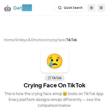
🤖
Get
Moji
Quick Search
Toggle th
Togg
Home
/
Smileys & Emotion
/
crying face
/
TikTok
😢
🎵
TikTok
Crying Face
On
TikTok
This is how the
crying face
emoji
😢
looks on
TikTok App
.
Every platform designs emojis differently — see the
comparison below.