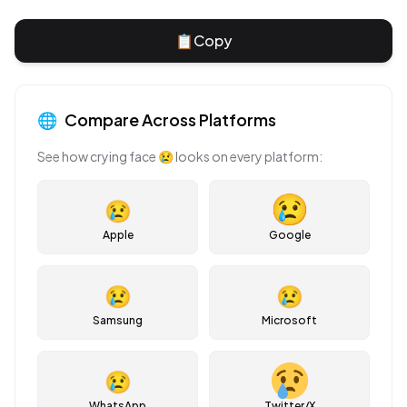
📋
Copy
🌐
Compare Across Platforms
See how
crying face
😢
looks on every platform:
😢
Apple
Google
😢
😢
Samsung
Microsoft
😢
WhatsApp
Twitter/X